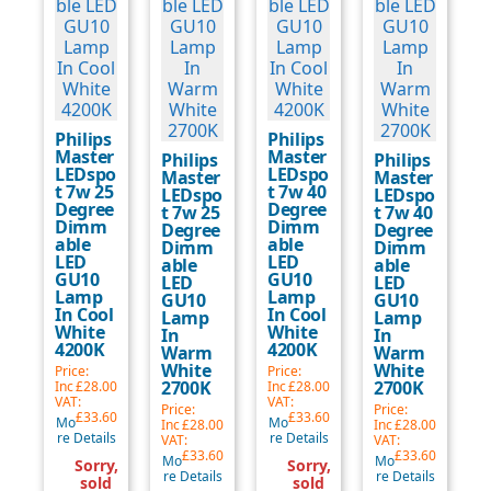
Philips
Philips
Master
Master
Philips
Philips
LEDspo
LEDspo
Master
Master
t 7w 25
t 7w 40
LEDspo
LEDspo
Degree
Degree
t 7w 25
t 7w 40
Dimm
Dimm
Degree
Degree
able
able
Dimm
Dimm
LED
LED
able
able
GU10
GU10
LED
LED
Lamp
Lamp
GU10
GU10
In Cool
In Cool
Lamp
Lamp
White
White
In
In
4200K
4200K
Warm
Warm
White
White
Price:
Price:
2700K
2700K
Inc
£28.00
Inc
£28.00
VAT:
VAT:
Price:
Price:
£33.60
£33.60
Mo
Mo
Inc
£28.00
Inc
£28.00
re Details
re Details
VAT:
VAT:
£33.60
£33.60
Mo
Mo
Sorry,
Sorry,
re Details
re Details
sold
sold