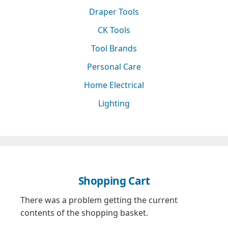
Draper Tools
CK Tools
Tool Brands
Personal Care
Home Electrical
Lighting
Shopping Cart
There was a problem getting the current
contents of the shopping basket.