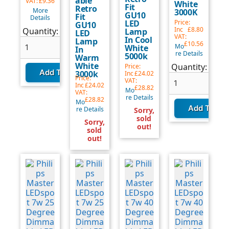
able
VAT:
£9.36
White
Fit
Retro
More
3000K
GU10
Fit
Details
LED
Price:
GU10
Quantity
Inc
£8.80
Quantity:
Lamp
LED
VAT:
In Cool
update:
Lamp
£10.56
Mo
White
In
re Details
5000k
Warm
White
Quantity
Quantity:
Price:
3000k
Inc
£24.02
update:
Price:
VAT:
Inc
£24.02
£28.82
Mo
VAT:
re Details
£28.82
Mo
re Details
Sorry,
sold
Sorry,
out!
sold
out!