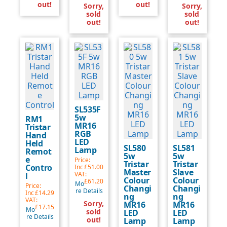
out!
out!
Sorry,
Sorry,
sold
sold
out!
out!
SL535F
5w
RM1
MR16
Tristar
RGB
Hand
LED
Held
SL580
SL581
Lamp
Remot
5w
5w
e
Price:
Tristar
Tristar
Contro
Inc
£51.00
Master
Slave
VAT:
l
Colour
Colour
£61.20
Mo
Price:
Changi
Changi
re Details
Inc
£14.29
ng
ng
VAT:
Sorry,
MR16
MR16
£17.15
Mo
sold
LED
LED
re Details
out!
Lamp
Lamp