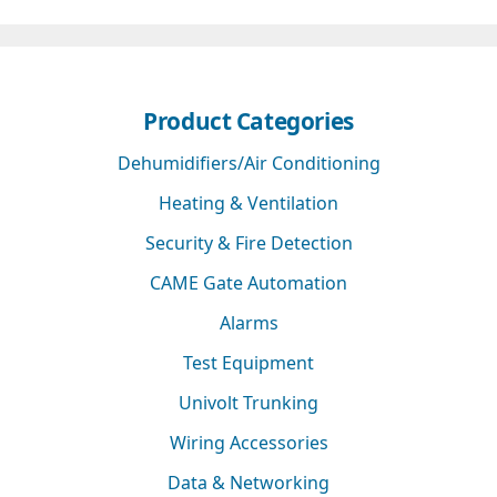
Product Categories
Dehumidifiers/Air Conditioning
Heating & Ventilation
Security & Fire Detection
CAME Gate Automation
Alarms
Test Equipment
Univolt Trunking
Wiring Accessories
Data & Networking