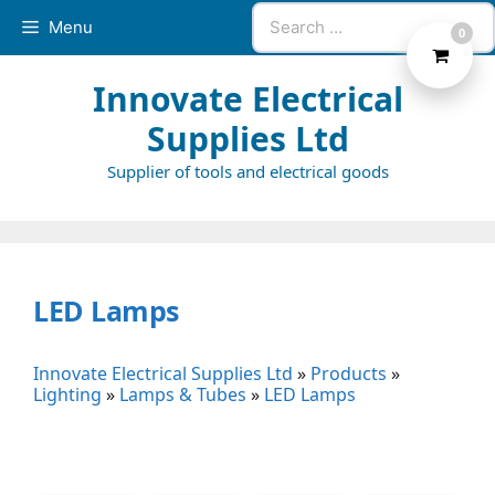
Skip
Search
Menu
0
to
for:
content
Innovate Electrical
Supplies Ltd
Supplier of tools and electrical goods
LED Lamps
Innovate Electrical Supplies Ltd
»
Products
»
Lighting
»
Lamps & Tubes
»
LED Lamps