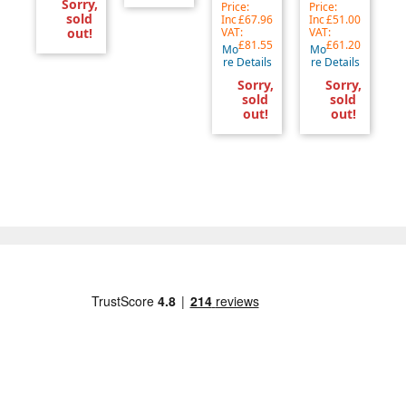
Sorry,
Price:
Price:
sold
Inc
£67.96
Inc
£51.00
out!
VAT:
VAT:
£81.55
£61.20
Mo
Mo
re Details
re Details
Sorry,
Sorry,
sold
sold
out!
out!