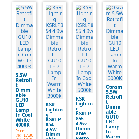
5.5W
Retrofi
t
Osram
Dimm
5.5W
able
Retrofi
KSR
GU10
t
Lightin
KSR
LED
Dimm
g
Lightin
Lamp
able
KSRLP
g
In Cool
GU10
855
KSRLP
White
LED
4.9w
854
4000K
Lamp
Dimm
4.9w
Price:
In
able
Dimm
Inc
£7.80
Warm
Retro