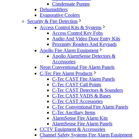
Condensate Pumps
Dehumidifiers
Evaporative Coolers
Security & Fire Detection
Access Control Kits & Systems
Access Control Key Fobs
Audio And Video Door Entry Kits
Proximity Readers And Keypads
Apollo Fire Alarm Equipment
Apollo AlarmSense Detectors &
Accessories
Neon Conventional Fire Alarm Panels
C-Tec Fire Alarm Products
C-Tec CAST Fire Alarm Panels
C-Tec CAST Call Points
C-Tec CAST Detectors & Sounders
C-Tec CAST VADS & Bases
C-Tec CAST Accessories
C-Tec Conventional Fire Alarm Panels
C-Tec Ancillary Items
AlarmSense Fire Alarm Kits
AlarmSense Fire Alarm Panels
CCTV Equipment & Accessories
Channel Safety Systems Fire Alarm Equipment