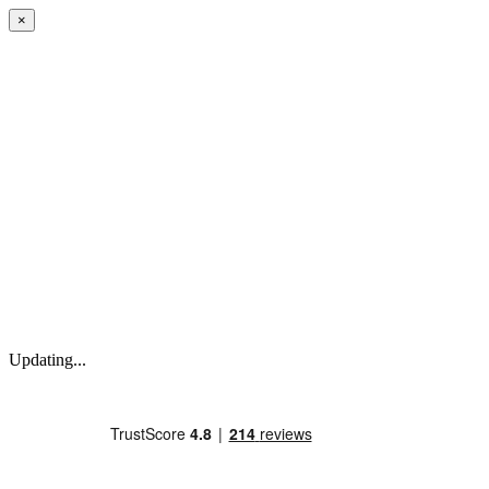
×
Updating...