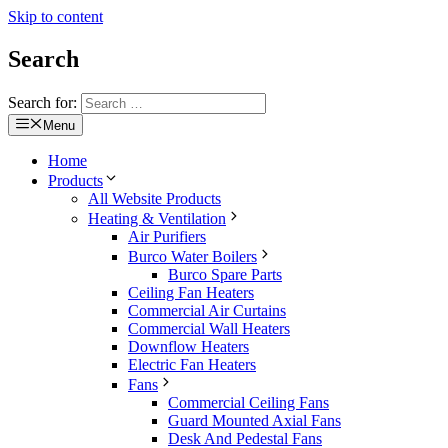
Skip to content
Search
Search for:
Menu
Home
Products
All Website Products
Heating & Ventilation
Air Purifiers
Burco Water Boilers
Burco Spare Parts
Ceiling Fan Heaters
Commercial Air Curtains
Commercial Wall Heaters
Downflow Heaters
Electric Fan Heaters
Fans
Commercial Ceiling Fans
Guard Mounted Axial Fans
Desk And Pedestal Fans