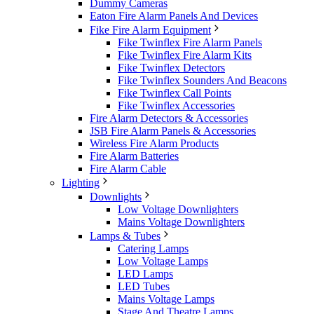
Dummy Cameras
Eaton Fire Alarm Panels And Devices
Fike Fire Alarm Equipment
Fike Twinflex Fire Alarm Panels
Fike Twinflex Fire Alarm Kits
Fike Twinflex Detectors
Fike Twinflex Sounders And Beacons
Fike Twinflex Call Points
Fike Twinflex Accessories
Fire Alarm Detectors & Accessories
JSB Fire Alarm Panels & Accessories
Wireless Fire Alarm Products
Fire Alarm Batteries
Fire Alarm Cable
Lighting
Downlights
Low Voltage Downlighters
Mains Voltage Downlighters
Lamps & Tubes
Catering Lamps
Low Voltage Lamps
LED Lamps
LED Tubes
Mains Voltage Lamps
Stage And Theatre Lamps