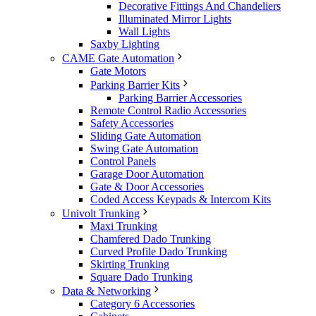
Decorative Fittings And Chandeliers
Illuminated Mirror Lights
Wall Lights
Saxby Lighting
CAME Gate Automation
Gate Motors
Parking Barrier Kits
Parking Barrier Accessories
Remote Control Radio Accessories
Safety Accessories
Sliding Gate Automation
Swing Gate Automation
Control Panels
Garage Door Automation
Gate & Door Accessories
Coded Access Keypads & Intercom Kits
Univolt Trunking
Maxi Trunking
Chamfered Dado Trunking
Curved Profile Dado Trunking
Skirting Trunking
Square Dado Trunking
Data & Networking
Category 6 Accessories