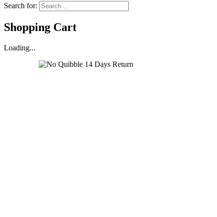
Search for:
Shopping Cart
Loading...