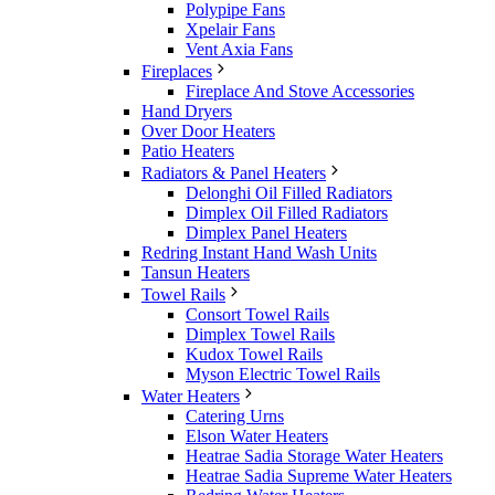
Polypipe Fans
Xpelair Fans
Vent Axia Fans
Fireplaces
Fireplace And Stove Accessories
Hand Dryers
Over Door Heaters
Patio Heaters
Radiators & Panel Heaters
Delonghi Oil Filled Radiators
Dimplex Oil Filled Radiators
Dimplex Panel Heaters
Redring Instant Hand Wash Units
Tansun Heaters
Towel Rails
Consort Towel Rails
Dimplex Towel Rails
Kudox Towel Rails
Myson Electric Towel Rails
Water Heaters
Catering Urns
Elson Water Heaters
Heatrae Sadia Storage Water Heaters
Heatrae Sadia Supreme Water Heaters