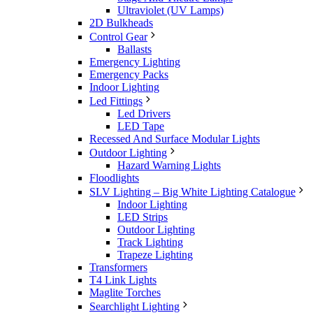
Ultraviolet (UV Lamps)
2D Bulkheads
Control Gear
Ballasts
Emergency Lighting
Emergency Packs
Indoor Lighting
Led Fittings
Led Drivers
LED Tape
Recessed And Surface Modular Lights
Outdoor Lighting
Hazard Warning Lights
Floodlights
SLV Lighting – Big White Lighting Catalogue
Indoor Lighting
LED Strips
Outdoor Lighting
Track Lighting
Trapeze Lighting
Transformers
T4 Link Lights
Maglite Torches
Searchlight Lighting