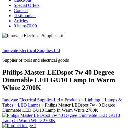
Checkout
Special Offers
Contact
Testimonials
Articles
0 items
£0.00
Innovate Electrical Supplies Ltd
Supplier of tools and electrical goods
Philips Master LEDspot 7w 40 Degree
Dimmable LED GU10 Lamp In Warm
White 2700K
Innovate Electrical Supplies Ltd
»
Products
»
Lighting
»
Lamps &
Tubes
»
LED Lamps
»
Philips Master LEDspot 7w 40 Degree
Dimmable LED GU10 Lamp In Warm White 2700K