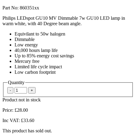
Part No: 860351xx
Philips LEDspot GU10 MV Dimmable 7w GU10 LED lamp in
warm white, with 40 Degree beam angle.
Equivilant to 50w halogen
Dimmable
Low energy
40,000 hours lamp life
Up to 85% energy cost savings
Mercury free
Limited life cycle impact
Low carbon footprint
Quantity
Product not in stock
Price:
£28.00
Inc VAT:
£33.60
This product has sold out.