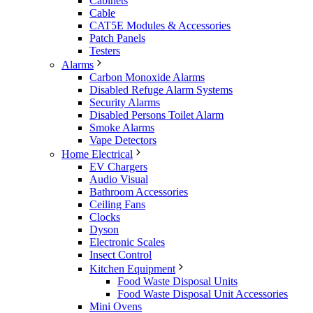
Cabinets
Cable
CAT5E Modules & Accessories
Patch Panels
Testers
Alarms
Carbon Monoxide Alarms
Disabled Refuge Alarm Systems
Security Alarms
Disabled Persons Toilet Alarm
Smoke Alarms
Vape Detectors
Home Electrical
EV Chargers
Audio Visual
Bathroom Accessories
Ceiling Fans
Clocks
Dyson
Electronic Scales
Insect Control
Kitchen Equipment
Food Waste Disposal Units
Food Waste Disposal Unit Accessories
Mini Ovens