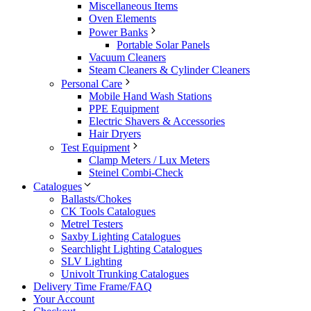
Miscellaneous Items
Oven Elements
Power Banks
Portable Solar Panels
Vacuum Cleaners
Steam Cleaners & Cylinder Cleaners
Personal Care
Mobile Hand Wash Stations
PPE Equipment
Electric Shavers & Accessories
Hair Dryers
Test Equipment
Clamp Meters / Lux Meters
Steinel Combi-Check
Catalogues
Ballasts/Chokes
CK Tools Catalogues
Metrel Testers
Saxby Lighting Catalogues
Searchlight Lighting Catalogues
SLV Lighting
Univolt Trunking Catalogues
Delivery Time Frame/FAQ
Your Account