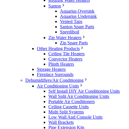
Redring Water Heaters
Santon
Aquarius Oversink
Aquarius Undersink
Vented Taps
Santon Spare Parts
Speediboil
Zip Water Heaters
Zip Spare Parts
Other Heating Products
Ceiling Tile Heaters
Convector Heaters
Plinth Heaters
Storage Heaters
Fireplace Surrounds
Dehumidifiers/Air Conditioning
Air Conditioning Units
Self Install DIY Air Conditioning Units
Wall Split Air Conditioning Units
Portable Air Conditioners
Ceiling Cassette Units
Multi Split Systems
Low Wall And Console Units
Wall Brackets
Pipe Extension Kits