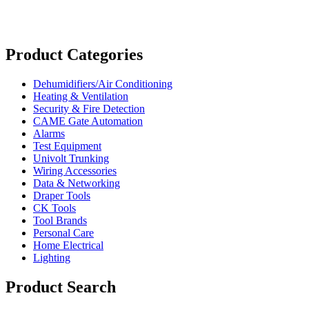
Product Categories
Dehumidifiers/Air Conditioning
Heating & Ventilation
Security & Fire Detection
CAME Gate Automation
Alarms
Test Equipment
Univolt Trunking
Wiring Accessories
Data & Networking
Draper Tools
CK Tools
Tool Brands
Personal Care
Home Electrical
Lighting
Product Search