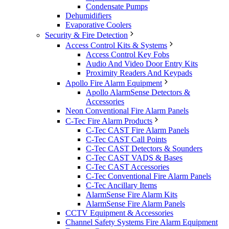
Condensate Pumps
Dehumidifiers
Evaporative Coolers
Security & Fire Detection
Access Control Kits & Systems
Access Control Key Fobs
Audio And Video Door Entry Kits
Proximity Readers And Keypads
Apollo Fire Alarm Equipment
Apollo AlarmSense Detectors &
Accessories
Neon Conventional Fire Alarm Panels
C-Tec Fire Alarm Products
C-Tec CAST Fire Alarm Panels
C-Tec CAST Call Points
C-Tec CAST Detectors & Sounders
C-Tec CAST VADS & Bases
C-Tec CAST Accessories
C-Tec Conventional Fire Alarm Panels
C-Tec Ancillary Items
AlarmSense Fire Alarm Kits
AlarmSense Fire Alarm Panels
CCTV Equipment & Accessories
Channel Safety Systems Fire Alarm Equipment