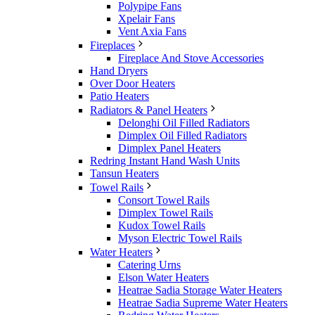
Polypipe Fans
Xpelair Fans
Vent Axia Fans
Fireplaces
Fireplace And Stove Accessories
Hand Dryers
Over Door Heaters
Patio Heaters
Radiators & Panel Heaters
Delonghi Oil Filled Radiators
Dimplex Oil Filled Radiators
Dimplex Panel Heaters
Redring Instant Hand Wash Units
Tansun Heaters
Towel Rails
Consort Towel Rails
Dimplex Towel Rails
Kudox Towel Rails
Myson Electric Towel Rails
Water Heaters
Catering Urns
Elson Water Heaters
Heatrae Sadia Storage Water Heaters
Heatrae Sadia Supreme Water Heaters