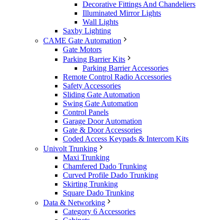
Decorative Fittings And Chandeliers
Illuminated Mirror Lights
Wall Lights
Saxby Lighting
CAME Gate Automation
Gate Motors
Parking Barrier Kits
Parking Barrier Accessories
Remote Control Radio Accessories
Safety Accessories
Sliding Gate Automation
Swing Gate Automation
Control Panels
Garage Door Automation
Gate & Door Accessories
Coded Access Keypads & Intercom Kits
Univolt Trunking
Maxi Trunking
Chamfered Dado Trunking
Curved Profile Dado Trunking
Skirting Trunking
Square Dado Trunking
Data & Networking
Category 6 Accessories