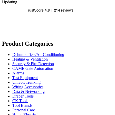
Updating…
Product Categories
Dehumidifiers/Air Conditioning
Heating & Ventilation
Security & Fire Detection
CAME Gate Automation
Alarms
Test Equipment
Univolt Trunking
Wiring Accessories
Data & Networking
Draper Tools
CK Tools
Tool Brands
Personal Care
Home Electrical