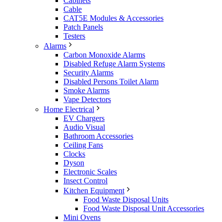
Cabinets
Cable
CAT5E Modules & Accessories
Patch Panels
Testers
Alarms
Carbon Monoxide Alarms
Disabled Refuge Alarm Systems
Security Alarms
Disabled Persons Toilet Alarm
Smoke Alarms
Vape Detectors
Home Electrical
EV Chargers
Audio Visual
Bathroom Accessories
Ceiling Fans
Clocks
Dyson
Electronic Scales
Insect Control
Kitchen Equipment
Food Waste Disposal Units
Food Waste Disposal Unit Accessories
Mini Ovens