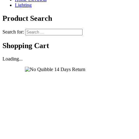
Lighting
Product Search
Search for:
Shopping Cart
Loading...