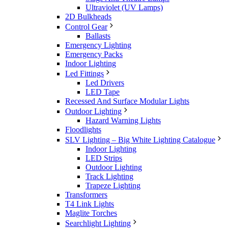
Ultraviolet (UV Lamps)
2D Bulkheads
Control Gear
Ballasts
Emergency Lighting
Emergency Packs
Indoor Lighting
Led Fittings
Led Drivers
LED Tape
Recessed And Surface Modular Lights
Outdoor Lighting
Hazard Warning Lights
Floodlights
SLV Lighting – Big White Lighting Catalogue
Indoor Lighting
LED Strips
Outdoor Lighting
Track Lighting
Trapeze Lighting
Transformers
T4 Link Lights
Maglite Torches
Searchlight Lighting