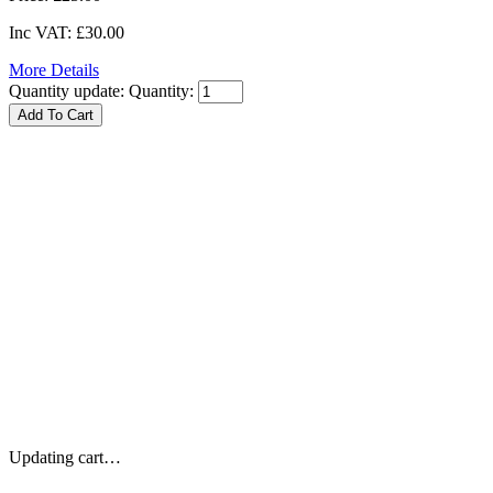
Inc VAT:
£30.00
More Details
Quantity update:
Quantity:
Updating cart…