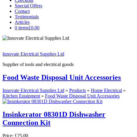
Checkout
Special Offers
Contact
Testimonials
Articles
0 items
£0.00
Innovate Electrical Supplies Ltd
Supplier of tools and electrical goods
Food Waste Disposal Unit Accessories
Innovate Electrical Supplies Ltd
»
Products
»
Home Electrical
»
Kitchen Equipment
»
Food Waste Disposal Unit Accessories
Insinkerator 08301D Dishwasher
Connection Kit
Price:
£25.00