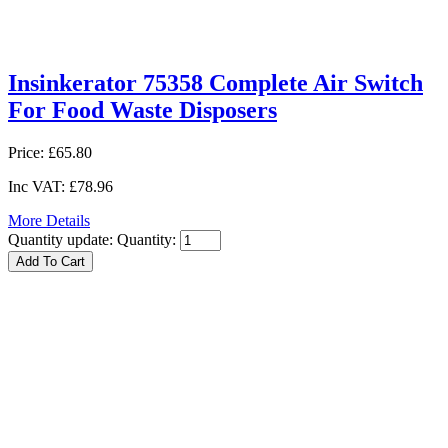
Insinkerator 75358 Complete Air Switch
For Food Waste Disposers
Price:
£65.80
Inc VAT:
£78.96
More Details
Quantity update:
Quantity: