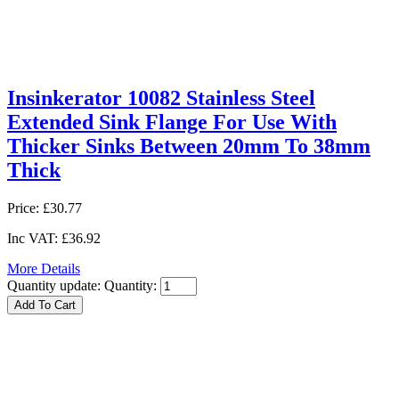
Insinkerator 10082 Stainless Steel
Extended Sink Flange For Use With
Thicker Sinks Between 20mm To 38mm
Thick
Price:
£30.77
Inc VAT:
£36.92
More Details
Quantity update:
Quantity: