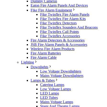
Dummy Cameras
Eaton Fire Alarm Panels And Devices
Fike Fire Alarm Equipment
Fike Twinflex Fire Alarm Panels
Fike Twinflex Fire Alarm Kits
Fike Twinflex Detectors
Fike Twinflex Sounders And Beacons
Fike Twinflex Call Points
Fike Twinflex Accessories
Fire Alarm Detectors & Accessories
JSB Fire Alarm Panels & Accessories
Wireless Fire Alarm Products
Fire Alarm Batteries
Fire Alarm Cable
Lighting
Downlights
Low Voltage Downlighters
Mains Voltage Downlighters
Lamps & Tubes
Catering Lamps
Low Voltage Lamps
LED Lamps
LED Tubes
Mains Voltage Lamps
Stage And Theatre Lamps