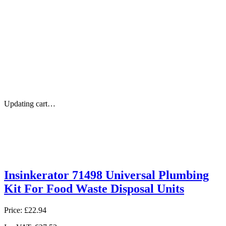
Updating cart…
Insinkerator 71498 Universal Plumbing
Kit For Food Waste Disposal Units
Price:
£22.94