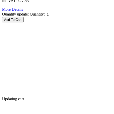
Inc VAT:
£27.53
More Details
Quantity update:
Quantity:
Updating cart…