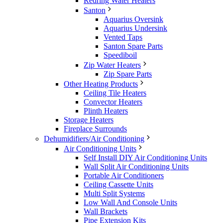
Redring Water Heaters
Santon
Aquarius Oversink
Aquarius Undersink
Vented Taps
Santon Spare Parts
Speediboil
Zip Water Heaters
Zip Spare Parts
Other Heating Products
Ceiling Tile Heaters
Convector Heaters
Plinth Heaters
Storage Heaters
Fireplace Surrounds
Dehumidifiers/Air Conditioning
Air Conditioning Units
Self Install DIY Air Conditioning Units
Wall Split Air Conditioning Units
Portable Air Conditioners
Ceiling Cassette Units
Multi Split Systems
Low Wall And Console Units
Wall Brackets
Pipe Extension Kits