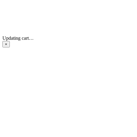
Updating cart…
×