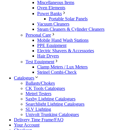
Miscellaneous Items
Oven Elements
Power Banks
Portable Solar Panels
Vacuum Cleaners
Steam Cleaners & Cylinder Cleaners
Personal Care
Mobile Hand Wash Stations
PPE Equipment
Electric Shavers & Accessories
Hair Dryers
Test Equipment
Clamp Meters / Lux Meters
Steinel Combi-Check
Catalogues
Ballasts/Chokes
CK Tools Catalogues
Metrel Testers
Saxby Lighting Catalogues
Searchlight Lighting Catalogues
SLV Lighting
Univolt Trunking Catalogues
Delivery Time Frame/FAQ
Your Account