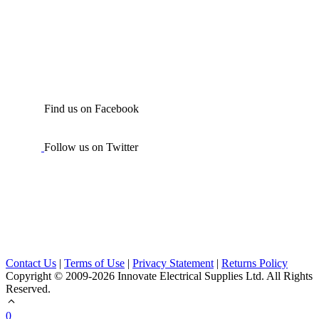
Find us on Facebook
Follow us on Twitter
Contact Us
|
Terms of Use
|
Privacy Statement
|
Returns Policy
Copyright © 2009-2026 Innovate Electrical Supplies Ltd. All Rights
Reserved.
0