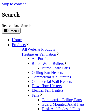
Skip to content
Search
Search for:
Menu
Home
Products
All Website Products
Heating & Ventilation
Air Purifiers
Burco Water Boilers
Burco Spare Parts
Ceiling Fan Heaters
Commercial Air Curtains
Commercial Wall Heaters
Downflow Heaters
Electric Fan Heaters
Fans
Commercial Ceiling Fans
Guard Mounted Axial Fans
Desk And Pedestal Fans