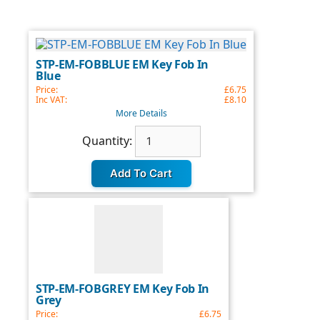
STP-EM-FOBBLUE EM Key Fob In
Blue
Price:
£6.75
Inc VAT:
£8.10
More Details
Quantity
Quantity:
update:
STP-EM-FOBGREY EM Key Fob In
Grey
Price:
£6.75