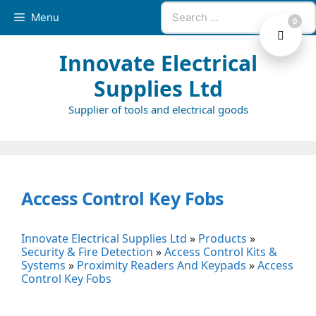
Skip
Search
Menu
0
to
for:
content
Innovate Electrical
Supplies Ltd
Supplier of tools and electrical goods
Access Control Key Fobs
Innovate Electrical Supplies Ltd
»
Products
»
Security & Fire Detection
»
Access Control Kits &
Systems
»
Proximity Readers And Keypads
»
Access
Control Key Fobs