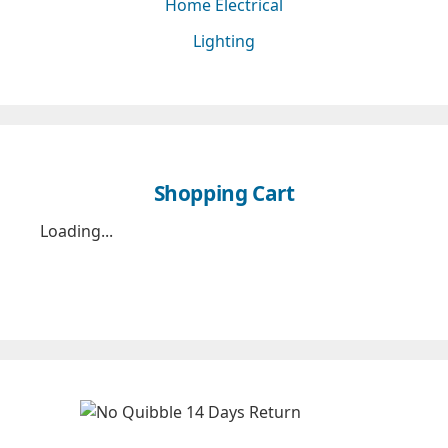
Home Electrical
Lighting
Shopping Cart
Loading...