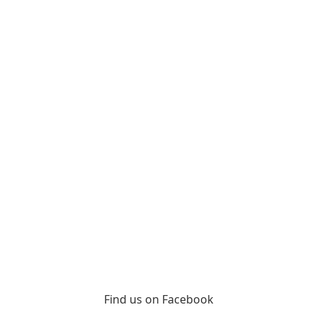
Find us on Facebook