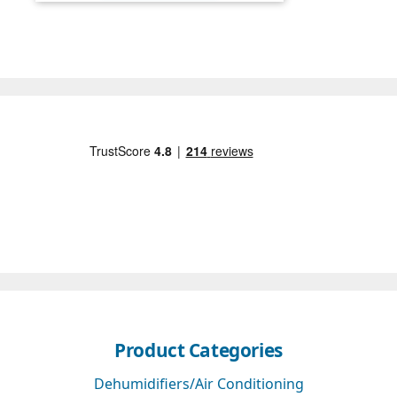
Product Categories
Dehumidifiers/Air Conditioning