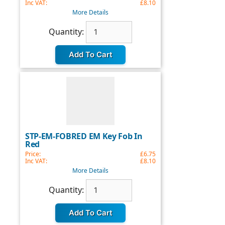
Inc VAT:
£8.10
More Details
Quantity
Quantity:
update:
STP-EM-FOBRED EM Key Fob In
Red
Price:
£6.75
Inc VAT:
£8.10
More Details
Quantity
Quantity:
update: