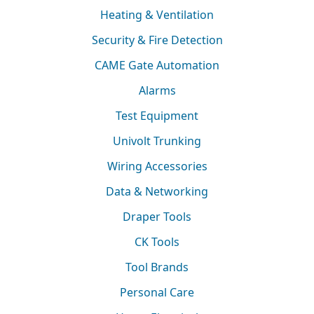
Heating & Ventilation
Security & Fire Detection
CAME Gate Automation
Alarms
Test Equipment
Univolt Trunking
Wiring Accessories
Data & Networking
Draper Tools
CK Tools
Tool Brands
Personal Care