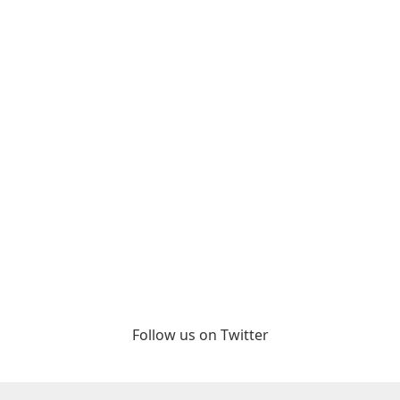
Follow us on Twitter