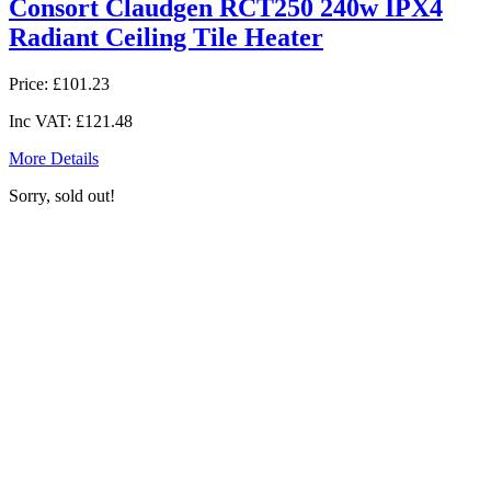
Consort Claudgen RCT250 240w IPX4
Radiant Ceiling Tile Heater
Price:
£101.23
Inc VAT:
£121.48
More Details
Sorry, sold out!