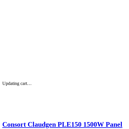
Updating cart…
Consort Claudgen PLE150 1500W Panel