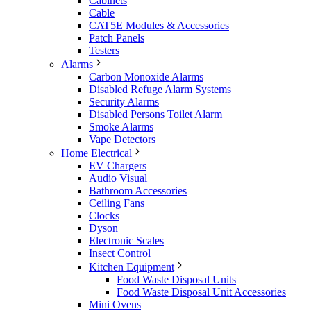
Cabinets
Cable
CAT5E Modules & Accessories
Patch Panels
Testers
Alarms
Carbon Monoxide Alarms
Disabled Refuge Alarm Systems
Security Alarms
Disabled Persons Toilet Alarm
Smoke Alarms
Vape Detectors
Home Electrical
EV Chargers
Audio Visual
Bathroom Accessories
Ceiling Fans
Clocks
Dyson
Electronic Scales
Insect Control
Kitchen Equipment
Food Waste Disposal Units
Food Waste Disposal Unit Accessories
Mini Ovens