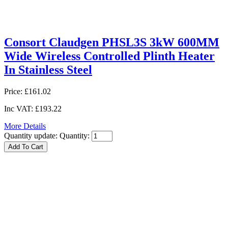
Consort Claudgen PHSL3S 3kW 600MM
Wide Wireless Controlled Plinth Heater
In Stainless Steel
Price:
£161.02
Inc VAT:
£193.22
More Details
Quantity update:
Quantity: