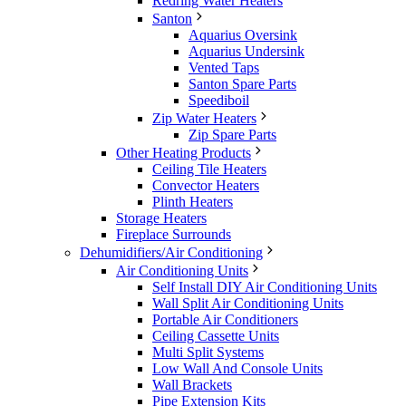
Redring Water Heaters
Santon
Aquarius Oversink
Aquarius Undersink
Vented Taps
Santon Spare Parts
Speediboil
Zip Water Heaters
Zip Spare Parts
Other Heating Products
Ceiling Tile Heaters
Convector Heaters
Plinth Heaters
Storage Heaters
Fireplace Surrounds
Dehumidifiers/Air Conditioning
Air Conditioning Units
Self Install DIY Air Conditioning Units
Wall Split Air Conditioning Units
Portable Air Conditioners
Ceiling Cassette Units
Multi Split Systems
Low Wall And Console Units
Wall Brackets
Pipe Extension Kits