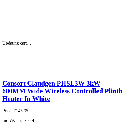
Updating cart…
Consort Claudgen PHSL3W 3kW
600MM Wide Wireless Controlled Plinth
Heater In White
Price:
£145.95
Inc VAT:
£175.14