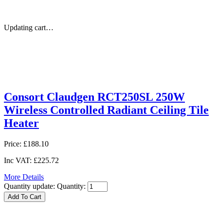
Updating cart…
Consort Claudgen RCT250SL 250W
Wireless Controlled Radiant Ceiling Tile
Heater
Price:
£188.10
Inc VAT:
£225.72
More Details
Quantity update:
Quantity: