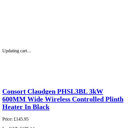
Updating cart…
Consort Claudgen PHSL3BL 3kW
600MM Wide Wireless Controlled Plinth
Heater In Black
Price:
£145.95