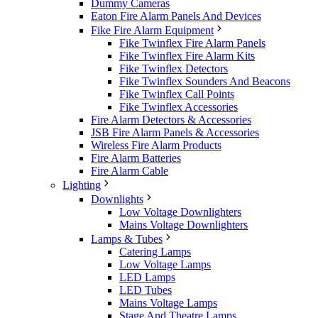
Dummy Cameras
Eaton Fire Alarm Panels And Devices
Fike Fire Alarm Equipment
Fike Twinflex Fire Alarm Panels
Fike Twinflex Fire Alarm Kits
Fike Twinflex Detectors
Fike Twinflex Sounders And Beacons
Fike Twinflex Call Points
Fike Twinflex Accessories
Fire Alarm Detectors & Accessories
JSB Fire Alarm Panels & Accessories
Wireless Fire Alarm Products
Fire Alarm Batteries
Fire Alarm Cable
Lighting
Downlights
Low Voltage Downlighters
Mains Voltage Downlighters
Lamps & Tubes
Catering Lamps
Low Voltage Lamps
LED Lamps
LED Tubes
Mains Voltage Lamps
Stage And Theatre Lamps