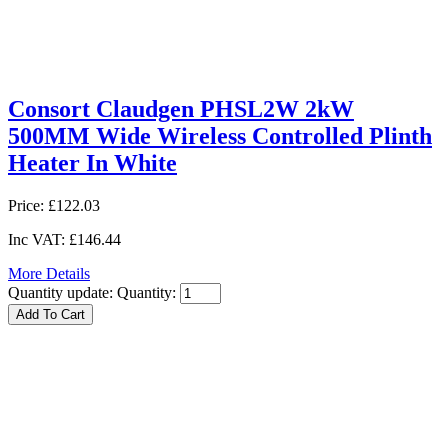
Consort Claudgen PHSL2W 2kW
500MM Wide Wireless Controlled Plinth
Heater In White
Price:
£122.03
Inc VAT:
£146.44
More Details
Quantity update:
Quantity: