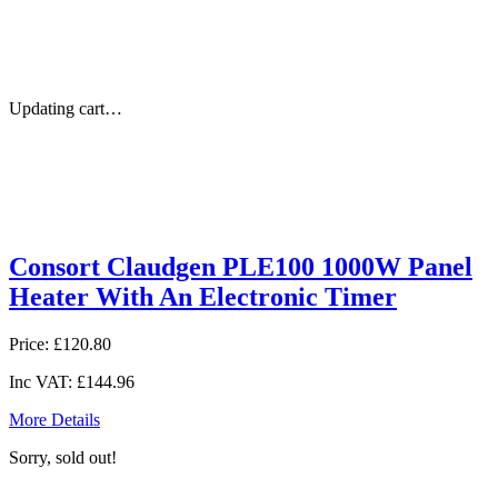
Updating cart…
Consort Claudgen PLE100 1000W Panel
Heater With An Electronic Timer
Price:
£120.80
Inc VAT:
£144.96
More Details
Sorry, sold out!