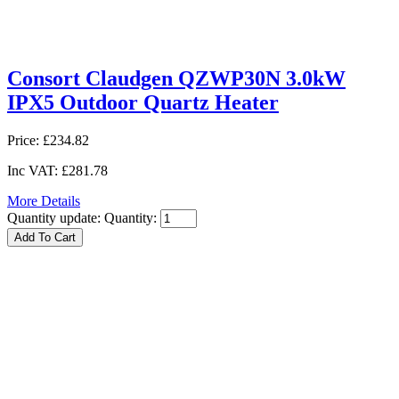
Consort Claudgen QZWP30N 3.0kW
IPX5 Outdoor Quartz Heater
Price:
£234.82
Inc VAT:
£281.78
More Details
Quantity update:
Quantity: