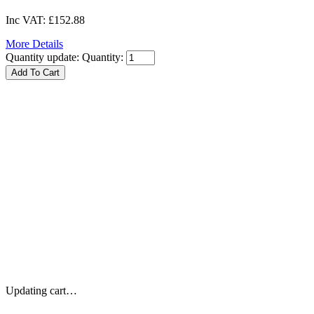
Inc VAT:
£152.88
More Details
Quantity update:
Quantity:
Updating cart…