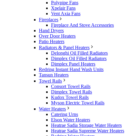
Polypipe Fans
Xpelair Fans
Vent Axia Fans
Fireplaces
Fireplace And Stove Accessories
Hand Dryers
Over Door Heaters
Patio Heaters
Radiators & Panel Heaters
Delonghi Oil Filled Radiators
Dimplex Oil Filled Radiators
Dimplex Panel Heaters
Redring Instant Hand Wash Units
Tansun Heaters
Towel Rails
Consort Towel Rails
Dimplex Towel Rails
Kudox Towel Rails
Myson Electric Towel Rails
Water Heaters
Catering Urns
Elson Water Heaters
Heatrae Sadia Storage Water Heaters
Heatrae Sadia Supreme Water Heaters