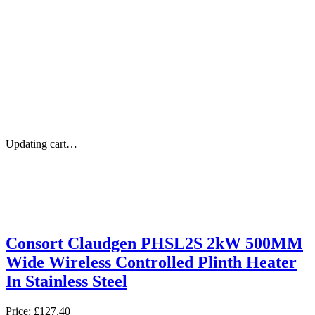
Updating cart…
Consort Claudgen PHSL2S 2kW 500MM
Wide Wireless Controlled Plinth Heater
In Stainless Steel
Price:
£127.40