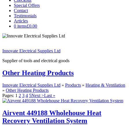
Checkout
Special Offers
Contact
Testimonials
Articles
0 items
£0.00
Innovate Electrical Supplies Ltd
Supplier of tools and electrical goods
Other Heating Products
Innovate Electrical Supplies Ltd
»
Products
»
Heating & Ventilation
»
Other Heating Products
Pages:
1
2
3
4
5
Next >
Last »
Airvent 449188 Wholehouse Heat
Recovery Ventilation System