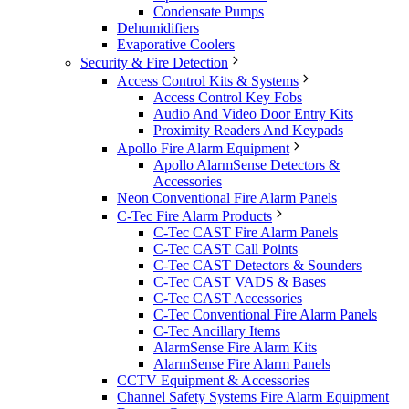
Condensate Pumps
Dehumidifiers
Evaporative Coolers
Security & Fire Detection
Access Control Kits & Systems
Access Control Key Fobs
Audio And Video Door Entry Kits
Proximity Readers And Keypads
Apollo Fire Alarm Equipment
Apollo AlarmSense Detectors &
Accessories
Neon Conventional Fire Alarm Panels
C-Tec Fire Alarm Products
C-Tec CAST Fire Alarm Panels
C-Tec CAST Call Points
C-Tec CAST Detectors & Sounders
C-Tec CAST VADS & Bases
C-Tec CAST Accessories
C-Tec Conventional Fire Alarm Panels
C-Tec Ancillary Items
AlarmSense Fire Alarm Kits
AlarmSense Fire Alarm Panels
CCTV Equipment & Accessories
Channel Safety Systems Fire Alarm Equipment