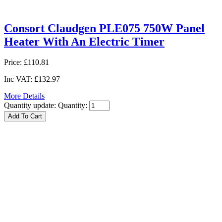
Consort Claudgen PLE075 750W Panel
Heater With An Electric Timer
Price:
£110.81
Inc VAT:
£132.97
More Details
Quantity update:
Quantity: