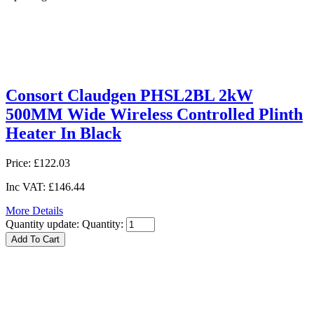
Consort Claudgen PHSL2BL 2kW
500MM Wide Wireless Controlled Plinth
Heater In Black
Price:
£122.03
Inc VAT:
£146.44
More Details
Quantity update:
Quantity: