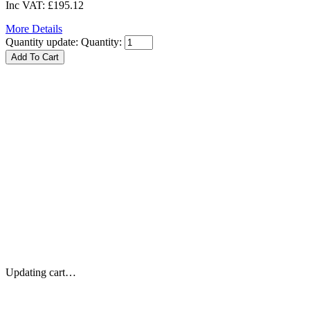
Inc VAT:
£195.12
More Details
Quantity update:
Quantity:
Updating cart…