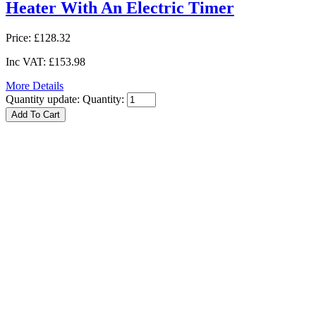
Heater With An Electric Timer
Price:
£128.32
Inc VAT:
£153.98
More Details
Quantity update:
Quantity: