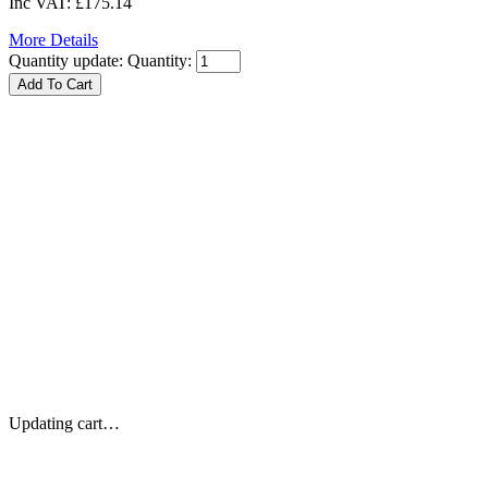
Inc VAT:
£175.14
More Details
Quantity update:
Quantity:
Updating cart…