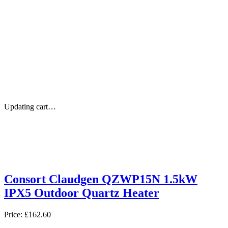
Updating cart…
Consort Claudgen QZWP15N 1.5kW
IPX5 Outdoor Quartz Heater
Price:
£162.60