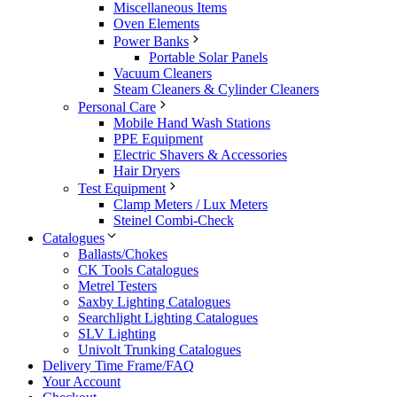
Miscellaneous Items
Oven Elements
Power Banks
Portable Solar Panels
Vacuum Cleaners
Steam Cleaners & Cylinder Cleaners
Personal Care
Mobile Hand Wash Stations
PPE Equipment
Electric Shavers & Accessories
Hair Dryers
Test Equipment
Clamp Meters / Lux Meters
Steinel Combi-Check
Catalogues
Ballasts/Chokes
CK Tools Catalogues
Metrel Testers
Saxby Lighting Catalogues
Searchlight Lighting Catalogues
SLV Lighting
Univolt Trunking Catalogues
Delivery Time Frame/FAQ
Your Account