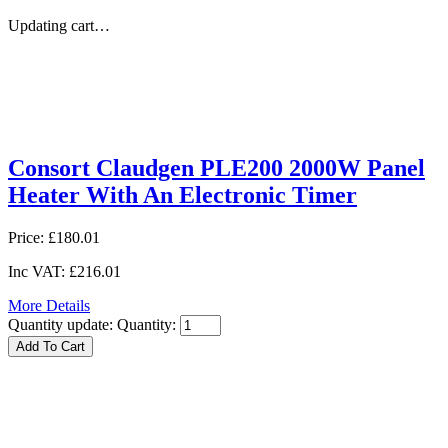
Updating cart…
Consort Claudgen PLE200 2000W Panel
Heater With An Electronic Timer
Price:
£180.01
Inc VAT:
£216.01
More Details
Quantity update:
Quantity: