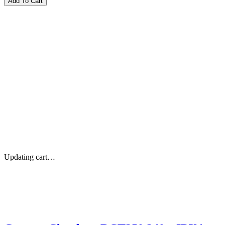
Updating cart…