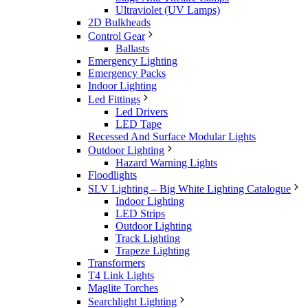
Ultraviolet (UV Lamps)
2D Bulkheads
Control Gear
Ballasts
Emergency Lighting
Emergency Packs
Indoor Lighting
Led Fittings
Led Drivers
LED Tape
Recessed And Surface Modular Lights
Outdoor Lighting
Hazard Warning Lights
Floodlights
SLV Lighting – Big White Lighting Catalogue
Indoor Lighting
LED Strips
Outdoor Lighting
Track Lighting
Trapeze Lighting
Transformers
T4 Link Lights
Maglite Torches
Searchlight Lighting