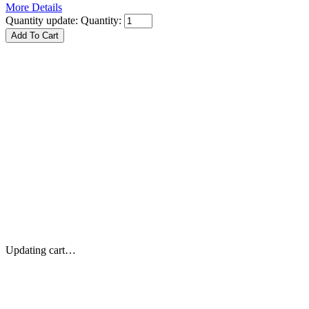
More Details
Quantity update:
Quantity:
Updating cart…