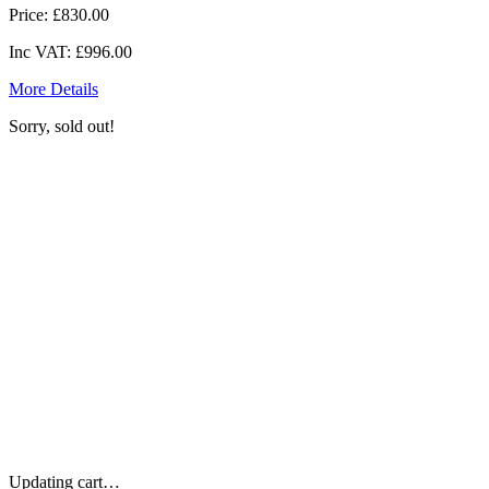
Price:
£830.00
Inc VAT:
£996.00
More Details
Sorry, sold out!
Updating cart…