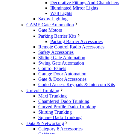
Decorative Fittings And Chandeliers
Illuminated Mirror Lights
Wall Lights
Saxby Lighting
CAME Gate Automation
Gate Motors
Parking Barrier Kits
Parking Barrier Accessories
Remote Control Radio Accessories
Safety Accessories
Sliding Gate Automation
Swing Gate Automation
Control Panels
Garage Door Automation
Gate & Door Accessories
Coded Access Keypads & Intercom Kits
Univolt Trunking
Maxi Trunking
Chamfered Dado Trunking
Curved Profile Dado Trunking
Skirting Trunking
Square Dado Trunking
Data & Networking
Category 6 Accessories