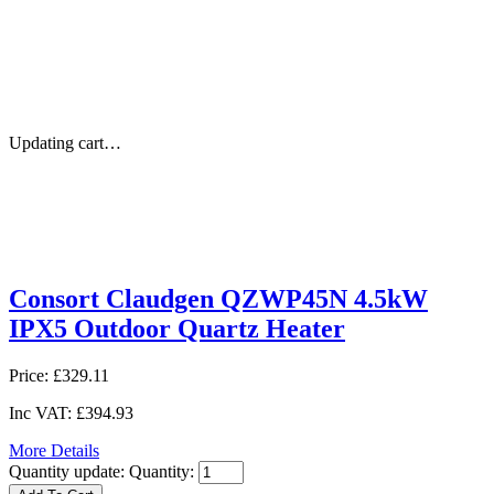
Updating cart…
Consort Claudgen QZWP45N 4.5kW
IPX5 Outdoor Quartz Heater
Price:
£329.11
Inc VAT:
£394.93
More Details
Quantity update:
Quantity: