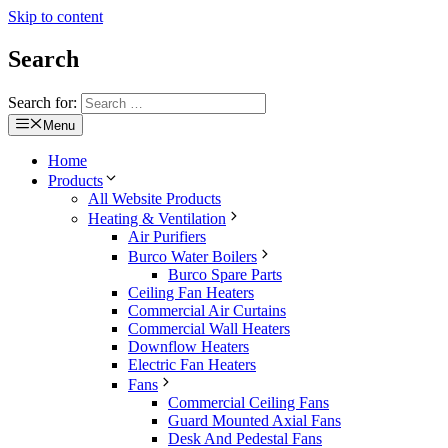
Skip to content
Search
Search for:
Menu
Home
Products
All Website Products
Heating & Ventilation
Air Purifiers
Burco Water Boilers
Burco Spare Parts
Ceiling Fan Heaters
Commercial Air Curtains
Commercial Wall Heaters
Downflow Heaters
Electric Fan Heaters
Fans
Commercial Ceiling Fans
Guard Mounted Axial Fans
Desk And Pedestal Fans