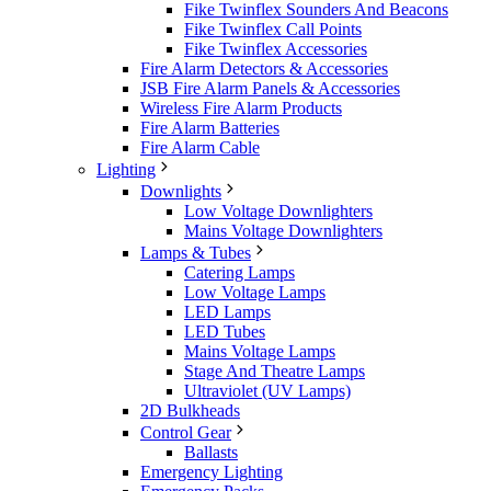
Fike Twinflex Sounders And Beacons
Fike Twinflex Call Points
Fike Twinflex Accessories
Fire Alarm Detectors & Accessories
JSB Fire Alarm Panels & Accessories
Wireless Fire Alarm Products
Fire Alarm Batteries
Fire Alarm Cable
Lighting
Downlights
Low Voltage Downlighters
Mains Voltage Downlighters
Lamps & Tubes
Catering Lamps
Low Voltage Lamps
LED Lamps
LED Tubes
Mains Voltage Lamps
Stage And Theatre Lamps
Ultraviolet (UV Lamps)
2D Bulkheads
Control Gear
Ballasts
Emergency Lighting