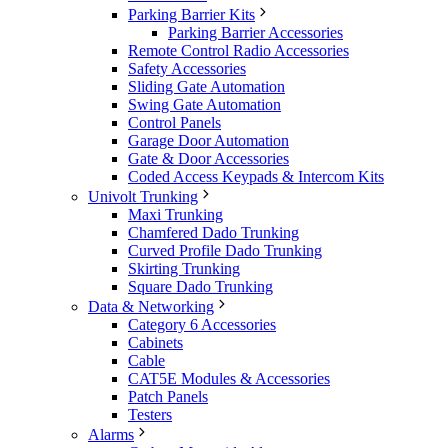
Parking Barrier Kits
Parking Barrier Accessories
Remote Control Radio Accessories
Safety Accessories
Sliding Gate Automation
Swing Gate Automation
Control Panels
Garage Door Automation
Gate & Door Accessories
Coded Access Keypads & Intercom Kits
Univolt Trunking
Maxi Trunking
Chamfered Dado Trunking
Curved Profile Dado Trunking
Skirting Trunking
Square Dado Trunking
Data & Networking
Category 6 Accessories
Cabinets
Cable
CAT5E Modules & Accessories
Patch Panels
Testers
Alarms