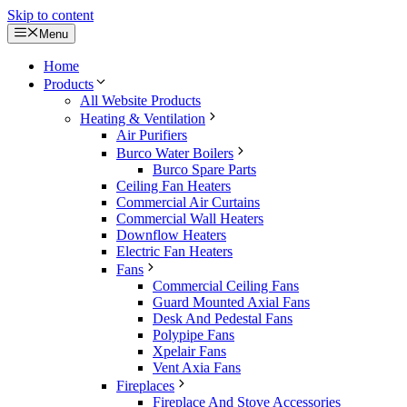
Skip to content
Menu
Home
Products
All Website Products
Heating & Ventilation
Air Purifiers
Burco Water Boilers
Burco Spare Parts
Ceiling Fan Heaters
Commercial Air Curtains
Commercial Wall Heaters
Downflow Heaters
Electric Fan Heaters
Fans
Commercial Ceiling Fans
Guard Mounted Axial Fans
Desk And Pedestal Fans
Polypipe Fans
Xpelair Fans
Vent Axia Fans
Fireplaces
Fireplace And Stove Accessories