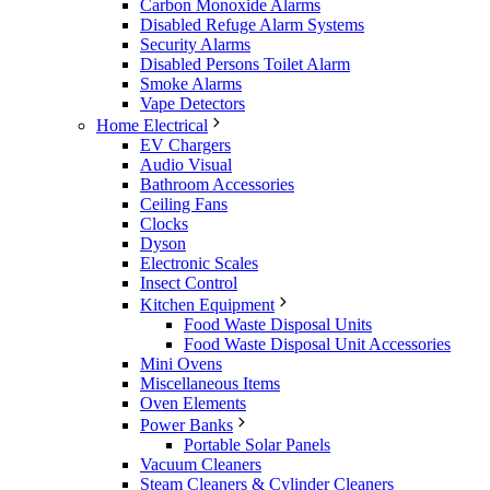
Carbon Monoxide Alarms
Disabled Refuge Alarm Systems
Security Alarms
Disabled Persons Toilet Alarm
Smoke Alarms
Vape Detectors
Home Electrical
EV Chargers
Audio Visual
Bathroom Accessories
Ceiling Fans
Clocks
Dyson
Electronic Scales
Insect Control
Kitchen Equipment
Food Waste Disposal Units
Food Waste Disposal Unit Accessories
Mini Ovens
Miscellaneous Items
Oven Elements
Power Banks
Portable Solar Panels
Vacuum Cleaners
Steam Cleaners & Cylinder Cleaners