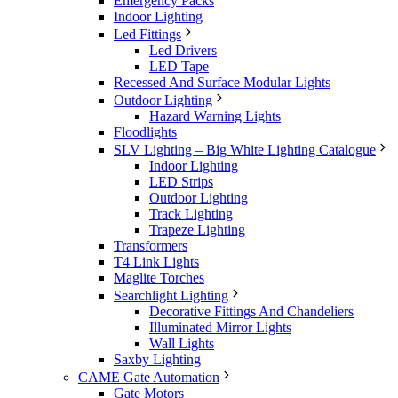
Emergency Packs
Indoor Lighting
Led Fittings
Led Drivers
LED Tape
Recessed And Surface Modular Lights
Outdoor Lighting
Hazard Warning Lights
Floodlights
SLV Lighting – Big White Lighting Catalogue
Indoor Lighting
LED Strips
Outdoor Lighting
Track Lighting
Trapeze Lighting
Transformers
T4 Link Lights
Maglite Torches
Searchlight Lighting
Decorative Fittings And Chandeliers
Illuminated Mirror Lights
Wall Lights
Saxby Lighting
CAME Gate Automation
Gate Motors