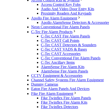
Access Control Kits & Systems
Access Control Key Fobs
Audio And Video Door Entry Kits
Proximity Readers And Keypads
Apollo Fire Alarm Equipment
Apollo AlarmSense Detectors & Accessorie
Neon Conventional Fire Alarm Panels
C-Tec Fire Alarm Products
C-Tec CAST Fire Alarm Panels
C-Tec CAST Call Points
C-Tec CAST Detectors & Sounders
C-Tec CAST VADS & Bases
C-Tec CAST Accessories
C-Tec Conventional Fire Alarm Panels
C-Tec Ancillary Items
AlarmSense Fire Alarm Kits
AlarmSense Fire Alarm Panels
CCTV Equipment & Accessories
Channel Safety Systems Fire Alarm Equipment
Dummy Cameras
Eaton Fire Alarm Panels And Devices
Fike Fire Alarm Equipment
Fike Twinflex Fire Alarm Panels
Fike Twinflex Fire Alarm Kits
Fike Twinflex Detectors