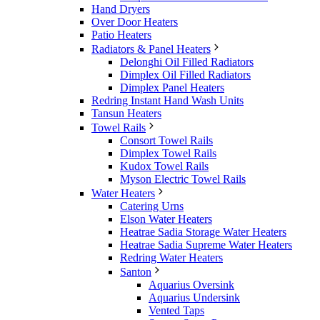
Hand Dryers
Over Door Heaters
Patio Heaters
Radiators & Panel Heaters
Delonghi Oil Filled Radiators
Dimplex Oil Filled Radiators
Dimplex Panel Heaters
Redring Instant Hand Wash Units
Tansun Heaters
Towel Rails
Consort Towel Rails
Dimplex Towel Rails
Kudox Towel Rails
Myson Electric Towel Rails
Water Heaters
Catering Urns
Elson Water Heaters
Heatrae Sadia Storage Water Heaters
Heatrae Sadia Supreme Water Heaters
Redring Water Heaters
Santon
Aquarius Oversink
Aquarius Undersink
Vented Taps