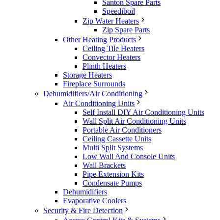
Santon Spare Parts
Speediboil
Zip Water Heaters
Zip Spare Parts
Other Heating Products
Ceiling Tile Heaters
Convector Heaters
Plinth Heaters
Storage Heaters
Fireplace Surrounds
Dehumidifiers/Air Conditioning
Air Conditioning Units
Self Install DIY Air Conditioning Units
Wall Split Air Conditioning Units
Portable Air Conditioners
Ceiling Cassette Units
Multi Split Systems
Low Wall And Console Units
Wall Brackets
Pipe Extension Kits
Condensate Pumps
Dehumidifiers
Evaporative Coolers
Security & Fire Detection