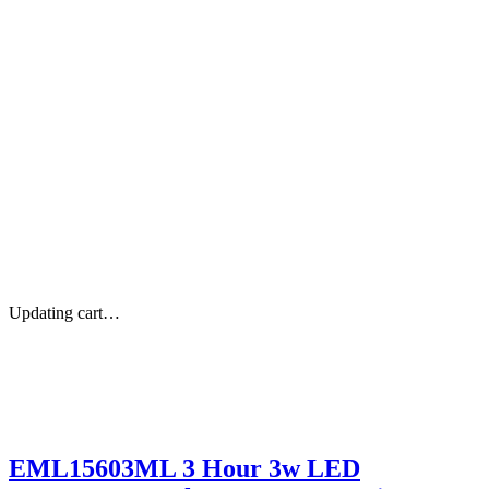
Updating cart…
EML15603ML 3 Hour 3w LED