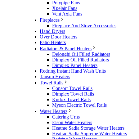
Polypipe Fans
Xpelair Fans
Vent Axia Fans
Fireplaces
Fireplace And Stove Accessories
Hand Dryers
Over Door Heaters
Patio Heaters
Radiators & Panel Heaters
Delonghi Oil Filled Radiators
Dimplex Oil Filled Radiators
Dimplex Panel Heaters
Redring Instant Hand Wash Units
Tansun Heaters
Towel Rails
Consort Towel Rails
Dimplex Towel Rails
Kudox Towel Rails
Myson Electric Towel Rails
Water Heaters
Catering Urns
Elson Water Heaters
Heatrae Sadia Storage Water Heaters
Heatrae Sadia Supreme Water Heaters