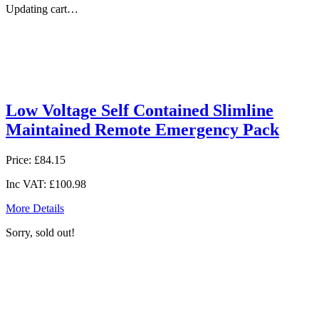
Updating cart…
Low Voltage Self Contained Slimline
Maintained Remote Emergency Pack
Price:
£84.15
Inc VAT:
£100.98
More Details
Sorry, sold out!