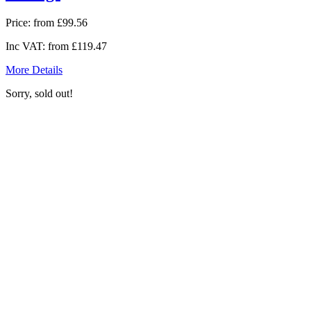
Price:
from £99.56
Inc VAT:
from £119.47
More Details
Sorry, sold out!