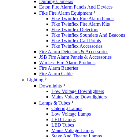
Dummy Cameras
Eaton Fire Alarm Panels And Devices
Fike Fire Alarm Equipment
Fike Twinflex Fire Alarm Panels
Fike Twinflex Fire Alarm Kits
Fike Twinflex Detectors
Fike Twinflex Sounders And Beacons
Fike Twinflex Call Points
Fike Twinflex Accessories
Fire Alarm Detectors & Accessories
JSB Fire Alarm Panels & Accessories
Wireless Fire Alarm Products
Fire Alarm Batteries
Fire Alarm Cable
Lighting
Downlights
Low Voltage Downlighters
Mains Voltage Downlighters
Lamps & Tubes
Catering Lamps
Low Voltage Lamps
LED Lamps
LED Tubes
Mains Voltage Lamps
Stage And Theatre Lamps