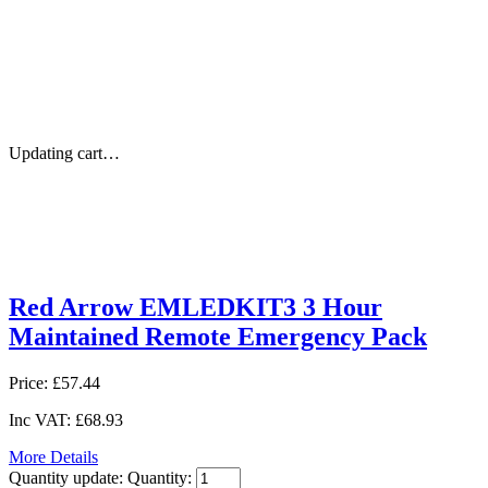
Updating cart…
Red Arrow EMLEDKIT3 3 Hour
Maintained Remote Emergency Pack
Price:
£57.44
Inc VAT:
£68.93
More Details
Quantity update:
Quantity: