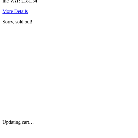
Inc VAT:
£181.34
More Details
Sorry, sold out!
Updating cart…