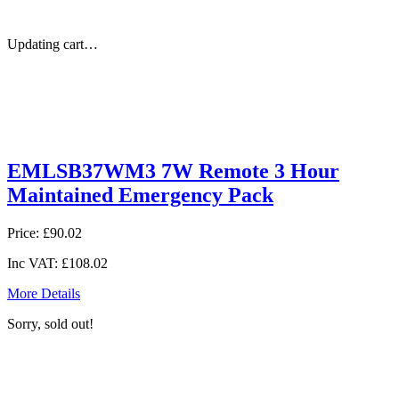
Updating cart…
EMLSB37WM3 7W Remote 3 Hour
Maintained Emergency Pack
Price:
£90.02
Inc VAT:
£108.02
More Details
Sorry, sold out!