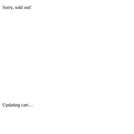
Sorry, sold out!
Updating cart…