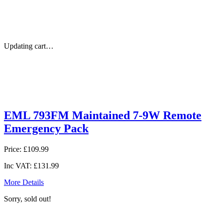
Updating cart…
EML 793FM Maintained 7-9W Remote
Emergency Pack
Price:
£109.99
Inc VAT:
£131.99
More Details
Sorry, sold out!