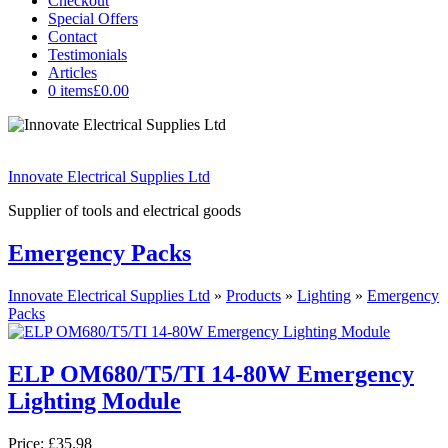
Checkout
Special Offers
Contact
Testimonials
Articles
0 items
£0.00
Innovate Electrical Supplies Ltd
Supplier of tools and electrical goods
Emergency Packs
Innovate Electrical Supplies Ltd
»
Products
»
Lighting
»
Emergency
Packs
ELP OM680/T5/TI 14-80W Emergency
Lighting Module
Price:
£35.98