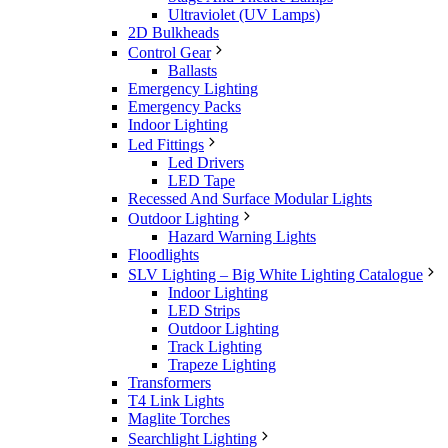
Ultraviolet (UV Lamps)
2D Bulkheads
Control Gear
Ballasts
Emergency Lighting
Emergency Packs
Indoor Lighting
Led Fittings
Led Drivers
LED Tape
Recessed And Surface Modular Lights
Outdoor Lighting
Hazard Warning Lights
Floodlights
SLV Lighting – Big White Lighting Catalogue
Indoor Lighting
LED Strips
Outdoor Lighting
Track Lighting
Trapeze Lighting
Transformers
T4 Link Lights
Maglite Torches
Searchlight Lighting