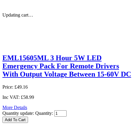
Updating cart…
EML15605ML 3 Hour 5W LED
Emergency Pack For Remote Drivers
With Output Voltage Between 15-60V DC
Price:
£49.16
Inc VAT:
£58.99
More Details
Quantity update:
Quantity: