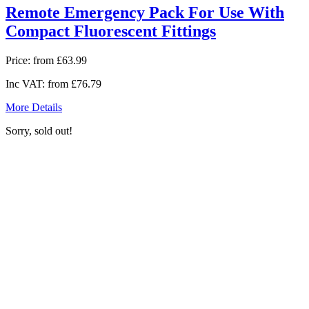
Remote Emergency Pack For Use With
Compact Fluorescent Fittings
Price:
from £63.99
Inc VAT:
from £76.79
More Details
Sorry, sold out!