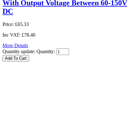
With Output Voltage Between 60-150V
DC
Price:
£65.33
Inc VAT:
£78.40
More Details
Quantity update:
Quantity: