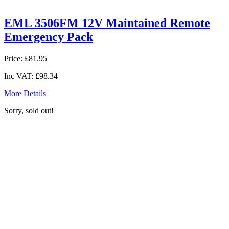
EML 3506FM 12V Maintained Remote
Emergency Pack
Price:
£81.95
Inc VAT:
£98.34
More Details
Sorry, sold out!