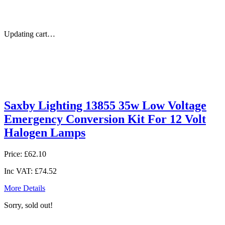
Updating cart…
Saxby Lighting 13855 35w Low Voltage
Emergency Conversion Kit For 12 Volt
Halogen Lamps
Price:
£62.10
Inc VAT:
£74.52
More Details
Sorry, sold out!