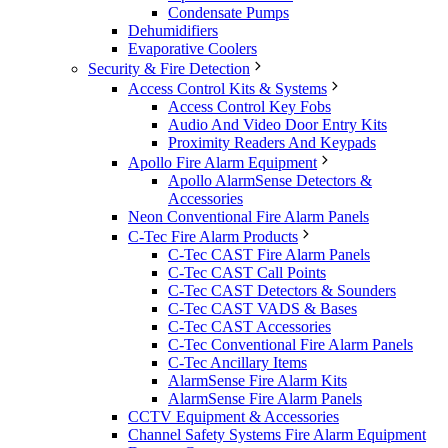
Condensate Pumps
Dehumidifiers
Evaporative Coolers
Security & Fire Detection
Access Control Kits & Systems
Access Control Key Fobs
Audio And Video Door Entry Kits
Proximity Readers And Keypads
Apollo Fire Alarm Equipment
Apollo AlarmSense Detectors &
Accessories
Neon Conventional Fire Alarm Panels
C-Tec Fire Alarm Products
C-Tec CAST Fire Alarm Panels
C-Tec CAST Call Points
C-Tec CAST Detectors & Sounders
C-Tec CAST VADS & Bases
C-Tec CAST Accessories
C-Tec Conventional Fire Alarm Panels
C-Tec Ancillary Items
AlarmSense Fire Alarm Kits
AlarmSense Fire Alarm Panels
CCTV Equipment & Accessories
Channel Safety Systems Fire Alarm Equipment