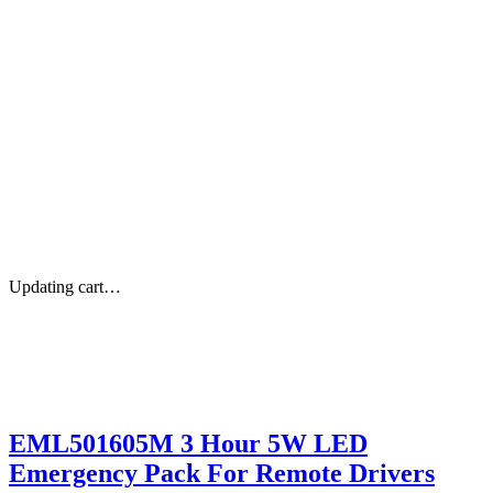
Updating cart…
EML501605M 3 Hour 5W LED
Emergency Pack For Remote Drivers