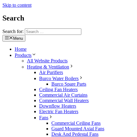
Skip to content
Search
Search for:
Menu
Home
Products
All Website Products
Heating & Ventilation
Air Purifiers
Burco Water Boilers
Burco Spare Parts
Ceiling Fan Heaters
Commercial Air Curtains
Commercial Wall Heaters
Downflow Heaters
Electric Fan Heaters
Fans
Commercial Ceiling Fans
Guard Mounted Axial Fans
Desk And Pedestal Fans