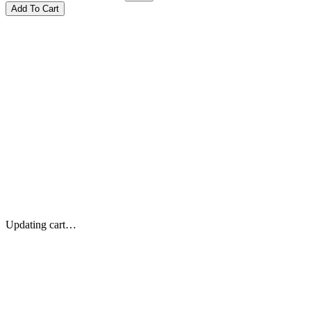
Updating cart…