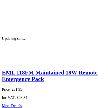
Updating cart…
EML 118FM Maintained 18W Remote
Emergency Pack
Price:
£81.95
Inc VAT:
£98.34
More Details