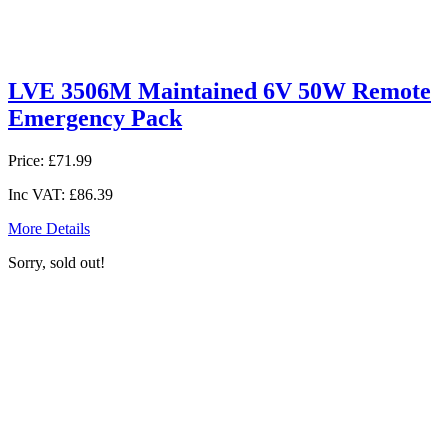
LVE 3506M Maintained 6V 50W Remote
Emergency Pack
Price:
£71.99
Inc VAT:
£86.39
More Details
Sorry, sold out!