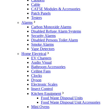
Cabinets
Cable
CAT5E Modules & Accessories
Patch Panels
Testers
Alarms
Carbon Monoxide Alarms
Disabled Refuge Alarm Systems
Security Alarms
Disabled Persons Toilet Alarm
Smoke Alarms
Vape Detectors
Home Electrical
EV Chargers
Audio Visual
Bathroom Accessories
Ceiling Fans
Clocks
Dyson
Electronic Scales
Insect Control
Kitchen Equipment
Food Waste Disposal Units
Food Waste Disposal Unit Accessories
Mini Ovens