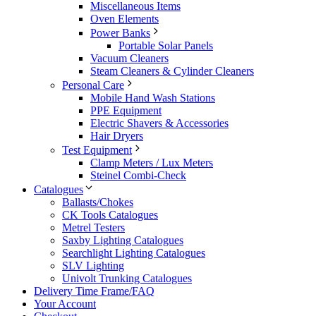
Miscellaneous Items
Oven Elements
Power Banks
Portable Solar Panels
Vacuum Cleaners
Steam Cleaners & Cylinder Cleaners
Personal Care
Mobile Hand Wash Stations
PPE Equipment
Electric Shavers & Accessories
Hair Dryers
Test Equipment
Clamp Meters / Lux Meters
Steinel Combi-Check
Catalogues
Ballasts/Chokes
CK Tools Catalogues
Metrel Testers
Saxby Lighting Catalogues
Searchlight Lighting Catalogues
SLV Lighting
Univolt Trunking Catalogues
Delivery Time Frame/FAQ
Your Account