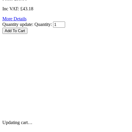
Inc VAT:
£43.18
More Details
Quantity update:
Quantity:
Updating cart…