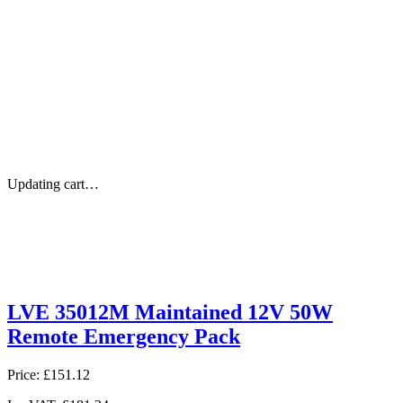
Updating cart…
LVE 35012M Maintained 12V 50W
Remote Emergency Pack
Price:
£151.12