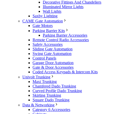
Decorative Fittings And Chandeliers
Illuminated Mirror Lights
Wall Lights
Saxby Lighting
CAME Gate Automation
Gate Motors
Parking Barrier Kits
Parking Barrier Accessories
Remote Control Radio Accessories
Safety Accessories
Sliding Gate Automation
Swing Gate Automation
Control Panels
Garage Door Automation
Gate & Door Accessories
Coded Access Keypads & Intercom Kits
Univolt Trunking
Maxi Trunking
Chamfered Dado Trunking
Curved Profile Dado Trunking
Skirting Trunking
Square Dado Trunking
Data & Networking
Category 6 Accessories