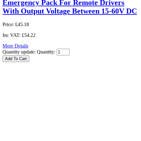
Emergency Pack For Remote Drivers
With Output Voltage Between 15-60V DC
Price:
£45.18
Inc VAT:
£54.22
More Details
Quantity update:
Quantity: