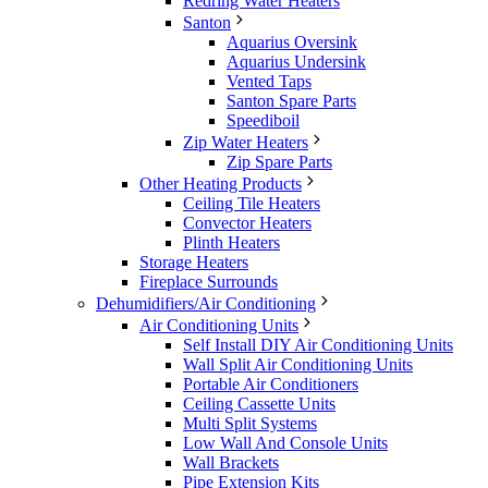
Redring Water Heaters
Santon
Aquarius Oversink
Aquarius Undersink
Vented Taps
Santon Spare Parts
Speediboil
Zip Water Heaters
Zip Spare Parts
Other Heating Products
Ceiling Tile Heaters
Convector Heaters
Plinth Heaters
Storage Heaters
Fireplace Surrounds
Dehumidifiers/Air Conditioning
Air Conditioning Units
Self Install DIY Air Conditioning Units
Wall Split Air Conditioning Units
Portable Air Conditioners
Ceiling Cassette Units
Multi Split Systems
Low Wall And Console Units
Wall Brackets
Pipe Extension Kits