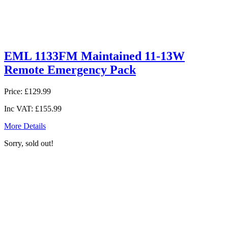
EML 1133FM Maintained 11-13W
Remote Emergency Pack
Price:
£129.99
Inc VAT:
£155.99
More Details
Sorry, sold out!