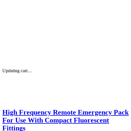
Updating cart…
High Frequency Remote Emergency Pack
For Use With Compact Fluorescent
Fittings