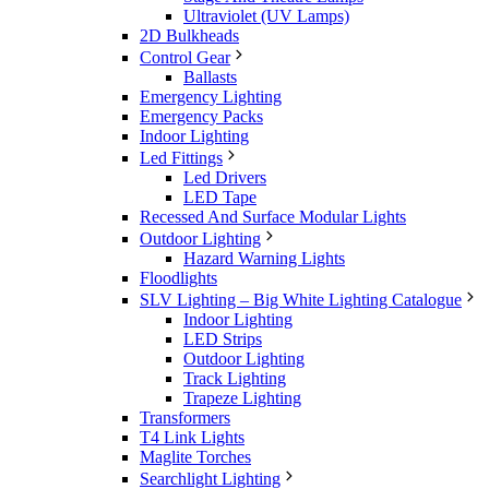
Ultraviolet (UV Lamps)
2D Bulkheads
Control Gear
Ballasts
Emergency Lighting
Emergency Packs
Indoor Lighting
Led Fittings
Led Drivers
LED Tape
Recessed And Surface Modular Lights
Outdoor Lighting
Hazard Warning Lights
Floodlights
SLV Lighting – Big White Lighting Catalogue
Indoor Lighting
LED Strips
Outdoor Lighting
Track Lighting
Trapeze Lighting
Transformers
T4 Link Lights
Maglite Torches
Searchlight Lighting