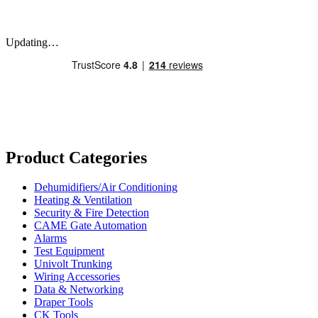
Updating…
Product Categories
Dehumidifiers/Air Conditioning
Heating & Ventilation
Security & Fire Detection
CAME Gate Automation
Alarms
Test Equipment
Univolt Trunking
Wiring Accessories
Data & Networking
Draper Tools
CK Tools