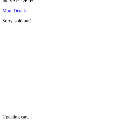
Inc VAT:
£26.05
More Details
Sorry, sold out!
Updating cart…