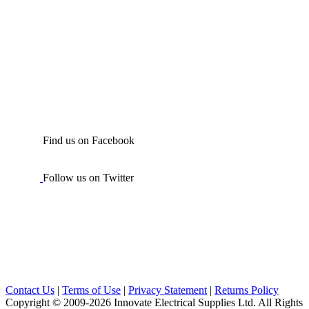
Find us on Facebook
Follow us on Twitter
Contact Us
|
Terms of Use
|
Privacy Statement
|
Returns Policy
Copyright © 2009-2026 Innovate Electrical Supplies Ltd. All Rights