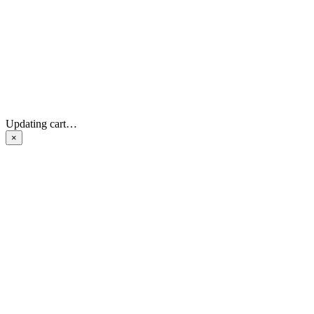
Updating cart…
×