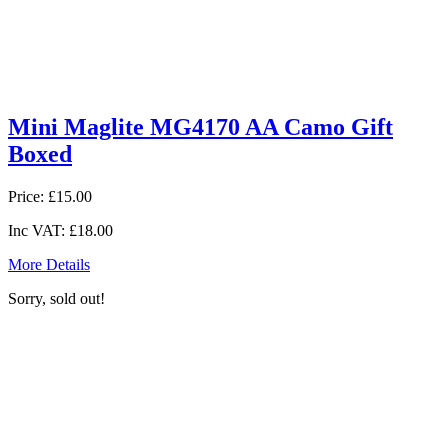
Mini Maglite MG4170 AA Camo Gift
Boxed
Price:
£15.00
Inc VAT:
£18.00
More Details
Sorry, sold out!