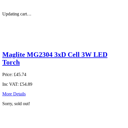
Updating cart…
Maglite MG2304 3xD Cell 3W LED
Torch
Price:
£45.74
Inc VAT:
£54.89
More Details
Sorry, sold out!