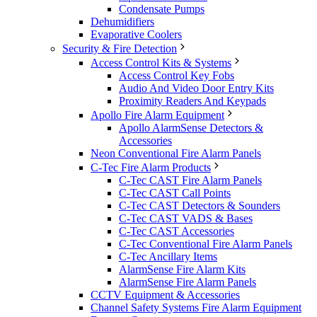
Condensate Pumps
Dehumidifiers
Evaporative Coolers
Security & Fire Detection
Access Control Kits & Systems
Access Control Key Fobs
Audio And Video Door Entry Kits
Proximity Readers And Keypads
Apollo Fire Alarm Equipment
Apollo AlarmSense Detectors &
Accessories
Neon Conventional Fire Alarm Panels
C-Tec Fire Alarm Products
C-Tec CAST Fire Alarm Panels
C-Tec CAST Call Points
C-Tec CAST Detectors & Sounders
C-Tec CAST VADS & Bases
C-Tec CAST Accessories
C-Tec Conventional Fire Alarm Panels
C-Tec Ancillary Items
AlarmSense Fire Alarm Kits
AlarmSense Fire Alarm Panels
CCTV Equipment & Accessories
Channel Safety Systems Fire Alarm Equipment