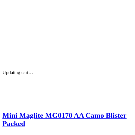
Updating cart…
Mini Maglite MG0170 AA Camo Blister
Packed