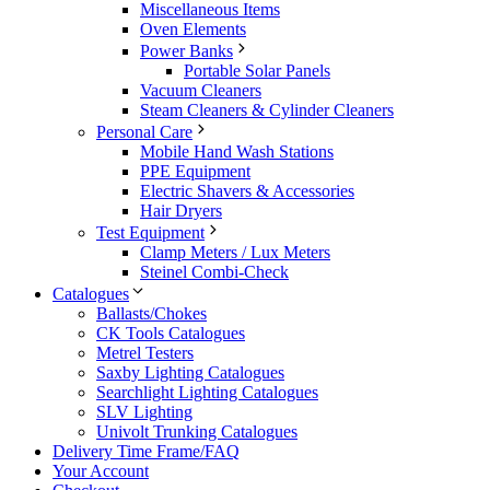
Miscellaneous Items
Oven Elements
Power Banks
Portable Solar Panels
Vacuum Cleaners
Steam Cleaners & Cylinder Cleaners
Personal Care
Mobile Hand Wash Stations
PPE Equipment
Electric Shavers & Accessories
Hair Dryers
Test Equipment
Clamp Meters / Lux Meters
Steinel Combi-Check
Catalogues
Ballasts/Chokes
CK Tools Catalogues
Metrel Testers
Saxby Lighting Catalogues
Searchlight Lighting Catalogues
SLV Lighting
Univolt Trunking Catalogues
Delivery Time Frame/FAQ
Your Account