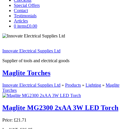
Checkout
Special Offers
Contact
Testimonials
Articles
0 items
£0.00
Innovate Electrical Supplies Ltd
Supplier of tools and electrical goods
Maglite Torches
Innovate Electrical Supplies Ltd
»
Products
»
Lighting
»
Maglite
Torches
Maglite MG2300 2xAA 3W LED Torch
Price:
£21.71