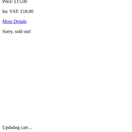
Price:
£15.00
Inc VAT:
£18.00
More Details
Sorry, sold out!
Updating cart…