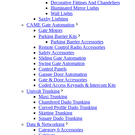
Decorative Fittings And Chandeliers
Illuminated Mirror Lights
Wall Lights
Saxby Lighting
CAME Gate Automation
Gate Motors
Parking Barrier Kits
Parking Barrier Accessories
Remote Control Radio Accessories
Safety Accessories
Sliding Gate Automation
Swing Gate Automation
Control Panels
Garage Door Automation
Gate & Door Accessories
Coded Access Keypads & Intercom Kits
Univolt Trunking
Maxi Trunking
Chamfered Dado Trunking
Curved Profile Dado Trunking
Skirting Trunking
Square Dado Trunking
Data & Networking
Category 6 Accessories