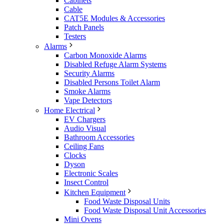
Cabinets
Cable
CAT5E Modules & Accessories
Patch Panels
Testers
Alarms
Carbon Monoxide Alarms
Disabled Refuge Alarm Systems
Security Alarms
Disabled Persons Toilet Alarm
Smoke Alarms
Vape Detectors
Home Electrical
EV Chargers
Audio Visual
Bathroom Accessories
Ceiling Fans
Clocks
Dyson
Electronic Scales
Insect Control
Kitchen Equipment
Food Waste Disposal Units
Food Waste Disposal Unit Accessories
Mini Ovens