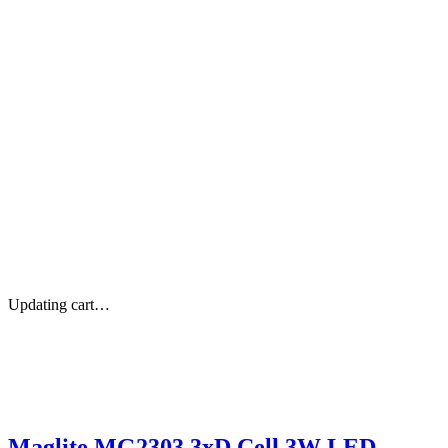
Updating cart…
Maglite MG2303 3xD Cell 3W LED