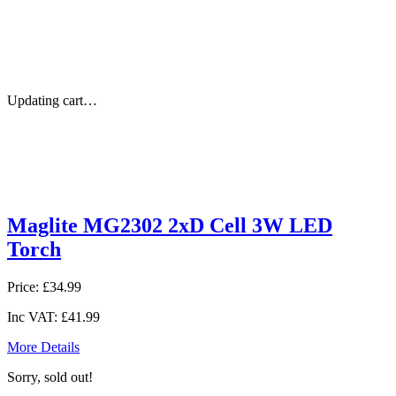
Updating cart…
Maglite MG2302 2xD Cell 3W LED
Torch
Price:
£34.99
Inc VAT:
£41.99
More Details
Sorry, sold out!