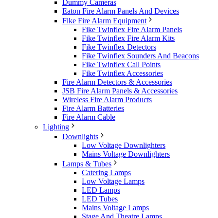
Dummy Cameras
Eaton Fire Alarm Panels And Devices
Fike Fire Alarm Equipment
Fike Twinflex Fire Alarm Panels
Fike Twinflex Fire Alarm Kits
Fike Twinflex Detectors
Fike Twinflex Sounders And Beacons
Fike Twinflex Call Points
Fike Twinflex Accessories
Fire Alarm Detectors & Accessories
JSB Fire Alarm Panels & Accessories
Wireless Fire Alarm Products
Fire Alarm Batteries
Fire Alarm Cable
Lighting
Downlights
Low Voltage Downlighters
Mains Voltage Downlighters
Lamps & Tubes
Catering Lamps
Low Voltage Lamps
LED Lamps
LED Tubes
Mains Voltage Lamps
Stage And Theatre Lamps