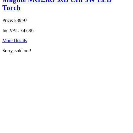
Torch
Price:
£39.97
Inc VAT:
£47.96
More Details
Sorry, sold out!