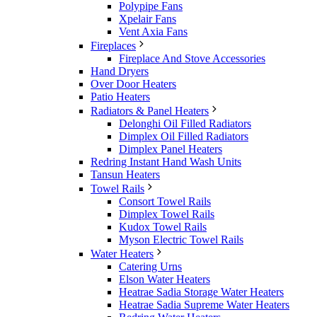
Polypipe Fans
Xpelair Fans
Vent Axia Fans
Fireplaces
Fireplace And Stove Accessories
Hand Dryers
Over Door Heaters
Patio Heaters
Radiators & Panel Heaters
Delonghi Oil Filled Radiators
Dimplex Oil Filled Radiators
Dimplex Panel Heaters
Redring Instant Hand Wash Units
Tansun Heaters
Towel Rails
Consort Towel Rails
Dimplex Towel Rails
Kudox Towel Rails
Myson Electric Towel Rails
Water Heaters
Catering Urns
Elson Water Heaters
Heatrae Sadia Storage Water Heaters
Heatrae Sadia Supreme Water Heaters