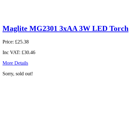
Maglite MG2301 3xAA 3W LED Torch
Price:
£25.38
Inc VAT:
£30.46
More Details
Sorry, sold out!