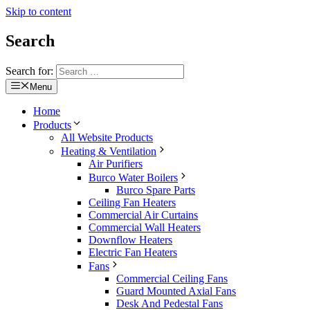
Skip to content
Search
Search for:
Menu
Home
Products
All Website Products
Heating & Ventilation
Air Purifiers
Burco Water Boilers
Burco Spare Parts
Ceiling Fan Heaters
Commercial Air Curtains
Commercial Wall Heaters
Downflow Heaters
Electric Fan Heaters
Fans
Commercial Ceiling Fans
Guard Mounted Axial Fans
Desk And Pedestal Fans