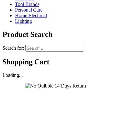
Tool Brands
Personal Care
Home Electrical
Lighting
Product Search
Search for:
Shopping Cart
Loading...