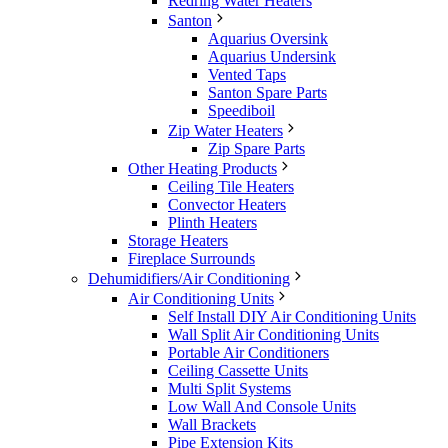
Redring Water Heaters
Santon
Aquarius Oversink
Aquarius Undersink
Vented Taps
Santon Spare Parts
Speediboil
Zip Water Heaters
Zip Spare Parts
Other Heating Products
Ceiling Tile Heaters
Convector Heaters
Plinth Heaters
Storage Heaters
Fireplace Surrounds
Dehumidifiers/Air Conditioning
Air Conditioning Units
Self Install DIY Air Conditioning Units
Wall Split Air Conditioning Units
Portable Air Conditioners
Ceiling Cassette Units
Multi Split Systems
Low Wall And Console Units
Wall Brackets
Pipe Extension Kits