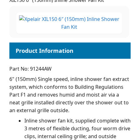
XIL150 6" (150mm) Inline Shower Fan Kit
Part No: 91244AW
6" (150mm) Single speed, inline shower fan extract
system, which conforms to Building Regulations
Part F1 and removes humid and moist air via a
neat grille installed directly over the shower out to
an external grille outside.
Inline shower fan kit, supplied complete with
3 metres of flexible ducting, four worm drive
clips, internal ceiling grille; and outside