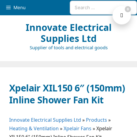
Skip
Search
Menu
0
to
for:
content
Innovate Electrical
Supplies Ltd
Supplier of tools and electrical goods
Xpelair XIL150 6″ (150mm)
Inline Shower Fan Kit
Innovate Electrical Supplies Ltd
»
Products
»
Heating & Ventilation
»
Xpelair Fans
»
Xpelair