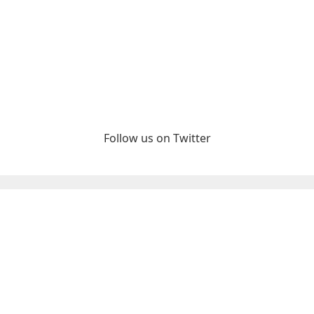
Follow us on Twitter