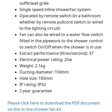
soffit/wall grille
Single speed inline showerfan system
Operated by remote switch (in a bathroom
whether by remote pullcord switch or wired
to the lighting circuit)
Fan can also be wired to a water flow switch
fitted in the pipework to the shower control
to switch On/Off when the shower is in use
Extract performance (litres/second): 37
Electrical power rating: 25w
Weight: 2.1kg
Ducting diameter: 150mm
Hole size: 165mm
IP rating: IPX2
2 year guarantee
Please click here to download the PDF document
on this in-line shower fan kit