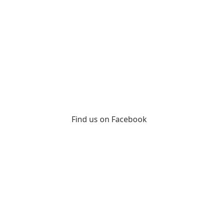
Find us on Facebook