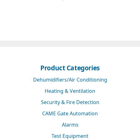
Product Categories
Dehumidifiers/Air Conditioning
Heating & Ventilation
Security & Fire Detection
CAME Gate Automation
Alarms
Test Equipment