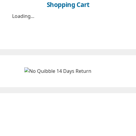
Shopping Cart
Loading...