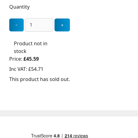
Quantity
Product not in
stock
Price:
£45.59
Inc VAT:
£54.71
This product has sold out.