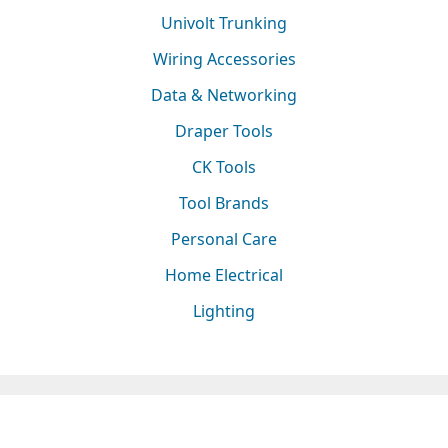
Univolt Trunking
Wiring Accessories
Data & Networking
Draper Tools
CK Tools
Tool Brands
Personal Care
Home Electrical
Lighting