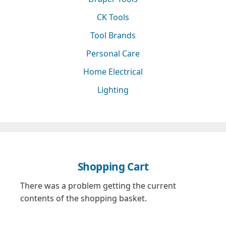
CK Tools
Tool Brands
Personal Care
Home Electrical
Lighting
Shopping Cart
There was a problem getting the current
contents of the shopping basket.