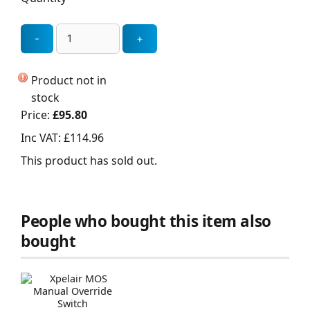
Product not in
stock
Price:
£95.80
Inc VAT:
£114.96
This product has sold out.
People who bought this item also
bought