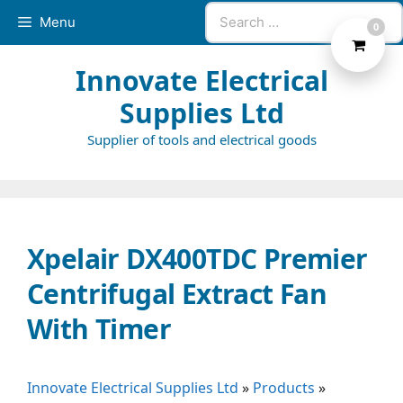
Skip
Search
Menu
0
to
for:
content
Innovate Electrical
Supplies Ltd
Supplier of tools and electrical goods
Xpelair DX400TDC Premier
Centrifugal Extract Fan
With Timer
Innovate Electrical Supplies Ltd
»
Products
»