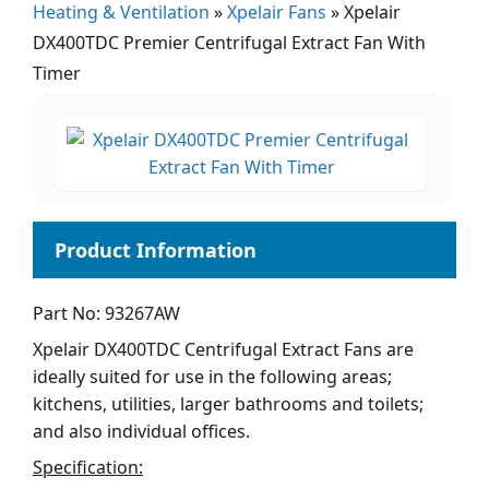
Heating & Ventilation
»
Xpelair Fans
»
Xpelair
DX400TDC Premier Centrifugal Extract Fan With
Timer
Part No: 93267AW
Xpelair DX400TDC Centrifugal Extract Fans are
ideally suited for use in the following areas;
kitchens, utilities, larger bathrooms and toilets;
and also individual offices.
Specification: