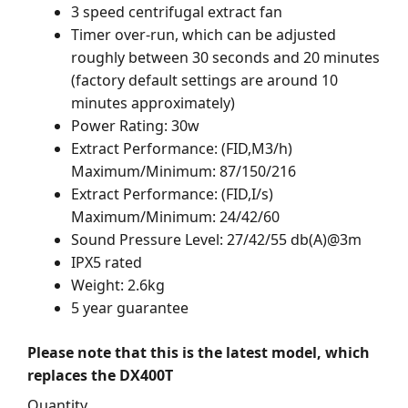
3 speed centrifugal extract fan
Timer over-run, which can be adjusted
roughly between 30 seconds and 20 minutes
(factory default settings are around 10
minutes approximately)
Power Rating: 30w
Extract Performance: (FID,M3/h)
Maximum/Minimum: 87/150/216
Extract Performance: (FID,I/s)
Maximum/Minimum: 24/42/60
Sound Pressure Level: 27/42/55 db(A)@3m
IPX5 rated
Weight: 2.6kg
5 year guarantee
Please note that this is the latest model, which
replaces the DX400T
Quantity