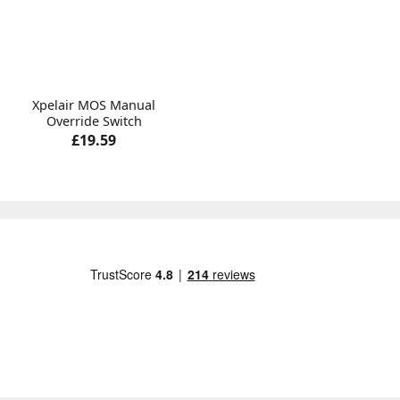
Xpelair MOS Manual
Override Switch
£19.59