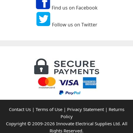
Find us on Facebook
Follow us on Twitter
Contact Us
|
Terms of Use
|
Privacy Statement
|
Returns
Policy
Copyright © 2009-2026 Innovate Electrical Supplies Ltd. All
Rights Reserved.