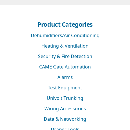
Product Categories
Dehumidifiers/Air Conditioning
Heating & Ventilation
Security & Fire Detection
CAME Gate Automation
Alarms
Test Equipment
Univolt Trunking
Wiring Accessories
Data & Networking
Draper Tools