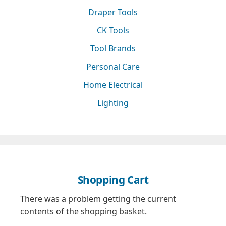
Draper Tools
CK Tools
Tool Brands
Personal Care
Home Electrical
Lighting
Shopping Cart
There was a problem getting the current
contents of the shopping basket.