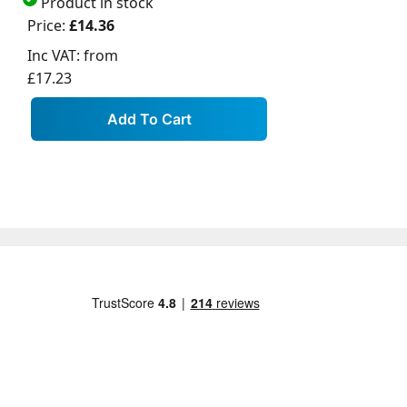
Product in stock
Price:
£14.36
Inc VAT:
from
£17.23