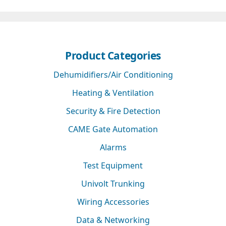
Product Categories
Dehumidifiers/Air Conditioning
Heating & Ventilation
Security & Fire Detection
CAME Gate Automation
Alarms
Test Equipment
Univolt Trunking
Wiring Accessories
Data & Networking