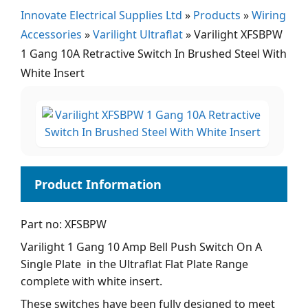
Innovate Electrical Supplies Ltd
»
Products
»
Wiring
Accessories
»
Varilight Ultraflat
»
Varilight XFSBPW
1 Gang 10A Retractive Switch In Brushed Steel With
White Insert
Part no: XFSBPW
Varilight 1 Gang 10 Amp Bell Push Switch On A
Single Plate in the Ultraflat Flat Plate Range
complete with white insert.
These switches have been fully designed to meet