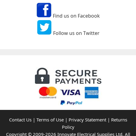
Find us on Facebook
Follow us on Twitter
Contact Us
|
Terms of Use
|
Privacy Statement
|
Returns
Policy
Copyright © 2009-2026 Innovate Electrical Supplies Ltd. All