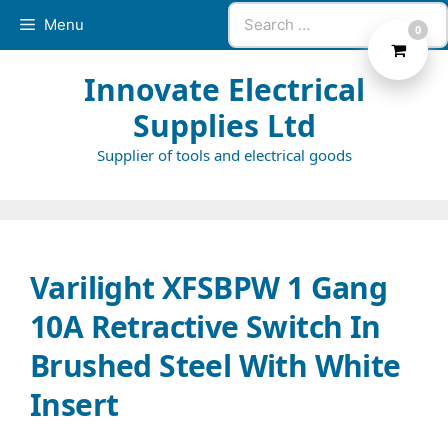
Skip
Search
Menu
0
to
for:
content
Innovate Electrical
Supplies Ltd
Supplier of tools and electrical goods
Varilight XFSBPW 1 Gang
10A Retractive Switch In
Brushed Steel With White
Insert