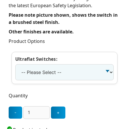
the latest European Safety Legislation.
Please note picture shown, shows the switch in
a brushed steel finish.
Other finishes are available.
Product Options
Ultraflat Switches:
Quantity