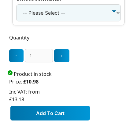
Quantity
Product in stock
Price:
£10.98
Inc VAT:
from
£13.18