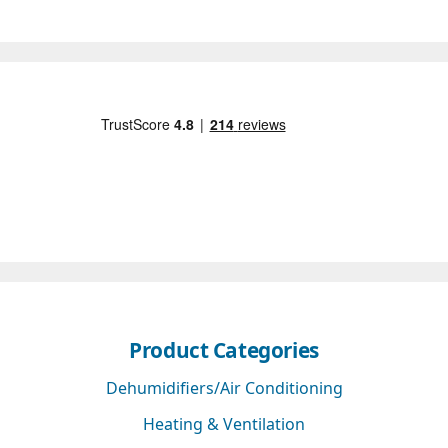
Product Categories
Dehumidifiers/Air Conditioning
Heating & Ventilation