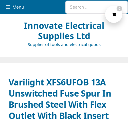
Skip
Search
Menu
0
to
for:
content
Innovate Electrical
Supplies Ltd
Supplier of tools and electrical goods
Varilight XFS6UFOB 13A
Unswitched Fuse Spur In
Brushed Steel With Flex
Outlet With Black Insert