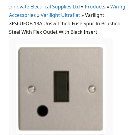
Innovate Electrical Supplies Ltd
»
Products
»
Wiring
Accessories
»
Varilight Ultraflat
»
Varilight
XFS6UFOB 13A Unswitched Fuse Spur In Brushed
Steel With Flex Outlet With Black Insert