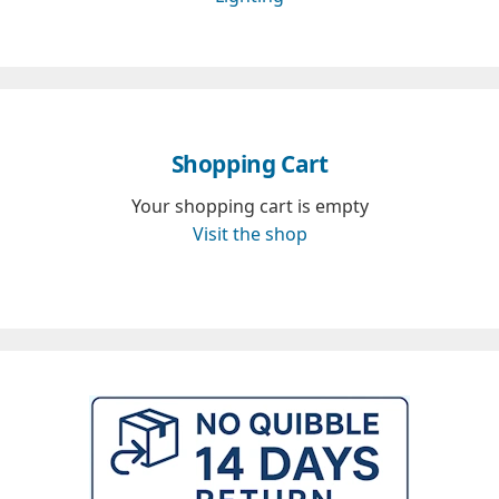
Shopping Cart
Your shopping cart is empty
Visit the shop