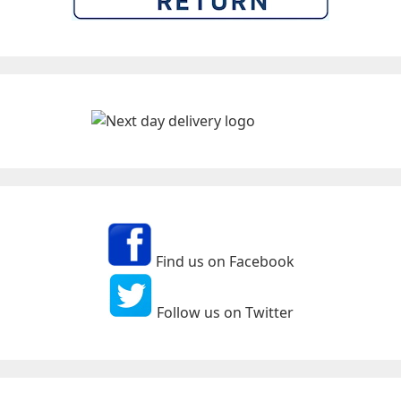
Find us on Facebook
Follow us on Twitter