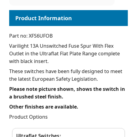
Part no: XFS6UFOB
Varilight 13A Unswitched Fuse Spur With Flex
Outlet in the Ultraflat Flat Plate Range complete
with black insert.
These switches have been fully designed to meet
the latest European Safety Legislation.
Please note picture shown, shows the switch in
a brushed steel finish.
Other finishes are available.
Product Options
Ultraflat Switches: