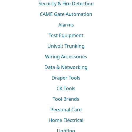
Security & Fire Detection
CAME Gate Automation
Alarms
Test Equipment
Univolt Trunking
Wiring Accessories
Data & Networking
Draper Tools
CK Tools
Tool Brands
Personal Care
Home Electrical
Lighting