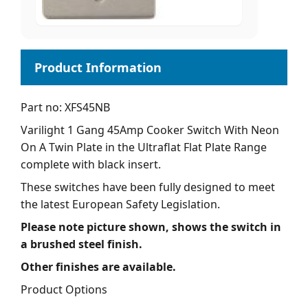
Part no: XFS45NB
Varilight 1 Gang 45Amp Cooker Switch With Neon
On A Twin Plate in the Ultraflat Flat Plate Range
complete with black insert.
These switches have been fully designed to meet
the latest European Safety Legislation.
Please note picture shown, shows the switch in
a brushed steel finish.
Other finishes are available.
Product Options