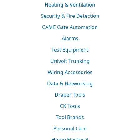
Heating & Ventilation
Security & Fire Detection
CAME Gate Automation
Alarms
Test Equipment
Univolt Trunking
Wiring Accessories
Data & Networking
Draper Tools
CK Tools
Tool Brands
Personal Care
Home Electrical