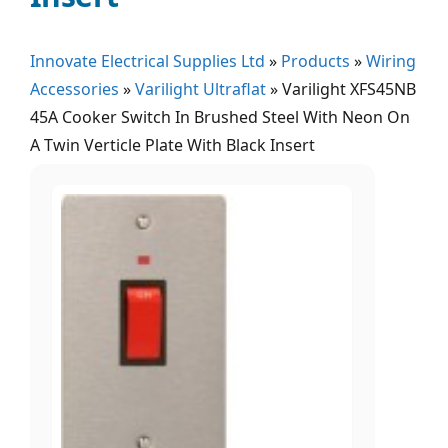
Innovate Electrical Supplies Ltd
»
Products
»
Wiring
Accessories
»
Varilight Ultraflat
»
Varilight XFS45NB
45A Cooker Switch In Brushed Steel With Neon On
A Twin Verticle Plate With Black Insert