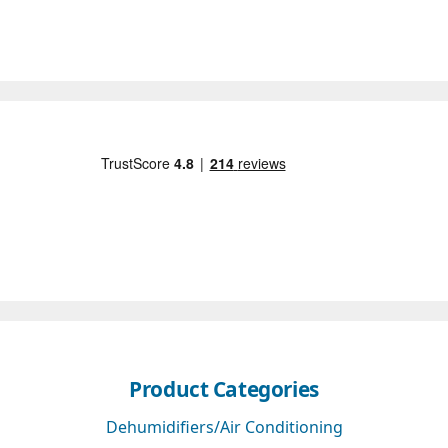
Product Categories
Dehumidifiers/Air Conditioning