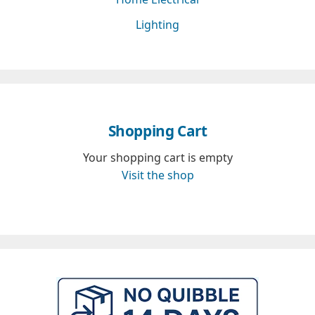
Lighting
Shopping Cart
Your shopping cart is empty
Visit the shop