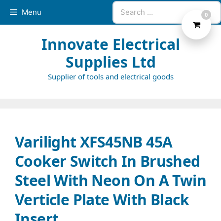
Skip
Search
Menu
0
to
for:
content
Innovate Electrical
Supplies Ltd
Supplier of tools and electrical goods
Varilight XFS45NB 45A
Cooker Switch In Brushed
Steel With Neon On A Twin
Verticle Plate With Black
Insert