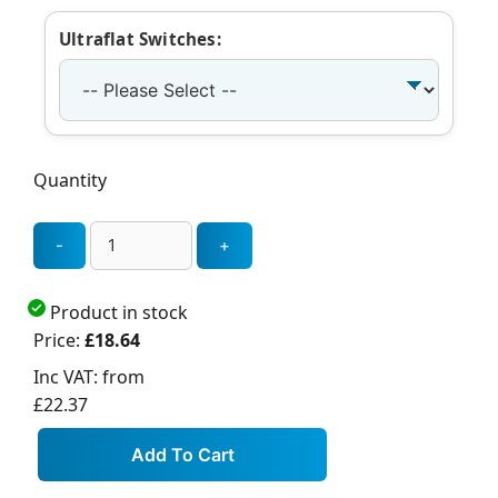
Ultraflat Switches:
Quantity
Product in stock
Price:
£18.64
Inc VAT:
from
£22.37