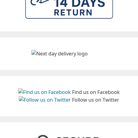
Find us on Facebook
Follow us on Twitter