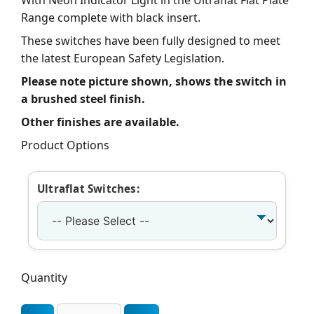
With Neon Indicator Light in the Ultraflat Flat Plate
Range complete with black insert.
These switches have been fully designed to meet
the latest European Safety Legislation.
Please note picture shown, shows the switch in
a brushed steel finish.
Other finishes are available.
Product Options
Ultraflat Switches:
Quantity