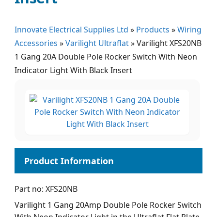
Innovate Electrical Supplies Ltd
»
Products
»
Wiring
Accessories
»
Varilight Ultraflat
»
Varilight XFS20NB
1 Gang 20A Double Pole Rocker Switch With Neon
Indicator Light With Black Insert
Part no: XFS20NB
Varilight 1 Gang 20Amp Double Pole Rocker Switch