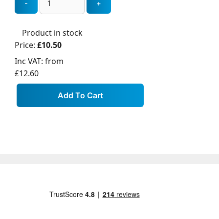
Product in stock
Price:
£10.50
Inc VAT:
from
£12.60