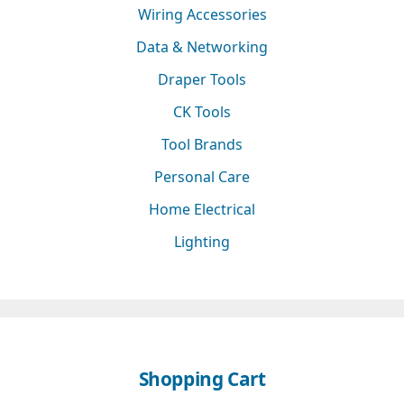
Wiring Accessories
Data & Networking
Draper Tools
CK Tools
Tool Brands
Personal Care
Home Electrical
Lighting
Shopping Cart