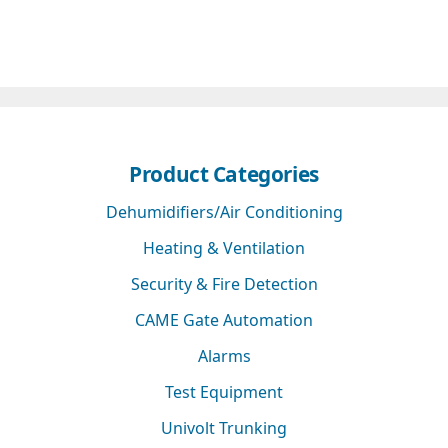
Product Categories
Dehumidifiers/Air Conditioning
Heating & Ventilation
Security & Fire Detection
CAME Gate Automation
Alarms
Test Equipment
Univolt Trunking