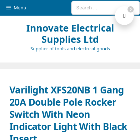
Skip
Search
Menu
0
to
for:
content
Innovate Electrical
Supplies Ltd
Supplier of tools and electrical goods
Varilight XFS20NB 1 Gang
20A Double Pole Rocker
Switch With Neon
Indicator Light With Black
Insert