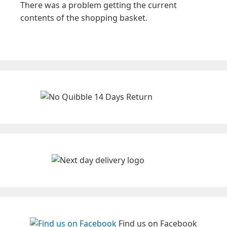
There was a problem getting the current
contents of the shopping basket.
Find us on Facebook