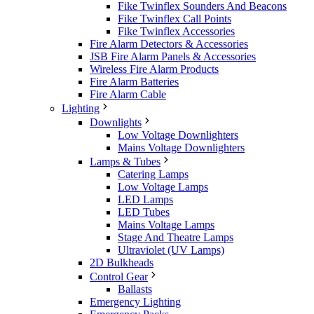
Fike Twinflex Sounders And Beacons
Fike Twinflex Call Points
Fike Twinflex Accessories
Fire Alarm Detectors & Accessories
JSB Fire Alarm Panels & Accessories
Wireless Fire Alarm Products
Fire Alarm Batteries
Fire Alarm Cable
Lighting
Downlights
Low Voltage Downlighters
Mains Voltage Downlighters
Lamps & Tubes
Catering Lamps
Low Voltage Lamps
LED Lamps
LED Tubes
Mains Voltage Lamps
Stage And Theatre Lamps
Ultraviolet (UV Lamps)
2D Bulkheads
Control Gear
Ballasts
Emergency Lighting