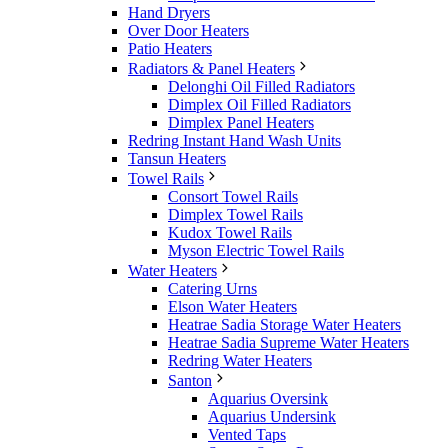
Hand Dryers
Over Door Heaters
Patio Heaters
Radiators & Panel Heaters
Delonghi Oil Filled Radiators
Dimplex Oil Filled Radiators
Dimplex Panel Heaters
Redring Instant Hand Wash Units
Tansun Heaters
Towel Rails
Consort Towel Rails
Dimplex Towel Rails
Kudox Towel Rails
Myson Electric Towel Rails
Water Heaters
Catering Urns
Elson Water Heaters
Heatrae Sadia Storage Water Heaters
Heatrae Sadia Supreme Water Heaters
Redring Water Heaters
Santon
Aquarius Oversink
Aquarius Undersink
Vented Taps