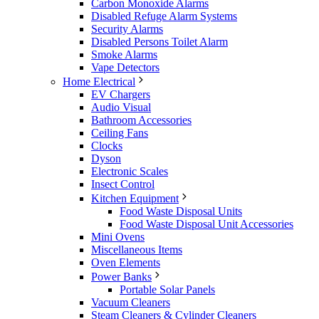
Carbon Monoxide Alarms
Disabled Refuge Alarm Systems
Security Alarms
Disabled Persons Toilet Alarm
Smoke Alarms
Vape Detectors
Home Electrical
EV Chargers
Audio Visual
Bathroom Accessories
Ceiling Fans
Clocks
Dyson
Electronic Scales
Insect Control
Kitchen Equipment
Food Waste Disposal Units
Food Waste Disposal Unit Accessories
Mini Ovens
Miscellaneous Items
Oven Elements
Power Banks
Portable Solar Panels
Vacuum Cleaners
Steam Cleaners & Cylinder Cleaners