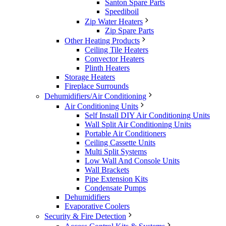
Santon Spare Parts
Speediboil
Zip Water Heaters
Zip Spare Parts
Other Heating Products
Ceiling Tile Heaters
Convector Heaters
Plinth Heaters
Storage Heaters
Fireplace Surrounds
Dehumidifiers/Air Conditioning
Air Conditioning Units
Self Install DIY Air Conditioning Units
Wall Split Air Conditioning Units
Portable Air Conditioners
Ceiling Cassette Units
Multi Split Systems
Low Wall And Console Units
Wall Brackets
Pipe Extension Kits
Condensate Pumps
Dehumidifiers
Evaporative Coolers
Security & Fire Detection