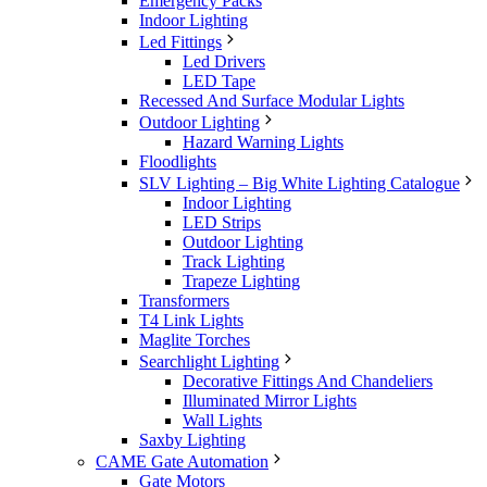
Emergency Packs
Indoor Lighting
Led Fittings
Led Drivers
LED Tape
Recessed And Surface Modular Lights
Outdoor Lighting
Hazard Warning Lights
Floodlights
SLV Lighting – Big White Lighting Catalogue
Indoor Lighting
LED Strips
Outdoor Lighting
Track Lighting
Trapeze Lighting
Transformers
T4 Link Lights
Maglite Torches
Searchlight Lighting
Decorative Fittings And Chandeliers
Illuminated Mirror Lights
Wall Lights
Saxby Lighting
CAME Gate Automation
Gate Motors