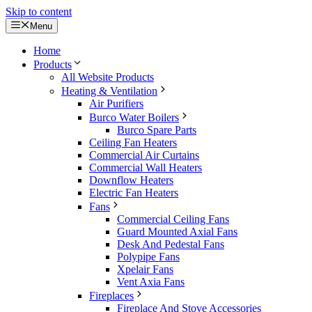
Skip to content
Menu
Home
Products
All Website Products
Heating & Ventilation
Air Purifiers
Burco Water Boilers
Burco Spare Parts
Ceiling Fan Heaters
Commercial Air Curtains
Commercial Wall Heaters
Downflow Heaters
Electric Fan Heaters
Fans
Commercial Ceiling Fans
Guard Mounted Axial Fans
Desk And Pedestal Fans
Polypipe Fans
Xpelair Fans
Vent Axia Fans
Fireplaces
Fireplace And Stove Accessories