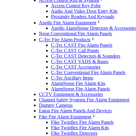
Access Control Kits & Systems
Access Control Key Fobs
Audio And Video Door Entry Kits
Proximity Readers And Keypads
Apollo Fire Alarm Equipment
Apollo AlarmSense Detectors & Accessorie
Neon Conventional Fire Alarm Panels
C-Tec Fire Alarm Products
C-Tec CAST Fire Alarm Panels
C-Tec CAST Call Points
C-Tec CAST Detectors & Sounders
C-Tec CAST VADS & Bases
C-Tec CAST Accessories
C-Tec Conventional Fire Alarm Panels
C-Tec Ancillary Items
AlarmSense Fire Alarm Kits
AlarmSense Fire Alarm Panels
CCTV Equipment & Accessories
Channel Safety Systems Fire Alarm Equipment
Dummy Cameras
Eaton Fire Alarm Panels And Devices
Fike Fire Alarm Equipment
Fike Twinflex Fire Alarm Panels
Fike Twinflex Fire Alarm Kits
Fike Twinflex Detectors