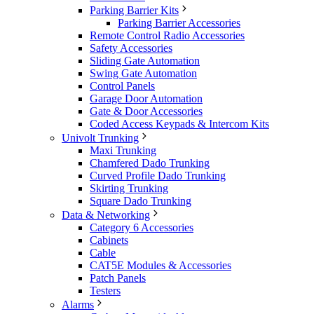
Parking Barrier Kits
Parking Barrier Accessories
Remote Control Radio Accessories
Safety Accessories
Sliding Gate Automation
Swing Gate Automation
Control Panels
Garage Door Automation
Gate & Door Accessories
Coded Access Keypads & Intercom Kits
Univolt Trunking
Maxi Trunking
Chamfered Dado Trunking
Curved Profile Dado Trunking
Skirting Trunking
Square Dado Trunking
Data & Networking
Category 6 Accessories
Cabinets
Cable
CAT5E Modules & Accessories
Patch Panels
Testers
Alarms