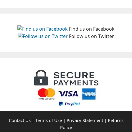
Find us on Facebook
Follow us on Twitter
Contact Us
|
Terms of Use
|
Privacy Statement
|
Returns
Policy