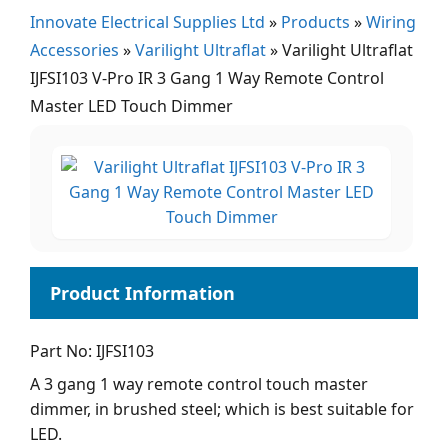
Innovate Electrical Supplies Ltd
»
Products
»
Wiring
Accessories
»
Varilight Ultraflat
»
Varilight Ultraflat
IJFSI103 V-Pro IR 3 Gang 1 Way Remote Control
Master LED Touch Dimmer
Part No: IJFSI103
A 3 gang 1 way remote control touch master
dimmer, in brushed steel; which is best suitable for
LED.