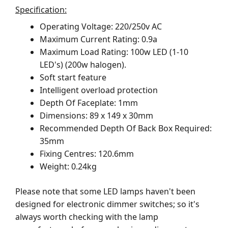
Specification:
Operating Voltage: 220/250v AC
Maximum Current Rating: 0.9a
Maximum Load Rating: 100w LED (1-10
LED's) (200w halogen).
Soft start feature
Intelligent overload protection
Depth Of Faceplate: 1mm
Dimensions: 89 x 149 x 30mm
Recommended Depth Of Back Box Required:
35mm
Fixing Centres: 120.6mm
Weight: 0.24kg
Please note that some LED lamps haven't been
designed for electronic dimmer switches; so it's
always worth checking with the lamp