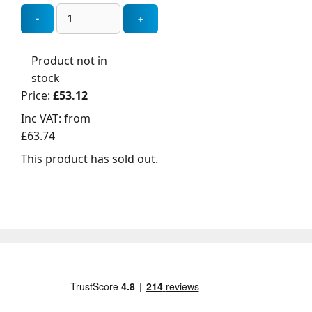
Product not in
stock
Price:
£53.12
Inc VAT:
from
£63.74
This product has sold out.