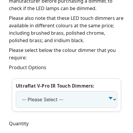
manufacturer before purchasing a dimmer, to
check if the LED lamps can be dimmed.
Please also note that these LED touch dimmers are
available in different colours at the same price;
including brushed brass, polished chrome,
polished brass; and iridium black.
Please select below the colour dimmer that you
require:
Product Options
Ultraflat V-Pro IR Touch Dimmers:
Quantity