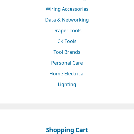
Wiring Accessories
Data & Networking
Draper Tools
CK Tools
Tool Brands
Personal Care
Home Electrical
Lighting
Shopping Cart