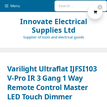
Skip
Search
Menu
0
to
for:
content
Innovate Electrical
Supplies Ltd
Supplier of tools and electrical goods
Varilight Ultraflat IJFSI103
V-Pro IR 3 Gang 1 Way
Remote Control Master
LED Touch Dimmer