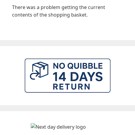
There was a problem getting the current
contents of the shopping basket.