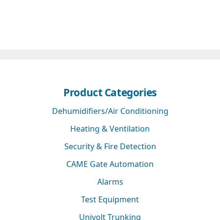
Product Categories
Dehumidifiers/Air Conditioning
Heating & Ventilation
Security & Fire Detection
CAME Gate Automation
Alarms
Test Equipment
Univolt Trunking