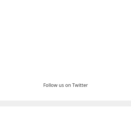
Follow us on Twitter