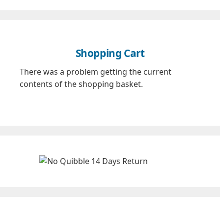
Shopping Cart
There was a problem getting the current
contents of the shopping basket.