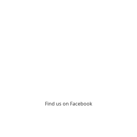
Find us on Facebook