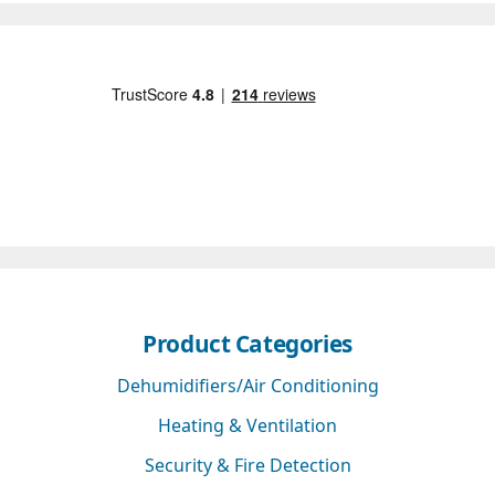
Product Categories
Dehumidifiers/Air Conditioning
Heating & Ventilation
Security & Fire Detection