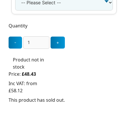
Quantity
Product not in
stock
Price:
£48.43
Inc VAT:
from
£58.12
This product has sold out.