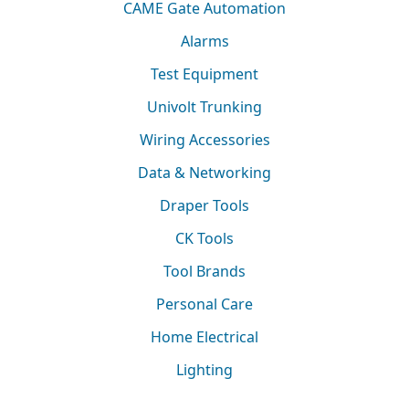
CAME Gate Automation
Alarms
Test Equipment
Univolt Trunking
Wiring Accessories
Data & Networking
Draper Tools
CK Tools
Tool Brands
Personal Care
Home Electrical
Lighting