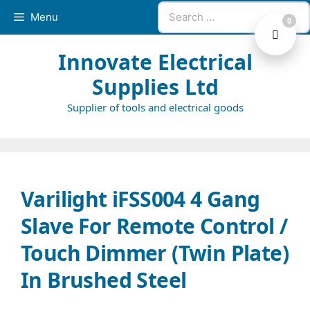
Skip
Search
Menu
0
to
for:
content
Innovate Electrical
Supplies Ltd
Supplier of tools and electrical goods
Varilight iFSS004 4 Gang
Slave For Remote Control /
Touch Dimmer (Twin Plate)
In Brushed Steel