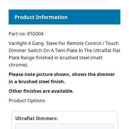
Part no: iFSS004
Varilight 4 Gang Slave For Remote Control / Touch
Dimmer Switch On A Twin Plate In The Ultraflat Flat
Plate Range finished in brushed steel (matt
chrome).
Please note picture shown, shows the dimmer
in a brushed steel finish.
Other finishes are available.
Product Options
Ultraflat Dimmers: