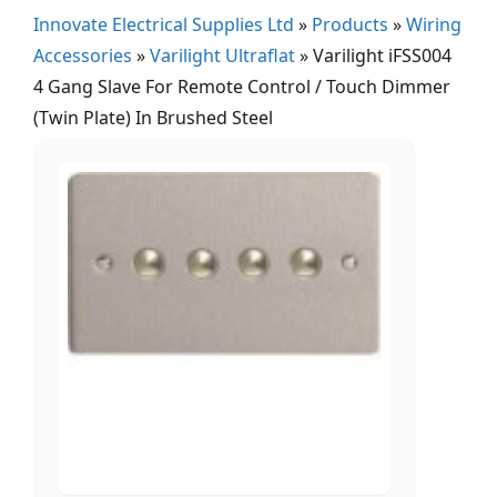
Innovate Electrical Supplies Ltd
»
Products
»
Wiring
Accessories
»
Varilight Ultraflat
»
Varilight iFSS004
4 Gang Slave For Remote Control / Touch Dimmer
(Twin Plate) In Brushed Steel