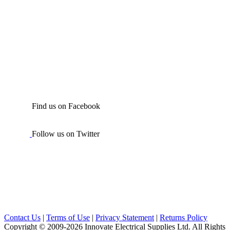
Find us on Facebook
Follow us on Twitter
Contact Us
|
Terms of Use
|
Privacy Statement
|
Returns Policy
Copyright © 2009-2026 Innovate Electrical Supplies Ltd. All Rights