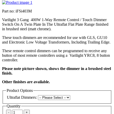
Part no: iFSi403M
Varilight 3 Gang 400W 1-Way Remote Control / Touch Dimmer
Switch On A Twin Plate In The Ultraflat Flat Plate Range finished
in brushed steel (matt chrome).
These touch dimmers are recommended for use with GLS, GU10
and Electronic Low Voltage Transformers, Including Trailing Edge.
These remote control dimmers can be programmed to receive any
button of most remote controllers using a Varilight YRC8, 8 button
controller.
Please note picture shown, shows the dimmer in a brushed steel
finish.
Other finishes are available.
Product Options
Ultraflat Dimmers:
Quantity