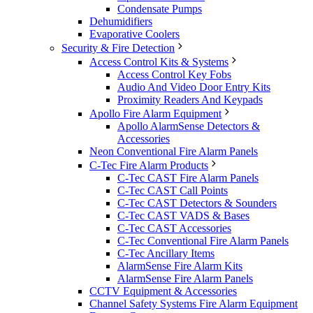
Condensate Pumps
Dehumidifiers
Evaporative Coolers
Security & Fire Detection
Access Control Kits & Systems
Access Control Key Fobs
Audio And Video Door Entry Kits
Proximity Readers And Keypads
Apollo Fire Alarm Equipment
Apollo AlarmSense Detectors &
Accessories
Neon Conventional Fire Alarm Panels
C-Tec Fire Alarm Products
C-Tec CAST Fire Alarm Panels
C-Tec CAST Call Points
C-Tec CAST Detectors & Sounders
C-Tec CAST VADS & Bases
C-Tec CAST Accessories
C-Tec Conventional Fire Alarm Panels
C-Tec Ancillary Items
AlarmSense Fire Alarm Kits
AlarmSense Fire Alarm Panels
CCTV Equipment & Accessories
Channel Safety Systems Fire Alarm Equipment