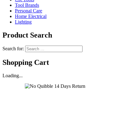
Tool Brands
Personal Care
Home Electrical
Lighting
Product Search
Search for:
Shopping Cart
Loading...