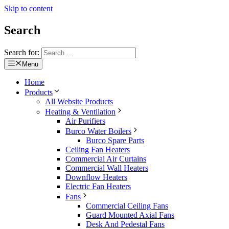
Skip to content
Search
Search for:
Menu
Home
Products
All Website Products
Heating & Ventilation
Air Purifiers
Burco Water Boilers
Burco Spare Parts
Ceiling Fan Heaters
Commercial Air Curtains
Commercial Wall Heaters
Downflow Heaters
Electric Fan Heaters
Fans
Commercial Ceiling Fans
Guard Mounted Axial Fans
Desk And Pedestal Fans