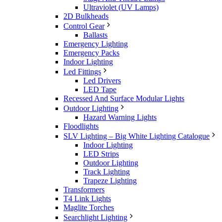
Ultraviolet (UV Lamps)
2D Bulkheads
Control Gear
Ballasts
Emergency Lighting
Emergency Packs
Indoor Lighting
Led Fittings
Led Drivers
LED Tape
Recessed And Surface Modular Lights
Outdoor Lighting
Hazard Warning Lights
Floodlights
SLV Lighting – Big White Lighting Catalogue
Indoor Lighting
LED Strips
Outdoor Lighting
Track Lighting
Trapeze Lighting
Transformers
T4 Link Lights
Maglite Torches
Searchlight Lighting