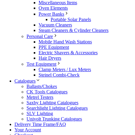
Miscellaneous Items
Oven Elements
Power Banks
Portable Solar Panels
Vacuum Cleaners
Steam Cleaners & Cylinder Cleaners
Personal Care
Mobile Hand Wash Stations
PPE Equipment
Electric Shavers & Accessories
Hair Dryers
Test Equipment
Clamp Meters / Lux Meters
Steinel Combi-Check
Catalogues
Ballasts/Chokes
CK Tools Catalogues
Metrel Testers
Saxby Lighting Catalogues
Searchlight Lighting Catalogues
SLV Lighting
Univolt Trunking Catalogues
Delivery Time Frame/FAQ
Your Account