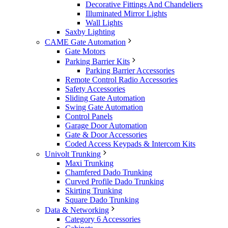
Decorative Fittings And Chandeliers
Illuminated Mirror Lights
Wall Lights
Saxby Lighting
CAME Gate Automation
Gate Motors
Parking Barrier Kits
Parking Barrier Accessories
Remote Control Radio Accessories
Safety Accessories
Sliding Gate Automation
Swing Gate Automation
Control Panels
Garage Door Automation
Gate & Door Accessories
Coded Access Keypads & Intercom Kits
Univolt Trunking
Maxi Trunking
Chamfered Dado Trunking
Curved Profile Dado Trunking
Skirting Trunking
Square Dado Trunking
Data & Networking
Category 6 Accessories