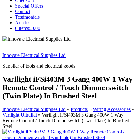
Checkout
Special Offers
Contact
Testimonials
Articles
0 items
£0.00
Innovate Electrical Supplies Ltd
Supplier of tools and electrical goods
Varilight iFSi403M 3 Gang 400W 1 Way
Remote Control / Touch Dimmerswitch
(Twin Plate) In Brushed Steel
Innovate Electrical Supplies Ltd
»
Products
»
Wiring Accessories
»
Varilight Ultraflat
»
Varilight iFSi403M 3 Gang 400W 1 Way
Remote Control / Touch Dimmerswitch (Twin Plate) In Brushed
Steel