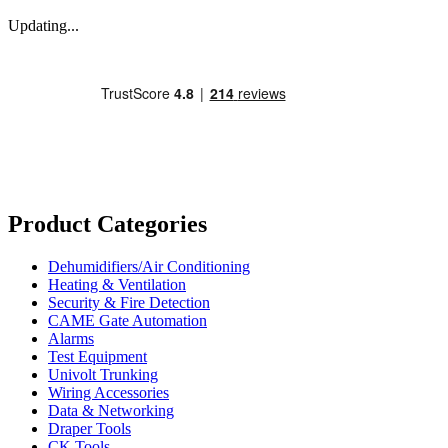
Updating...
Product Categories
Dehumidifiers/Air Conditioning
Heating & Ventilation
Security & Fire Detection
CAME Gate Automation
Alarms
Test Equipment
Univolt Trunking
Wiring Accessories
Data & Networking
Draper Tools
CK Tools