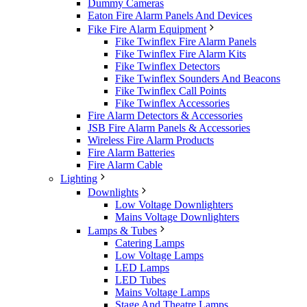
Dummy Cameras
Eaton Fire Alarm Panels And Devices
Fike Fire Alarm Equipment
Fike Twinflex Fire Alarm Panels
Fike Twinflex Fire Alarm Kits
Fike Twinflex Detectors
Fike Twinflex Sounders And Beacons
Fike Twinflex Call Points
Fike Twinflex Accessories
Fire Alarm Detectors & Accessories
JSB Fire Alarm Panels & Accessories
Wireless Fire Alarm Products
Fire Alarm Batteries
Fire Alarm Cable
Lighting
Downlights
Low Voltage Downlighters
Mains Voltage Downlighters
Lamps & Tubes
Catering Lamps
Low Voltage Lamps
LED Lamps
LED Tubes
Mains Voltage Lamps
Stage And Theatre Lamps