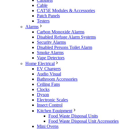
Cabinets
Cable
CAT5E Modules & Accessories
Patch Panels
Testers
Alarms
Carbon Monoxide Alarms
Disabled Refuge Alarm Systems
Security Alarms
Disabled Persons Toilet Alarm
Smoke Alarms
Vape Detectors
Home Electrical
EV Chargers
Audio Visual
Bathroom Accessories
Ceiling Fans
Clocks
Dyson
Electronic Scales
Insect Control
Kitchen Equipment
Food Waste Disposal Units
Food Waste Disposal Unit Accessories
Mini Ovens