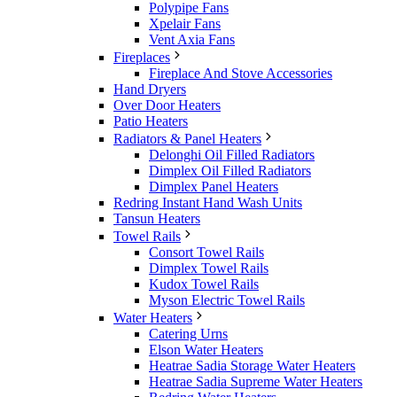
Polypipe Fans
Xpelair Fans
Vent Axia Fans
Fireplaces
Fireplace And Stove Accessories
Hand Dryers
Over Door Heaters
Patio Heaters
Radiators & Panel Heaters
Delonghi Oil Filled Radiators
Dimplex Oil Filled Radiators
Dimplex Panel Heaters
Redring Instant Hand Wash Units
Tansun Heaters
Towel Rails
Consort Towel Rails
Dimplex Towel Rails
Kudox Towel Rails
Myson Electric Towel Rails
Water Heaters
Catering Urns
Elson Water Heaters
Heatrae Sadia Storage Water Heaters
Heatrae Sadia Supreme Water Heaters