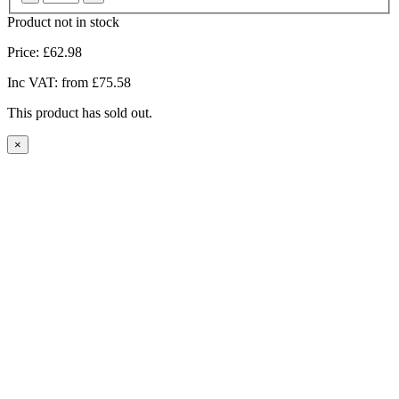
Product not in stock
Price:
£62.98
Inc VAT:
from £75.58
This product has sold out.
×