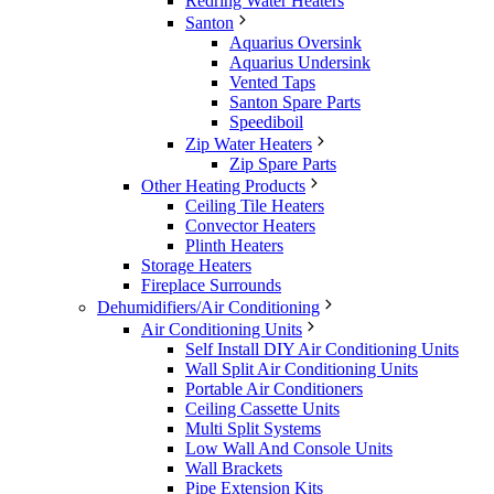
Redring Water Heaters
Santon
Aquarius Oversink
Aquarius Undersink
Vented Taps
Santon Spare Parts
Speediboil
Zip Water Heaters
Zip Spare Parts
Other Heating Products
Ceiling Tile Heaters
Convector Heaters
Plinth Heaters
Storage Heaters
Fireplace Surrounds
Dehumidifiers/Air Conditioning
Air Conditioning Units
Self Install DIY Air Conditioning Units
Wall Split Air Conditioning Units
Portable Air Conditioners
Ceiling Cassette Units
Multi Split Systems
Low Wall And Console Units
Wall Brackets
Pipe Extension Kits