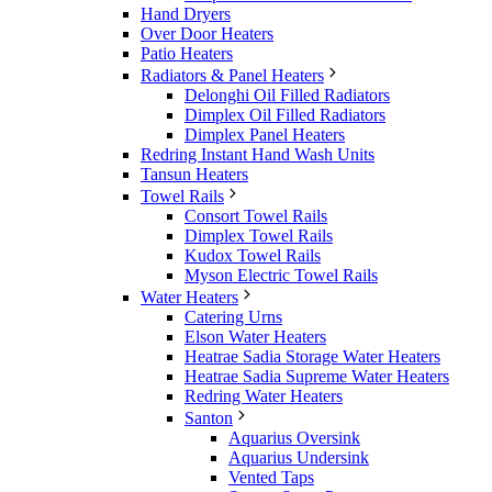
Hand Dryers
Over Door Heaters
Patio Heaters
Radiators & Panel Heaters
Delonghi Oil Filled Radiators
Dimplex Oil Filled Radiators
Dimplex Panel Heaters
Redring Instant Hand Wash Units
Tansun Heaters
Towel Rails
Consort Towel Rails
Dimplex Towel Rails
Kudox Towel Rails
Myson Electric Towel Rails
Water Heaters
Catering Urns
Elson Water Heaters
Heatrae Sadia Storage Water Heaters
Heatrae Sadia Supreme Water Heaters
Redring Water Heaters
Santon
Aquarius Oversink
Aquarius Undersink
Vented Taps