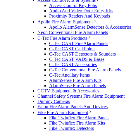
Access Control Kits & Systems
Access Control Key Fobs
Audio And Video Door Entry Kits
Proximity Readers And Keypads
Apollo Fire Alarm Equipment
Apollo AlarmSense Detectors & Accessorie
Neon Conventional Fire Alarm Panels
C-Tec Fire Alarm Products
C-Tec CAST Fire Alarm Panels
C-Tec CAST Call Points
C-Tec CAST Detectors & Sounders
C-Tec CAST VADS & Bases
C-Tec CAST Accessories
C-Tec Conventional Fire Alarm Panels
C-Tec Ancillary Items
AlarmSense Fire Alarm Kits
AlarmSense Fire Alarm Panels
CCTV Equipment & Accessories
Channel Safety Systems Fire Alarm Equipment
Dummy Cameras
Eaton Fire Alarm Panels And Devices
Fike Fire Alarm Equipment
Fike Twinflex Fire Alarm Panels
Fike Twinflex Fire Alarm Kits
Fike Twinflex Detectors