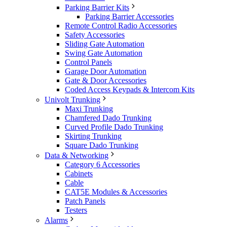
Parking Barrier Kits
Parking Barrier Accessories
Remote Control Radio Accessories
Safety Accessories
Sliding Gate Automation
Swing Gate Automation
Control Panels
Garage Door Automation
Gate & Door Accessories
Coded Access Keypads & Intercom Kits
Univolt Trunking
Maxi Trunking
Chamfered Dado Trunking
Curved Profile Dado Trunking
Skirting Trunking
Square Dado Trunking
Data & Networking
Category 6 Accessories
Cabinets
Cable
CAT5E Modules & Accessories
Patch Panels
Testers
Alarms