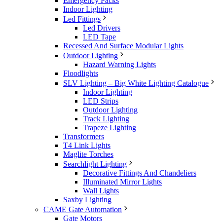
Emergency Packs
Indoor Lighting
Led Fittings
Led Drivers
LED Tape
Recessed And Surface Modular Lights
Outdoor Lighting
Hazard Warning Lights
Floodlights
SLV Lighting – Big White Lighting Catalogue
Indoor Lighting
LED Strips
Outdoor Lighting
Track Lighting
Trapeze Lighting
Transformers
T4 Link Lights
Maglite Torches
Searchlight Lighting
Decorative Fittings And Chandeliers
Illuminated Mirror Lights
Wall Lights
Saxby Lighting
CAME Gate Automation
Gate Motors