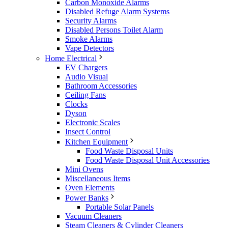
Carbon Monoxide Alarms
Disabled Refuge Alarm Systems
Security Alarms
Disabled Persons Toilet Alarm
Smoke Alarms
Vape Detectors
Home Electrical
EV Chargers
Audio Visual
Bathroom Accessories
Ceiling Fans
Clocks
Dyson
Electronic Scales
Insect Control
Kitchen Equipment
Food Waste Disposal Units
Food Waste Disposal Unit Accessories
Mini Ovens
Miscellaneous Items
Oven Elements
Power Banks
Portable Solar Panels
Vacuum Cleaners
Steam Cleaners & Cylinder Cleaners