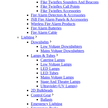
Fike Twinflex Sounders And Beacons
Fike Twinflex Call Points
Fike Twinflex Accessories
Fire Alarm Detectors & Accessories
JSB Fire Alarm Panels & Accessories
Wireless Fire Alarm Products
Fire Alarm Batteries
Fire Alarm Cable
Lighting
Downlights
Low Voltage Downlighters
Mains Voltage Downlighters
Lamps & Tubes
Catering Lamps
Low Voltage Lamps
LED Lamps
LED Tubes
Mains Voltage Lamps
Stage And Theatre Lamps
Ultraviolet (UV Lamps)
2D Bulkheads
Control Gear
Ballasts
Emergency Lighting