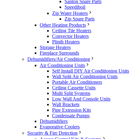
Santon Spare Parts
Speediboil
Zip Water Heaters
Zip Spare Parts
Other Heating Products
Ceiling Tile Heaters
Convector Heaters
Plinth Heaters
Storage Heaters
Fireplace Surrounds
Dehumidifiers/Air Conditioning
Air Conditioning Units
Self Install DIY Air Conditioning Units
Wall Split Air Conditioning Units
Portable Air Conditioners
Ceiling Cassette Units
Multi Split Systems
Low Wall And Console Units
Wall Brackets
Pipe Extension Kits
Condensate Pumps
Dehumidifiers
Evaporative Coolers
Security & Fire Detection