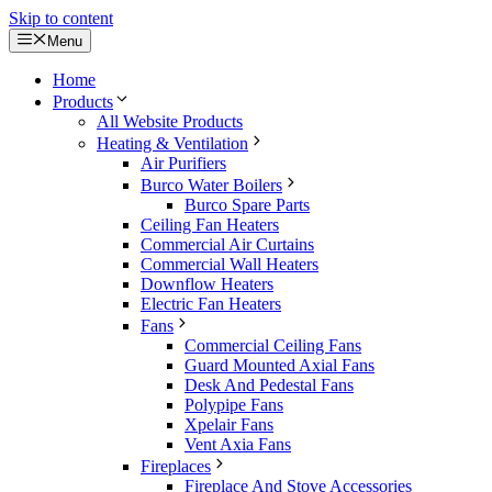
Skip to content
Menu
Home
Products
All Website Products
Heating & Ventilation
Air Purifiers
Burco Water Boilers
Burco Spare Parts
Ceiling Fan Heaters
Commercial Air Curtains
Commercial Wall Heaters
Downflow Heaters
Electric Fan Heaters
Fans
Commercial Ceiling Fans
Guard Mounted Axial Fans
Desk And Pedestal Fans
Polypipe Fans
Xpelair Fans
Vent Axia Fans
Fireplaces
Fireplace And Stove Accessories