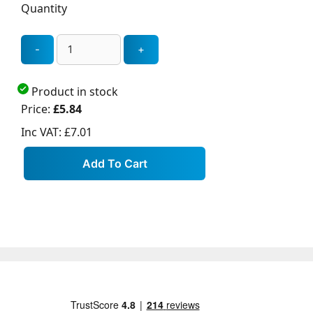
Quantity
Product in stock
Price:
£5.84
Inc VAT:
£7.01