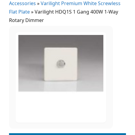
Accessories
»
Varilight Premium White Screwless
Flat Plate
»
Varilight HDQ1S 1 Gang 400W 1-Way
Rotary Dimmer