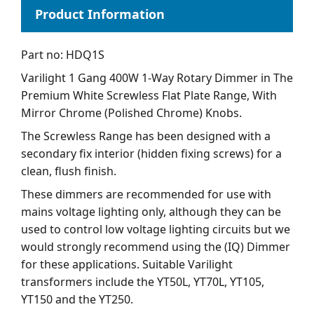
Part no: HDQ1S
Varilight 1 Gang 400W 1-Way Rotary Dimmer in The
Premium White Screwless Flat Plate Range, With
Mirror Chrome (Polished Chrome) Knobs.
The Screwless Range has been designed with a
secondary fix interior (hidden fixing screws) for a
clean, flush finish.
These dimmers are recommended for use with
mains voltage lighting only, although they can be
used to control low voltage lighting circuits but we
would strongly recommend using the (IQ) Dimmer
for these applications. Suitable Varilight
transformers include the YT50L, YT70L, YT105,
YT150 and the YT250.