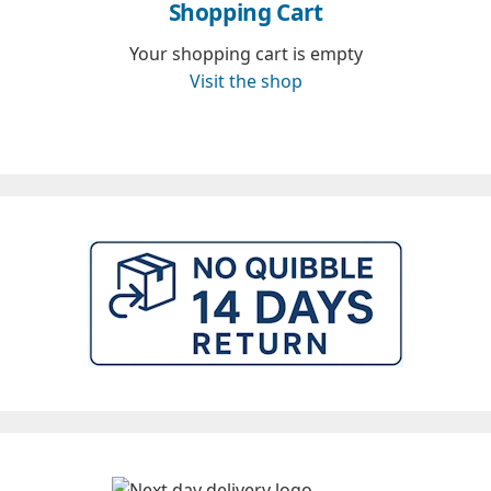
Shopping Cart
Your shopping cart is empty
Visit the shop