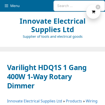
Skip
Search
Menu
0
to
for:
content
Innovate Electrical
Supplies Ltd
Supplier of tools and electrical goods
Varilight HDQ1S 1 Gang
400W 1-Way Rotary
Dimmer
Innovate Electrical Supplies Ltd
»
Products
»
Wiring