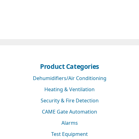
Product Categories
Dehumidifiers/Air Conditioning
Heating & Ventilation
Security & Fire Detection
CAME Gate Automation
Alarms
Test Equipment