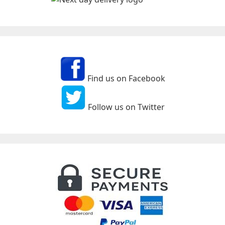
Find us on Facebook
Follow us on Twitter