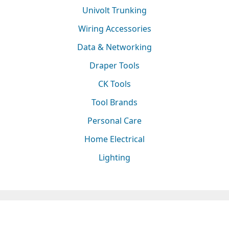
Univolt Trunking
Wiring Accessories
Data & Networking
Draper Tools
CK Tools
Tool Brands
Personal Care
Home Electrical
Lighting