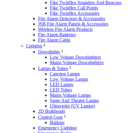
Fike Twinflex Sounders And Beacons
Fike Twinflex Call Points
Fike Twinflex Accessories
Fire Alarm Detectors & Accessories
JSB Fire Alarm Panels & Accessories
Wireless Fire Alarm Products
Fire Alarm Batteries
Fire Alarm Cable
Lighting
Downlights
Low Voltage Downlighters
Mains Voltage Downlighters
Lamps & Tubes
Catering Lamps
Low Voltage Lamps
LED Lamps
LED Tubes
Mains Voltage Lamps
Stage And Theatre Lamps
Ultraviolet (UV Lamps)
2D Bulkheads
Control Gear
Ballasts
Emergency Lighting