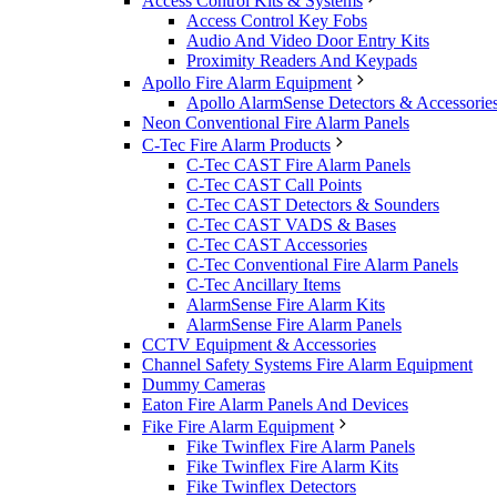
Access Control Kits & Systems
Access Control Key Fobs
Audio And Video Door Entry Kits
Proximity Readers And Keypads
Apollo Fire Alarm Equipment
Apollo AlarmSense Detectors & Accessorie
Neon Conventional Fire Alarm Panels
C-Tec Fire Alarm Products
C-Tec CAST Fire Alarm Panels
C-Tec CAST Call Points
C-Tec CAST Detectors & Sounders
C-Tec CAST VADS & Bases
C-Tec CAST Accessories
C-Tec Conventional Fire Alarm Panels
C-Tec Ancillary Items
AlarmSense Fire Alarm Kits
AlarmSense Fire Alarm Panels
CCTV Equipment & Accessories
Channel Safety Systems Fire Alarm Equipment
Dummy Cameras
Eaton Fire Alarm Panels And Devices
Fike Fire Alarm Equipment
Fike Twinflex Fire Alarm Panels
Fike Twinflex Fire Alarm Kits
Fike Twinflex Detectors