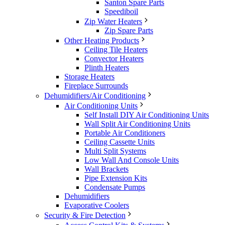
Santon Spare Parts
Speediboil
Zip Water Heaters
Zip Spare Parts
Other Heating Products
Ceiling Tile Heaters
Convector Heaters
Plinth Heaters
Storage Heaters
Fireplace Surrounds
Dehumidifiers/Air Conditioning
Air Conditioning Units
Self Install DIY Air Conditioning Units
Wall Split Air Conditioning Units
Portable Air Conditioners
Ceiling Cassette Units
Multi Split Systems
Low Wall And Console Units
Wall Brackets
Pipe Extension Kits
Condensate Pumps
Dehumidifiers
Evaporative Coolers
Security & Fire Detection