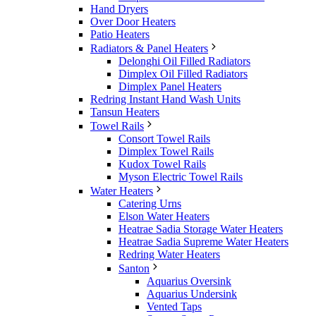
Hand Dryers
Over Door Heaters
Patio Heaters
Radiators & Panel Heaters
Delonghi Oil Filled Radiators
Dimplex Oil Filled Radiators
Dimplex Panel Heaters
Redring Instant Hand Wash Units
Tansun Heaters
Towel Rails
Consort Towel Rails
Dimplex Towel Rails
Kudox Towel Rails
Myson Electric Towel Rails
Water Heaters
Catering Urns
Elson Water Heaters
Heatrae Sadia Storage Water Heaters
Heatrae Sadia Supreme Water Heaters
Redring Water Heaters
Santon
Aquarius Oversink
Aquarius Undersink
Vented Taps