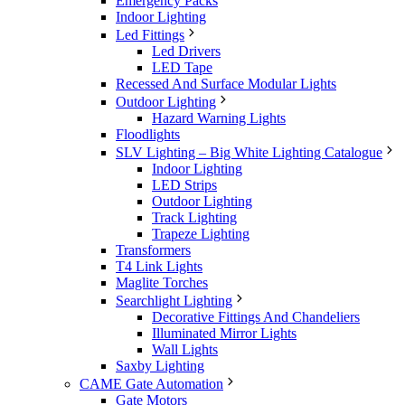
Emergency Packs
Indoor Lighting
Led Fittings
Led Drivers
LED Tape
Recessed And Surface Modular Lights
Outdoor Lighting
Hazard Warning Lights
Floodlights
SLV Lighting – Big White Lighting Catalogue
Indoor Lighting
LED Strips
Outdoor Lighting
Track Lighting
Trapeze Lighting
Transformers
T4 Link Lights
Maglite Torches
Searchlight Lighting
Decorative Fittings And Chandeliers
Illuminated Mirror Lights
Wall Lights
Saxby Lighting
CAME Gate Automation
Gate Motors