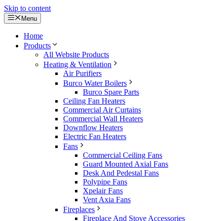
Skip to content
Menu
Home
Products
All Website Products
Heating & Ventilation
Air Purifiers
Burco Water Boilers
Burco Spare Parts
Ceiling Fan Heaters
Commercial Air Curtains
Commercial Wall Heaters
Downflow Heaters
Electric Fan Heaters
Fans
Commercial Ceiling Fans
Guard Mounted Axial Fans
Desk And Pedestal Fans
Polypipe Fans
Xpelair Fans
Vent Axia Fans
Fireplaces
Fireplace And Stove Accessories