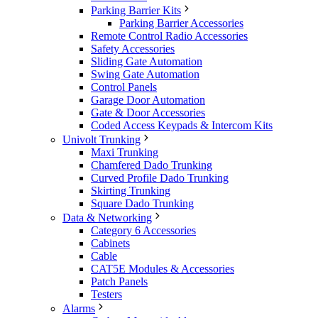
Parking Barrier Kits
Parking Barrier Accessories
Remote Control Radio Accessories
Safety Accessories
Sliding Gate Automation
Swing Gate Automation
Control Panels
Garage Door Automation
Gate & Door Accessories
Coded Access Keypads & Intercom Kits
Univolt Trunking
Maxi Trunking
Chamfered Dado Trunking
Curved Profile Dado Trunking
Skirting Trunking
Square Dado Trunking
Data & Networking
Category 6 Accessories
Cabinets
Cable
CAT5E Modules & Accessories
Patch Panels
Testers
Alarms