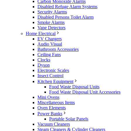
Carbon Monoxide Alarms
Disabled Refuge Alarm Systems
Security Alarms
Disabled Persons Toilet Alarm
Smoke Alarms
Vape Detectors
Home Electrical
EV Chargers
Audio Visual
Bathroom Accessories
Ceiling Fans
Clocks
Dyson
Electronic Scales
Insect Control
Kitchen Equipment
Food Waste Disposal Units
Food Waste Disposal Unit Accessories
Mini Ovens
Miscellaneous Items
Oven Elements
Power Banks
Portable Solar Panels
Vacuum Cleaners
Steam Cleaners & Cylinder Cleaners