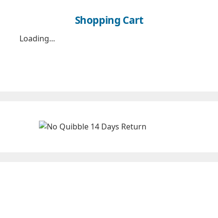
Shopping Cart
Loading...