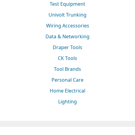
Test Equipment
Univolt Trunking
Wiring Accessories
Data & Networking
Draper Tools
CK Tools
Tool Brands
Personal Care
Home Electrical
Lighting