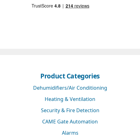
Product Categories
Dehumidifiers/Air Conditioning
Heating & Ventilation
Security & Fire Detection
CAME Gate Automation
Alarms