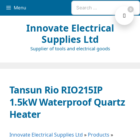
Skip
Search
Menu
0
to
for:
content
Innovate Electrical
Supplies Ltd
Supplier of tools and electrical goods
Tansun Rio RIO215IP
1.5kW Waterproof Quartz
Heater
Innovate Electrical Supplies Ltd
»
Products
»