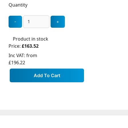
Quantity
Product in stock
Price:
£163.52
Inc VAT:
from
£196.22