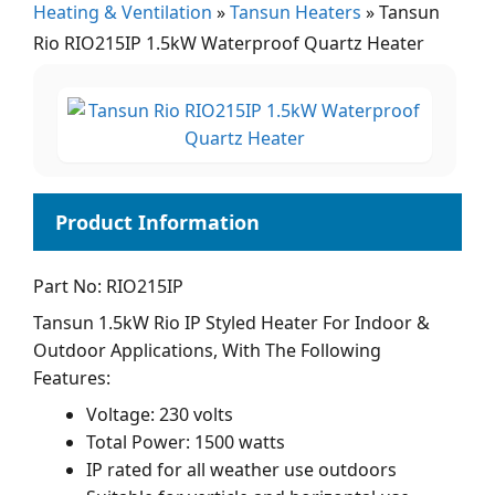
Heating & Ventilation
»
Tansun Heaters
»
Tansun
Rio RIO215IP 1.5kW Waterproof Quartz Heater
Part No: RIO215IP
Tansun 1.5kW Rio IP Styled Heater For Indoor &
Outdoor Applications, With The Following
Features:
Voltage: 230 volts
Total Power: 1500 watts
IP rated for all weather use outdoors