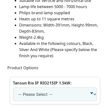
Suitable for verticle and horizontal use
Lamp life between 5000 - 7000 hours
Phlips brand lamp supplied
Heats up to 11 square metres
Dimensions: Width-391mm, Height-99mm,
Depth-83mm,
Weight-2.4kg
Available in the following colours, Black,
Silver And White (Please specify below the
finish you require)
Product Options
Tansun Rio IP RIO215IP 1.5kW: