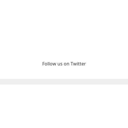
Follow us on Twitter