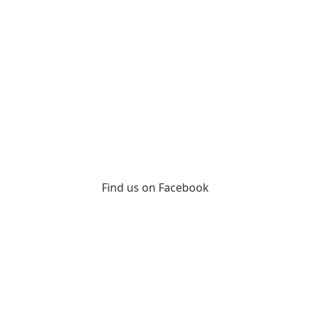
Find us on Facebook