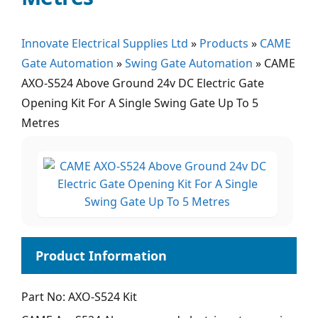
Innovate Electrical Supplies Ltd
»
Products
»
CAME
Gate Automation
»
Swing Gate Automation
»
CAME
AXO-S524 Above Ground 24v DC Electric Gate
Opening Kit For A Single Swing Gate Up To 5
Metres
Part No: AXO-S524 Kit