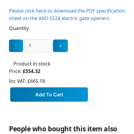
Please click here to download the PDF specification
sheet on the AXO-S524 electric gate openers
Quantity
Product in stock
Price:
£554.32
Inc VAT:
£665.18
People who bought this item also