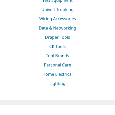
Test Equipment
Univolt Trunking
Wiring Accessories
Data & Networking
Draper Tools
CK Tools
Tool Brands
Personal Care
Home Electrical
Lighting