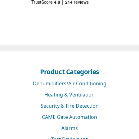
Product Categories
Dehumidifiers/Air Conditioning
Heating & Ventilation
Security & Fire Detection
CAME Gate Automation
Alarms