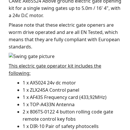
CAME AxoS524 Above ground electric gate opening
kit for a single swing gates up to 5.0m / 16' 4", with
a 24v D.C motor.
Please note that these electric gate openers are
worm drive operated and are all EN Tested, which
means that they are fully compliant with European
standards.
This electric gate operator kit includes the
following:
1 x AX5024 24v dc motor
1 x ZLX24SA Control panel
1 x AF43S Frequency card (433,92MHz)
1 x TOP-A433N Antenna
2 x 806TS-0122 4 button rolling code gate
remote control key fobs
1 x DIR-10 Pair of safety photocells