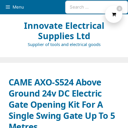
Skip
Search
Menu
0
to
for:
content
Innovate Electrical
Supplies Ltd
Supplier of tools and electrical goods
CAME AXO-S524 Above
Ground 24v DC Electric
Gate Opening Kit For A
Single Swing Gate Up To 5
Metres