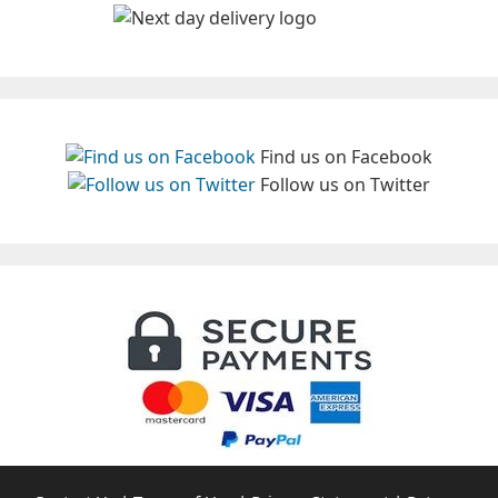
Find us on Facebook
Follow us on Twitter