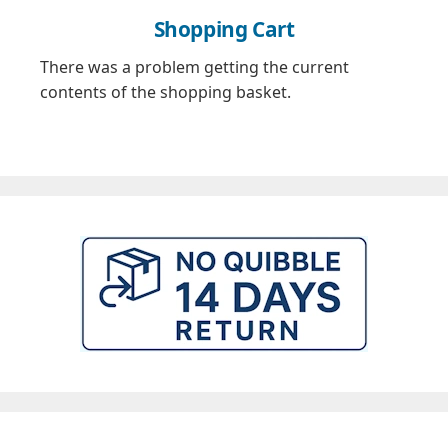
Shopping Cart
There was a problem getting the current
contents of the shopping basket.