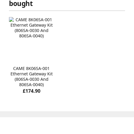
bought
CAME 8K06SA-001
Ethernet Gateway Kit
(806SA-0030 And
806SA-0040)
£174.90