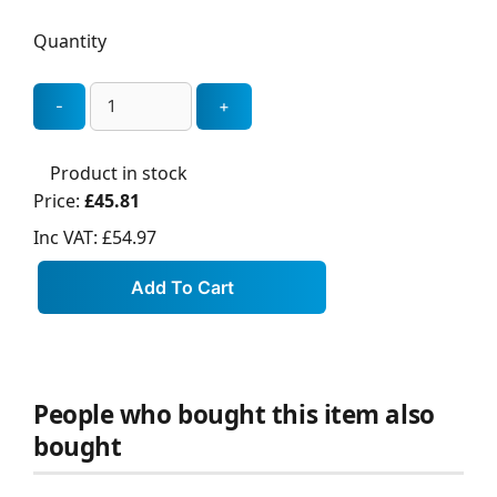
Quantity
Product in stock
Price:
£45.81
Inc VAT:
£54.97
People who bought this item also
bought