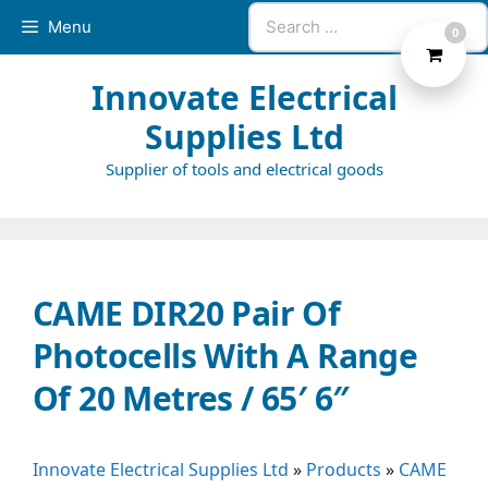
Skip
Search
Menu
0
to
for:
content
Innovate Electrical
Supplies Ltd
Supplier of tools and electrical goods
CAME DIR20 Pair Of
Photocells With A Range
Of 20 Metres / 65′ 6″
Innovate Electrical Supplies Ltd
»
Products
»
CAME