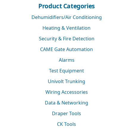
Product Categories
Dehumidifiers/Air Conditioning
Heating & Ventilation
Security & Fire Detection
CAME Gate Automation
Alarms
Test Equipment
Univolt Trunking
Wiring Accessories
Data & Networking
Draper Tools
CK Tools