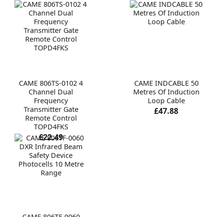
CAME 806TS-0102 4
CAME INDCABLE 50
Channel Dual
Metres Of Induction
Frequency
Loop Cable
Transmitter Gate
£47.88
Remote Control
TOPD4FKS
£22.49
CAME 806TF-0060