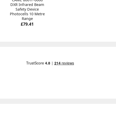
DXR Infrared Beam
Safety Device
Photocells 10 Metre
Range
£79.41