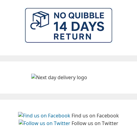
Find us on Facebook
Follow us on Twitter