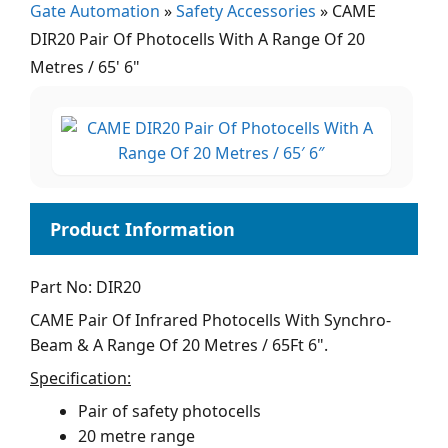
Gate Automation
»
Safety Accessories
»
CAME
DIR20 Pair Of Photocells With A Range Of 20
Metres / 65' 6"
Part No: DIR20
CAME Pair Of Infrared Photocells With Synchro-
Beam & A Range Of 20 Metres / 65Ft 6".
Specification:
Pair of safety photocells
20 metre range