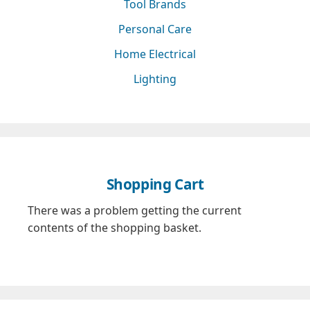
Tool Brands
Personal Care
Home Electrical
Lighting
Shopping Cart
There was a problem getting the current
contents of the shopping basket.