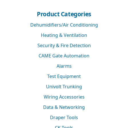
Product Categories
Dehumidifiers/Air Conditioning
Heating & Ventilation
Security & Fire Detection
CAME Gate Automation
Alarms
Test Equipment
Univolt Trunking
Wiring Accessories
Data & Networking
Draper Tools
CK Tools