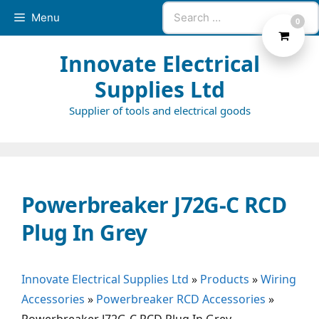
Skip
Search
Menu
0
to
for:
content
Innovate Electrical
Supplies Ltd
Supplier of tools and electrical goods
Powerbreaker J72G-C RCD
Plug In Grey
Innovate Electrical Supplies Ltd
»
Products
»
Wiring
Accessories
»
Powerbreaker RCD Accessories
»