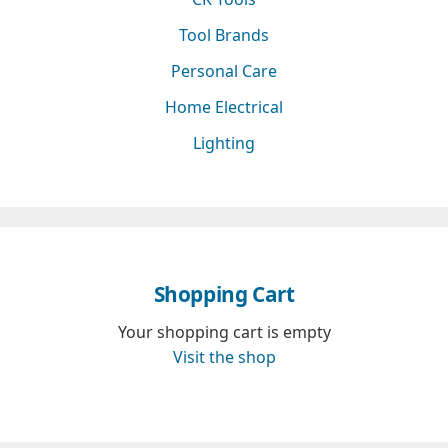
Tool Brands
Personal Care
Home Electrical
Lighting
Shopping Cart
Your shopping cart is empty
Visit the shop