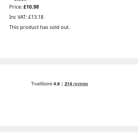
Price:
£10.98
Inc VAT:
£13.18
This product has sold out.