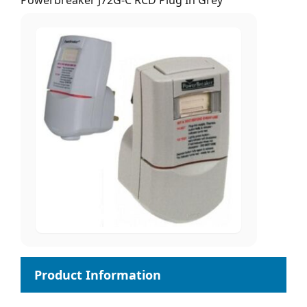
Powerbreaker J72G-C RCD Plug In Grey