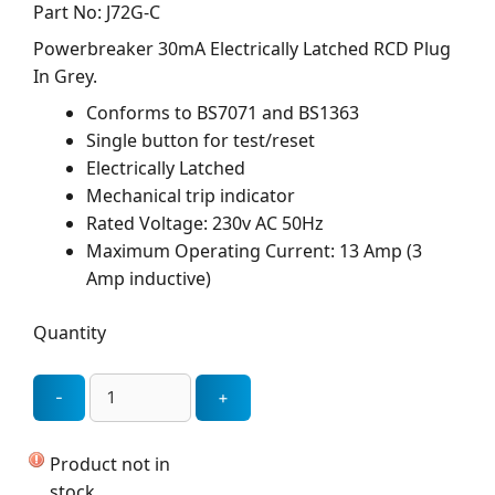
Part No: J72G-C
Powerbreaker 30mA Electrically Latched RCD Plug
In Grey.
Conforms to BS7071 and BS1363
Single button for test/reset
Electrically Latched
Mechanical trip indicator
Rated Voltage: 230v AC 50Hz
Maximum Operating Current: 13 Amp (3
Amp inductive)
Quantity
Product not in
stock