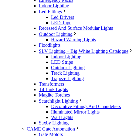
Emergency Packs
Indoor Lighting
Led Fittings
Led Drivers
LED Tape
Recessed And Surface Modular Lights
Outdoor Lighting
Hazard Warning Lights
Floodlights
SLV Lighting – Big White Lighting Catalogue
Indoor Lighting
LED Strips
Outdoor Lighting
Track Lighting
Trapeze Lighting
Transformers
T4 Link Lights
Maglite Torches
Searchlight Lighting
Decorative Fittings And Chandeliers
Illuminated Mirror Lights
Wall Lights
Saxby Lighting
CAME Gate Automation
Gate Motors