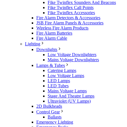
Fike Twinflex Sounders And Beacons
Fike Twinflex Call Points
Fike Twinflex Accessories
Fire Alarm Detectors & Accessories
JSB Fire Alarm Panels & Accessories
Wireless Fire Alarm Products
Fire Alarm Batteries
Fire Alarm Cable
Lighting
Downlights
Low Voltage Downlighters
Mains Voltage Downlighters
Lamps & Tubes
Catering Lamps
Low Voltage Lamps
LED Lamps
LED Tubes
Mains Voltage Lamps
Stage And Theatre Lamps
Ultraviolet (UV Lamps)
2D Bulkheads
Control Gear
Ballasts
Emergency Lighting