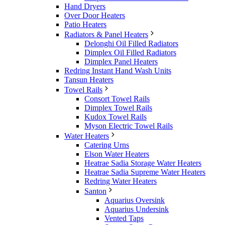
Hand Dryers
Over Door Heaters
Patio Heaters
Radiators & Panel Heaters
Delonghi Oil Filled Radiators
Dimplex Oil Filled Radiators
Dimplex Panel Heaters
Redring Instant Hand Wash Units
Tansun Heaters
Towel Rails
Consort Towel Rails
Dimplex Towel Rails
Kudox Towel Rails
Myson Electric Towel Rails
Water Heaters
Catering Urns
Elson Water Heaters
Heatrae Sadia Storage Water Heaters
Heatrae Sadia Supreme Water Heaters
Redring Water Heaters
Santon
Aquarius Oversink
Aquarius Undersink
Vented Taps