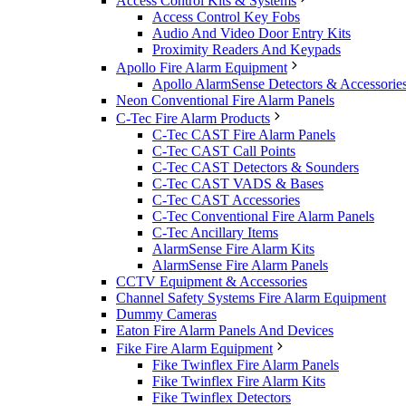
Access Control Kits & Systems
Access Control Key Fobs
Audio And Video Door Entry Kits
Proximity Readers And Keypads
Apollo Fire Alarm Equipment
Apollo AlarmSense Detectors & Accessorie
Neon Conventional Fire Alarm Panels
C-Tec Fire Alarm Products
C-Tec CAST Fire Alarm Panels
C-Tec CAST Call Points
C-Tec CAST Detectors & Sounders
C-Tec CAST VADS & Bases
C-Tec CAST Accessories
C-Tec Conventional Fire Alarm Panels
C-Tec Ancillary Items
AlarmSense Fire Alarm Kits
AlarmSense Fire Alarm Panels
CCTV Equipment & Accessories
Channel Safety Systems Fire Alarm Equipment
Dummy Cameras
Eaton Fire Alarm Panels And Devices
Fike Fire Alarm Equipment
Fike Twinflex Fire Alarm Panels
Fike Twinflex Fire Alarm Kits
Fike Twinflex Detectors