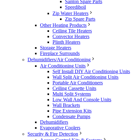
Santon Spare Parts
Speediboil
Zip Water Heaters
Zip Spare Parts
Other Heating Products
Ceiling Tile Heaters
Convector Heaters
Plinth Heaters
Storage Heaters
Fireplace Surrounds
Dehumidifiers/Air Conditioning
Air Conditioning Units
Self Install DIY Air Conditioning Units
Wall Split Air Conditioning Units
Portable Air Conditioners
Ceiling Cassette Units
Multi Split Systems
Low Wall And Console Units
Wall Brackets
Pipe Extension Kits
Condensate Pumps
Dehumidifiers
Evaporative Coolers
Security & Fire Detection