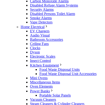
Carbon Monoxide Alarms
Disabled Refuge Alarm Systems
Security Alarms
Disabled Persons Toilet Alarm
Smoke Alarms
Vape Detectors
Home Electrical
EV Chargers
Audio Visual
Bathroom Accessories
Ceiling Fans
Clocks
Dyson
Electronic Scales
Insect Control
Kitchen Equipment
Food Waste Disposal Units
Food Waste Disposal Unit Accessories
Mini Ovens
Miscellaneous Items
Oven Elements
Power Banks
Portable Solar Panels
Vacuum Cleaners
Steam Cleaners & Cylinder Cleaners