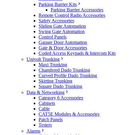
Parking Barrier Kits
Parking Barrier Accessories
Remote Control Radio Accessories
Safety Accessories
Sliding Gate Automation
Swing Gate Automation
Control Panels
Garage Door Automation
Gate & Door Accessories
Coded Access Keypads & Intercom Kits
Univolt Trunking
Maxi Trunking
Chamfered Dado Trunking
Curved Profile Dado Trunking
Skirting Trunking
Square Dado Trunking
Data & Networking
Category 6 Accessories
Cabinets
Cable
CAT5E Modules & Accessories
Patch Panels
Testers
Alarms