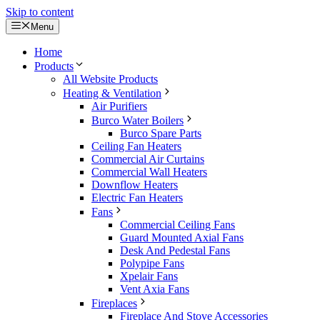
Skip to content
Menu
Home
Products
All Website Products
Heating & Ventilation
Air Purifiers
Burco Water Boilers
Burco Spare Parts
Ceiling Fan Heaters
Commercial Air Curtains
Commercial Wall Heaters
Downflow Heaters
Electric Fan Heaters
Fans
Commercial Ceiling Fans
Guard Mounted Axial Fans
Desk And Pedestal Fans
Polypipe Fans
Xpelair Fans
Vent Axia Fans
Fireplaces
Fireplace And Stove Accessories