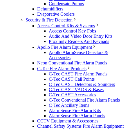
Condensate Pumps
Dehumidifiers
Evaporative Coolers
Security & Fire Detection
Access Control Kits & Systems
Access Control Key Fobs
Audio And Video Door Entry Kits
Proximity Readers And Keypads
Apollo Fire Alarm Equipment
Apollo AlarmSense Detectors &
Accessories
Neon Conventional Fire Alarm Panels
C-Tec Fire Alarm Products
C-Tec CAST Fire Alarm Panels
C-Tec CAST Call Points
C-Tec CAST Detectors & Sounders
C-Tec CAST VADS & Bases
C-Tec CAST Accessories
C-Tec Conventional Fire Alarm Panels
C-Tec Ancillary Items
AlarmSense Fire Alarm Kits
AlarmSense Fire Alarm Panels
CCTV Equipment & Accessories
Channel Safety Systems Fire Alarm Equipment