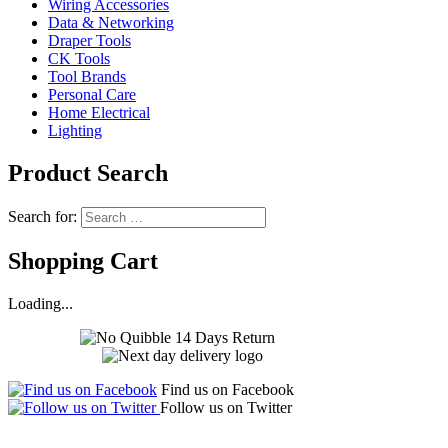
Wiring Accessories
Data & Networking
Draper Tools
CK Tools
Tool Brands
Personal Care
Home Electrical
Lighting
Product Search
Search for:
Shopping Cart
Loading...
Find us on Facebook
Follow us on Twitter