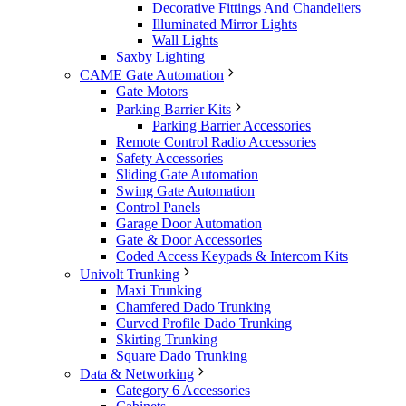
Decorative Fittings And Chandeliers
Illuminated Mirror Lights
Wall Lights
Saxby Lighting
CAME Gate Automation
Gate Motors
Parking Barrier Kits
Parking Barrier Accessories
Remote Control Radio Accessories
Safety Accessories
Sliding Gate Automation
Swing Gate Automation
Control Panels
Garage Door Automation
Gate & Door Accessories
Coded Access Keypads & Intercom Kits
Univolt Trunking
Maxi Trunking
Chamfered Dado Trunking
Curved Profile Dado Trunking
Skirting Trunking
Square Dado Trunking
Data & Networking
Category 6 Accessories