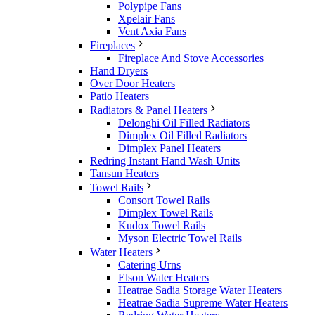
Polypipe Fans
Xpelair Fans
Vent Axia Fans
Fireplaces
Fireplace And Stove Accessories
Hand Dryers
Over Door Heaters
Patio Heaters
Radiators & Panel Heaters
Delonghi Oil Filled Radiators
Dimplex Oil Filled Radiators
Dimplex Panel Heaters
Redring Instant Hand Wash Units
Tansun Heaters
Towel Rails
Consort Towel Rails
Dimplex Towel Rails
Kudox Towel Rails
Myson Electric Towel Rails
Water Heaters
Catering Urns
Elson Water Heaters
Heatrae Sadia Storage Water Heaters
Heatrae Sadia Supreme Water Heaters