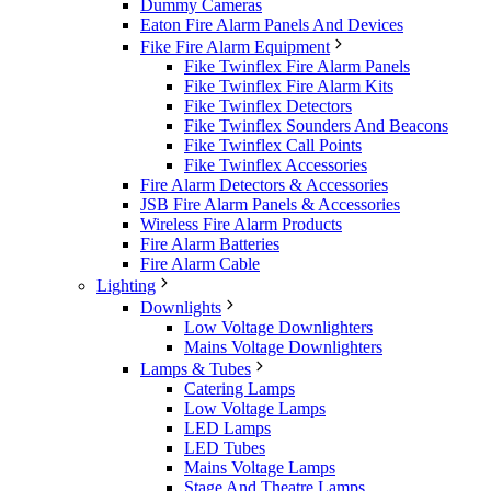
Dummy Cameras
Eaton Fire Alarm Panels And Devices
Fike Fire Alarm Equipment
Fike Twinflex Fire Alarm Panels
Fike Twinflex Fire Alarm Kits
Fike Twinflex Detectors
Fike Twinflex Sounders And Beacons
Fike Twinflex Call Points
Fike Twinflex Accessories
Fire Alarm Detectors & Accessories
JSB Fire Alarm Panels & Accessories
Wireless Fire Alarm Products
Fire Alarm Batteries
Fire Alarm Cable
Lighting
Downlights
Low Voltage Downlighters
Mains Voltage Downlighters
Lamps & Tubes
Catering Lamps
Low Voltage Lamps
LED Lamps
LED Tubes
Mains Voltage Lamps
Stage And Theatre Lamps