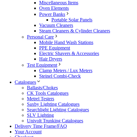
Miscellaneous Items
Oven Elements
Power Banks
Portable Solar Panels
Vacuum Cleaners
Steam Cleaners & Cylinder Cleaners
Personal Care
Mobile Hand Wash Stations
PPE Equipment
Electric Shavers & Accessories
Hair Dryers
Test Equipment
Clamp Meters / Lux Meters
Steinel Combi-Check
Catalogues
Ballasts/Chokes
CK Tools Catalogues
Metrel Testers
Saxby Lighting Catalogues
Searchlight Lighting Catalogues
SLV Lighting
Univolt Trunking Catalogues
Delivery Time Frame/FAQ
Your Account