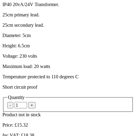
IP40 20vA/24V Transformer.
25cm primary lead.
25cm secondary lead.
Diameter: 5cm
Height: 6.5cm
Voltage: 230 volts
Maximum load: 20 watts
Temperature protected to 110 degrees C
Short circuit proof
Quantity
Product not in stock
Price:
£15.32
Inc VAT:
£18.38