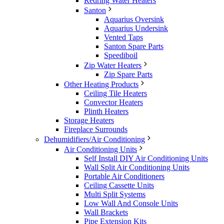
Redring Water Heaters
Santon
Aquarius Oversink
Aquarius Undersink
Vented Taps
Santon Spare Parts
Speediboil
Zip Water Heaters
Zip Spare Parts
Other Heating Products
Ceiling Tile Heaters
Convector Heaters
Plinth Heaters
Storage Heaters
Fireplace Surrounds
Dehumidifiers/Air Conditioning
Air Conditioning Units
Self Install DIY Air Conditioning Units
Wall Split Air Conditioning Units
Portable Air Conditioners
Ceiling Cassette Units
Multi Split Systems
Low Wall And Console Units
Wall Brackets
Pipe Extension Kits