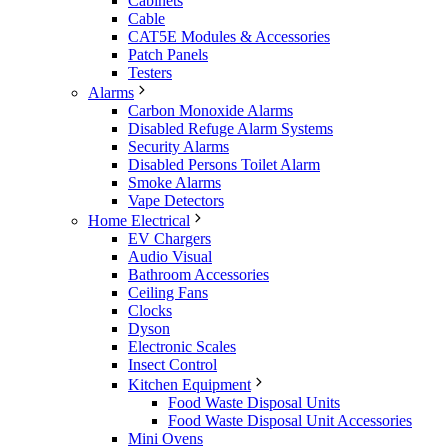
Cabinets
Cable
CAT5E Modules & Accessories
Patch Panels
Testers
Alarms
Carbon Monoxide Alarms
Disabled Refuge Alarm Systems
Security Alarms
Disabled Persons Toilet Alarm
Smoke Alarms
Vape Detectors
Home Electrical
EV Chargers
Audio Visual
Bathroom Accessories
Ceiling Fans
Clocks
Dyson
Electronic Scales
Insect Control
Kitchen Equipment
Food Waste Disposal Units
Food Waste Disposal Unit Accessories
Mini Ovens