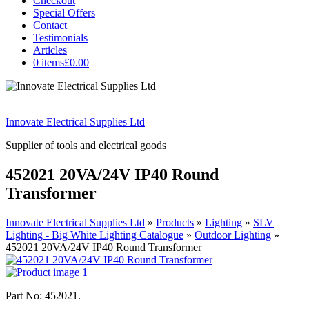
Checkout
Special Offers
Contact
Testimonials
Articles
0 items
£0.00
Innovate Electrical Supplies Ltd
Supplier of tools and electrical goods
452021 20VA/24V IP40 Round
Transformer
Innovate Electrical Supplies Ltd
»
Products
»
Lighting
»
SLV
Lighting - Big White Lighting Catalogue
»
Outdoor Lighting
»
452021 20VA/24V IP40 Round Transformer
Part No: 452021.