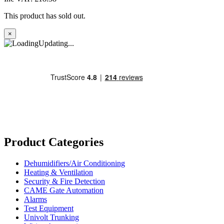
This product has sold out.
×
Updating...
Product Categories
Dehumidifiers/Air Conditioning
Heating & Ventilation
Security & Fire Detection
CAME Gate Automation
Alarms
Test Equipment
Univolt Trunking