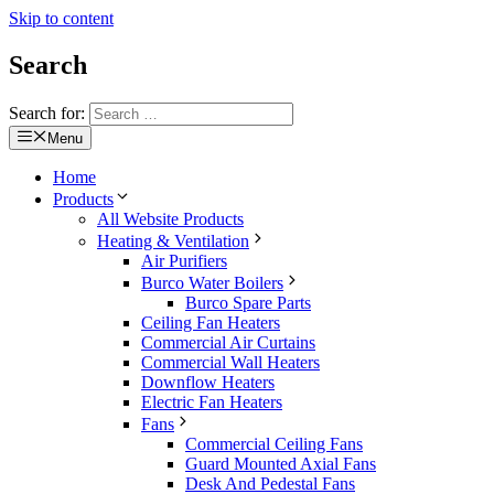
Skip to content
Search
Search for:
Menu
Home
Products
All Website Products
Heating & Ventilation
Air Purifiers
Burco Water Boilers
Burco Spare Parts
Ceiling Fan Heaters
Commercial Air Curtains
Commercial Wall Heaters
Downflow Heaters
Electric Fan Heaters
Fans
Commercial Ceiling Fans
Guard Mounted Axial Fans
Desk And Pedestal Fans