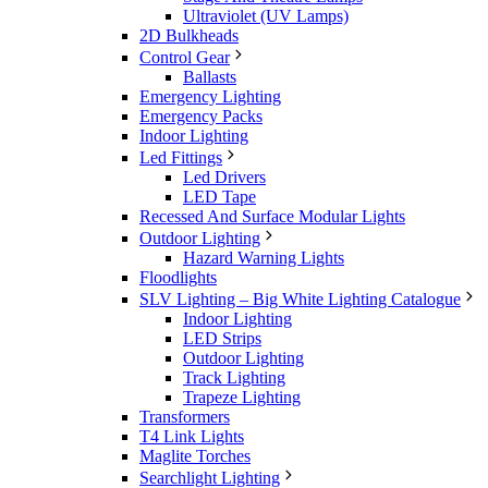
Ultraviolet (UV Lamps)
2D Bulkheads
Control Gear
Ballasts
Emergency Lighting
Emergency Packs
Indoor Lighting
Led Fittings
Led Drivers
LED Tape
Recessed And Surface Modular Lights
Outdoor Lighting
Hazard Warning Lights
Floodlights
SLV Lighting – Big White Lighting Catalogue
Indoor Lighting
LED Strips
Outdoor Lighting
Track Lighting
Trapeze Lighting
Transformers
T4 Link Lights
Maglite Torches
Searchlight Lighting