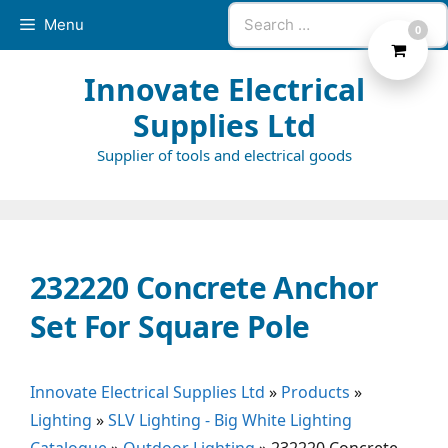
Skip
Search
Menu
0
to
for:
content
Innovate Electrical
Supplies Ltd
Supplier of tools and electrical goods
232220 Concrete Anchor
Set For Square Pole
Innovate Electrical Supplies Ltd
»
Products
»
Lighting
»
SLV Lighting - Big White Lighting