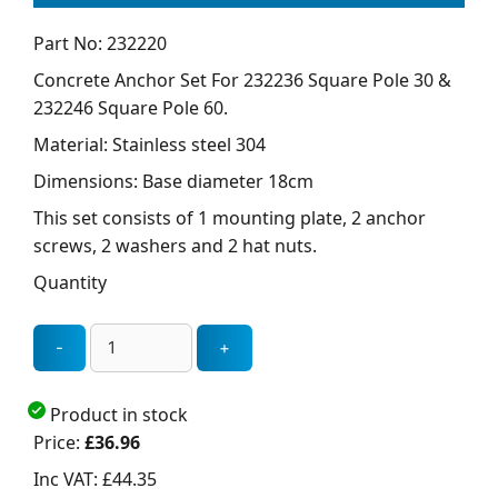
Part No: 232220
Concrete Anchor Set For 232236 Square Pole 30 &
232246 Square Pole 60.
Material: Stainless steel 304
Dimensions: Base diameter 18cm
This set consists of 1 mounting plate, 2 anchor
screws, 2 washers and 2 hat nuts.
Quantity
Product in stock
Price:
£36.96
Inc VAT:
£44.35