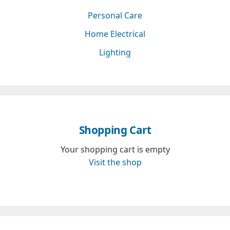
Personal Care
Home Electrical
Lighting
Shopping Cart
Your shopping cart is empty
Visit the shop