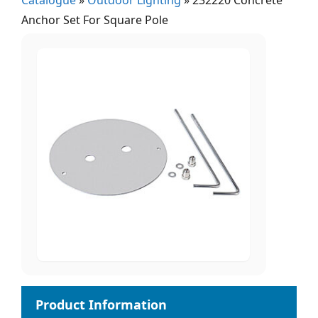
Catalogue
»
Outdoor Lighting
»
232220 Concrete
Anchor Set For Square Pole