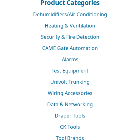
Product Categories
Dehumidifiers/Air Conditioning
Heating & Ventilation
Security & Fire Detection
CAME Gate Automation
Alarms
Test Equipment
Univolt Trunking
Wiring Accessories
Data & Networking
Draper Tools
CK Tools
Tool Brands