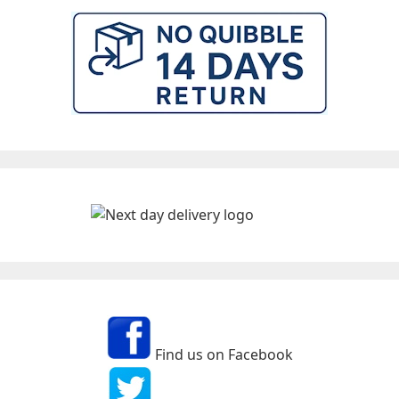
Find us on Facebook