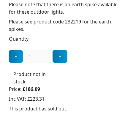
Please note that there is an earth spike available
for these outdoor lights.
Please see product code 232219 for the earth
spikes.
Quantity
Product not in
stock
Price:
£186.09
Inc VAT:
£223.31
This product has sold out.