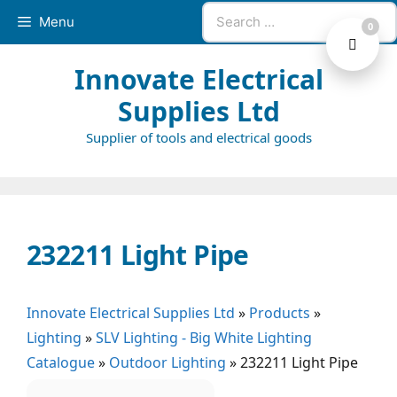
Skip
Search
Menu
0
to
for:
content
Innovate Electrical
Supplies Ltd
Supplier of tools and electrical goods
232211 Light Pipe
Innovate Electrical Supplies Ltd
»
Products
»
Lighting
»
SLV Lighting - Big White Lighting
Catalogue
»
Outdoor Lighting
»
232211 Light Pipe