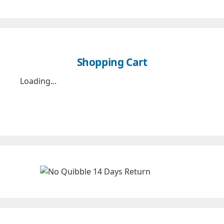
Shopping Cart
Loading...