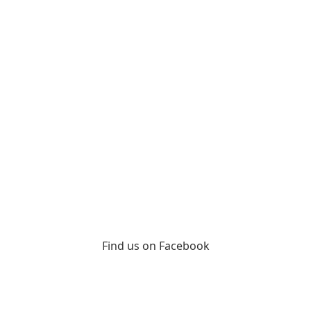
Find us on Facebook