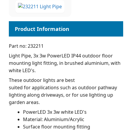
Part no: 232211
Light Pipe, 3x 3w PowerLED IP44 outdoor floor
mounting light fitting, in brushed aluminium, with
white LED's.
These outdoor lights are best
suited for applications such as outdoor pathway
lighting along driveways, or for use lighting up
garden areas.
PowerLED 3x 3w white LED's
Material: Aluminium/Acrylic
Surface floor mounting fitting