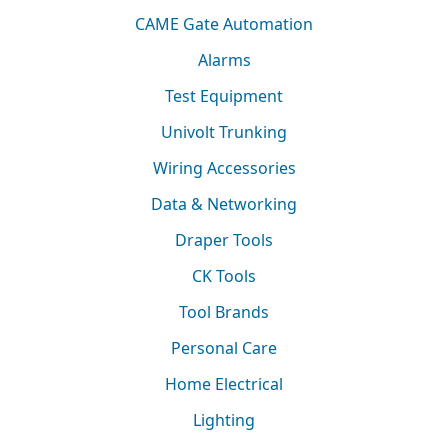
CAME Gate Automation
Alarms
Test Equipment
Univolt Trunking
Wiring Accessories
Data & Networking
Draper Tools
CK Tools
Tool Brands
Personal Care
Home Electrical
Lighting