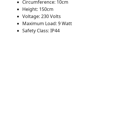
Circumference: 10cm
Height: 150cm
Voltage: 230 Volts
Maximum Load: 9 Watt
Safety Class: IP44