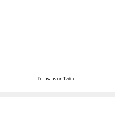
Follow us on Twitter