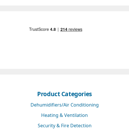
Product Categories
Dehumidifiers/Air Conditioning
Heating & Ventilation
Security & Fire Detection