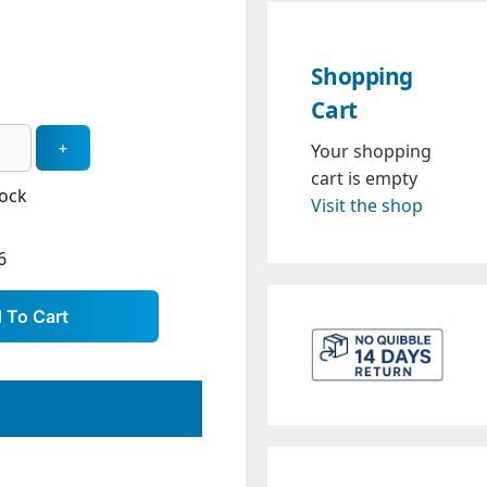
Shopping
Cart
Your shopping
cart is empty
tock
Visit the shop
6