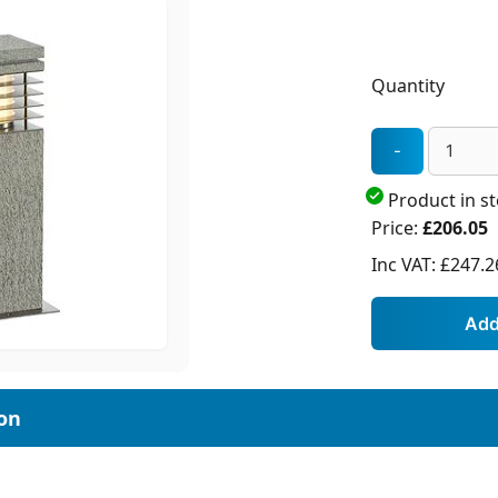
Quantity
Product in s
Price:
£206.05
Inc VAT:
£247.2