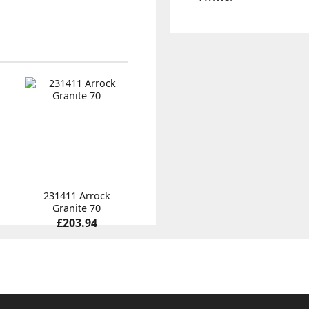
231411 Arrock
Granite 70
£203.94