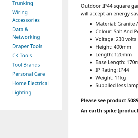
Trunking
Outdoor IP44 square garde
Wiring
will accept an energy sa
Accessories
Material: Granite /
Data &
Colour: Salt And 
Networking
Voltage: 230 volts
Draper Tools
Height: 400mm
Length: 120mm
CK Tools
Base Length: 17
Tool Brands
IP Rating: IP44
Personal Care
Weight: 11kg
Home Electrical
Supplied less la
Lighting
Please see product 508
An earth spike (product 