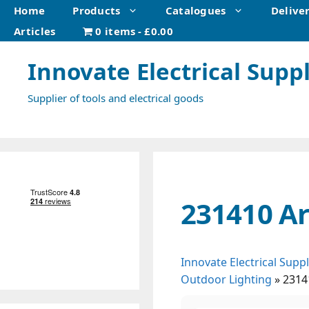
Skip
Home
Products
Catalogues
Delive
to
Articles
0 items
£0.00
content
Innovate Electrical Suppl
Supplier of tools and electrical goods
231410 Ar
Innovate Electrical Suppl
Outdoor Lighting
»
2314