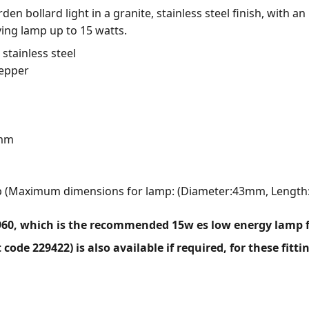
n bollard light in a granite, stainless steel finish, with a
ving lamp up to 15 watts.
 stainless steel
Pepper
0mm
mp (Maximum dimensions for lamp: (Diameter:43mm, Lengt
960, which is the recommended 15w es low energy lamp fo
code 229422) is also available if required, for these fitti