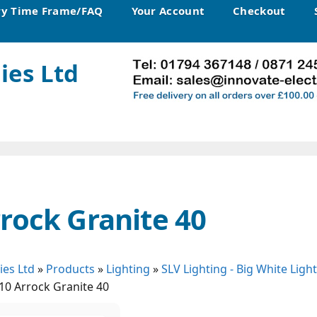
ry Time Frame/FAQ
Your Account
Checkout
ies Ltd
rock Granite 40
ies Ltd
»
Products
»
Lighting
»
SLV Lighting - Big White Ligh
10 Arrock Granite 40