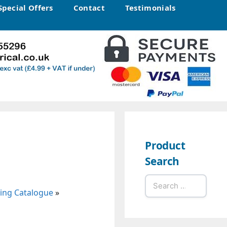
Special Offers
Contact
Testimonials
Product
Search
Search
ting Catalogue
»
for: