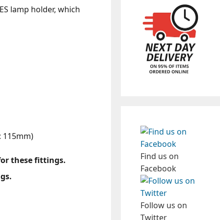
n ES lamp holder, which
h: 115mm)
Find us on
r these fittings.
Facebook
ngs.
Follow us on
Twitter