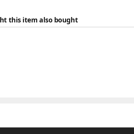
t this item also bought