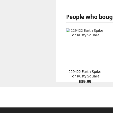
People who bough
229422 Earth Spike
For Rusty Square
£39.99