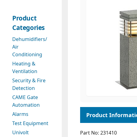
Product
Categories
Dehumidifiers/
Air
Conditioning
Heating &
Ventilation
Security & Fire
Detection
CAME Gate
Automation
Alarms
Test Equipment
Univolt
Part No: 231410