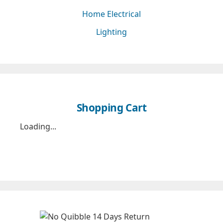
Home Electrical
Lighting
Shopping Cart
Loading...