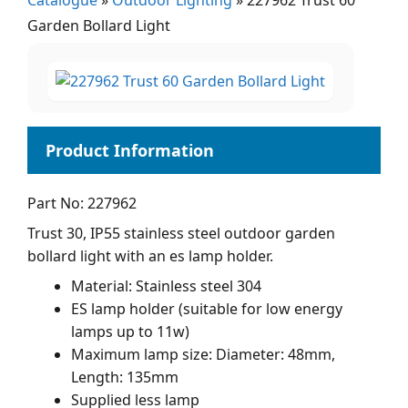
Catalogue
»
Outdoor Lighting
»
227962 Trust 60
Garden Bollard Light
Part No: 227962
Trust 30, IP55 stainless steel outdoor garden
bollard light with an es lamp holder.
Material: Stainless steel 304
ES lamp holder (suitable for low energy
lamps up to 11w)
Maximum lamp size: Diameter: 48mm,
Length: 135mm
Supplied less lamp