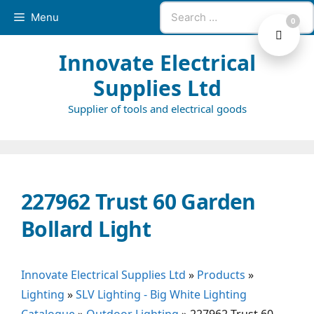
Skip
Search
Menu
0
to
for:
content
Innovate Electrical
Supplies Ltd
Supplier of tools and electrical goods
227962 Trust 60 Garden
Bollard Light
Innovate Electrical Supplies Ltd
»
Products
»
Lighting
»
SLV Lighting - Big White Lighting