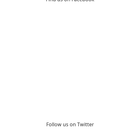
Follow us on Twitter