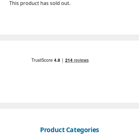
This product has sold out.
Product Categories