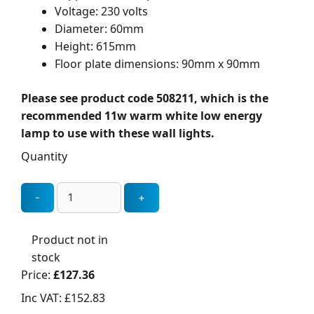
Voltage: 230 volts
Diameter: 60mm
Height: 615mm
Floor plate dimensions: 90mm x 90mm
Please see product code 508211, which is the
recommended 11w warm white low energy
lamp to use with these wall lights.
Quantity
Product not in
stock
Price:
£127.36
Inc VAT:
£152.83