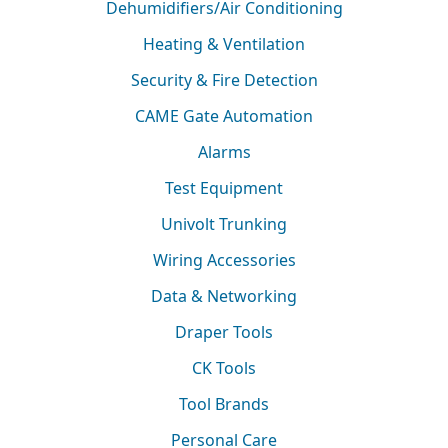
Dehumidifiers/Air Conditioning
Heating & Ventilation
Security & Fire Detection
CAME Gate Automation
Alarms
Test Equipment
Univolt Trunking
Wiring Accessories
Data & Networking
Draper Tools
CK Tools
Tool Brands
Personal Care