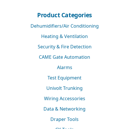
Product Categories
Dehumidifiers/Air Conditioning
Heating & Ventilation
Security & Fire Detection
CAME Gate Automation
Alarms
Test Equipment
Univolt Trunking
Wiring Accessories
Data & Networking
Draper Tools