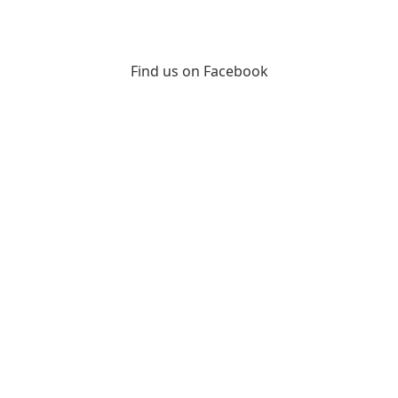
Find us on Facebook