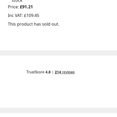
stock
Price:
£91.21
Inc VAT:
£109.45
This product has sold out.