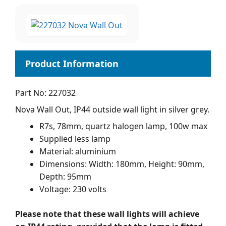
Part No: 227032
Nova Wall Out, IP44 outside wall light in silver grey.
R7s, 78mm, quartz halogen lamp, 100w max
Supplied less lamp
Material: aluminium
Dimensions: Width: 180mm, Height: 90mm,
Depth: 95mm
Voltage: 230 volts
Please note that these wall lights will achieve