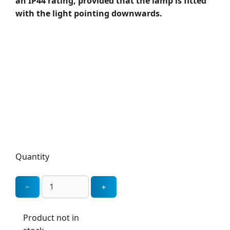
an IP44 rating, provided that the lamp is fitted
with the light pointing downwards.
Quantity
Product not in