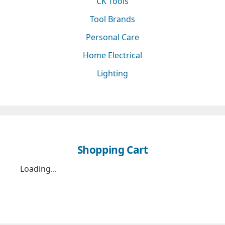
CK Tools
Tool Brands
Personal Care
Home Electrical
Lighting
Shopping Cart
Loading...