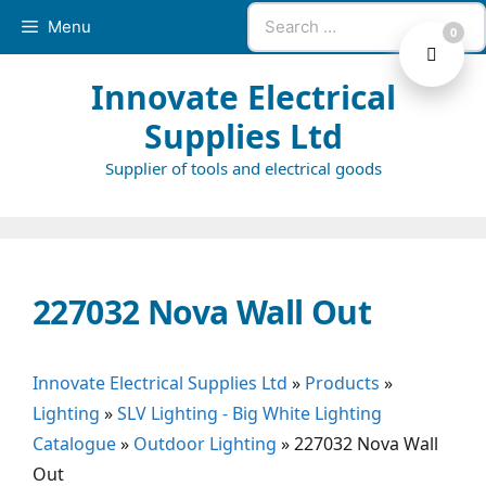
Skip
Search
Menu
0
to
for:
content
Innovate Electrical
Supplies Ltd
Supplier of tools and electrical goods
227032 Nova Wall Out
Innovate Electrical Supplies Ltd
»
Products
»
Lighting
»
SLV Lighting - Big White Lighting
Catalogue
»
Outdoor Lighting
»
227032 Nova Wall
Out