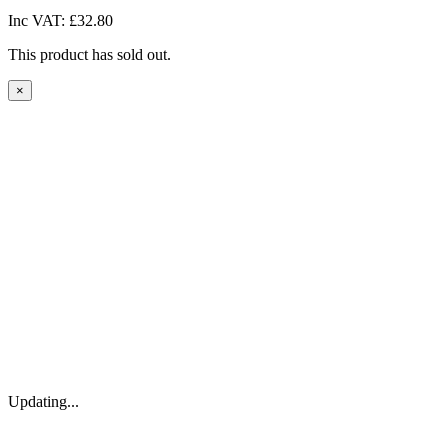
Inc VAT:
£32.80
This product has sold out.
×
Updating...