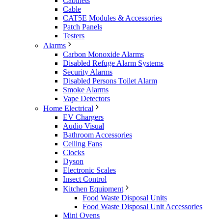
Cabinets
Cable
CAT5E Modules & Accessories
Patch Panels
Testers
Alarms
Carbon Monoxide Alarms
Disabled Refuge Alarm Systems
Security Alarms
Disabled Persons Toilet Alarm
Smoke Alarms
Vape Detectors
Home Electrical
EV Chargers
Audio Visual
Bathroom Accessories
Ceiling Fans
Clocks
Dyson
Electronic Scales
Insect Control
Kitchen Equipment
Food Waste Disposal Units
Food Waste Disposal Unit Accessories
Mini Ovens