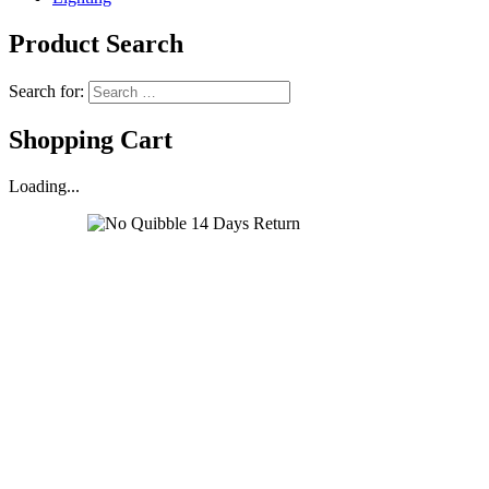
Product Search
Search for:
Shopping Cart
Loading...