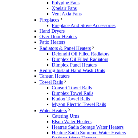
Polypipe Fans
Xpelair Fans
Vent Axia Fans
Fireplaces
Fireplace And Stove Accessories
Hand Dryers
Over Door Heaters
Patio Heaters
Radiators & Panel Heaters
Delonghi Oil Filled Radiators
Dimplex Oil Filled Radiators
Dimplex Panel Heaters
Redring Instant Hand Wash Units
Tansun Heaters
Towel Rails
Consort Towel Rails
Dimplex Towel Rails
Kudox Towel Rails
Myson Electric Towel Rails
Water Heaters
Catering Urns
Elson Water Heaters
Heatrae Sadia Storage Water Heaters
Heatrae Sadia Supreme Water Heaters