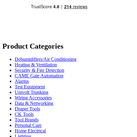
Product Categories
Dehumidifiers/Air Conditioning
Heating & Ventilation
Security & Fire Detection
CAME Gate Automation
Alarms
Test Equipment
Univolt Trunking
Wiring Accessories
Data & Networking
Draper Tools
CK Tools
Tool Brands
Personal Care
Home Electrical
Lighting