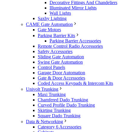
Decorative Fittings And Chandeliers
Illuminated Mirror Lights
Wall Lights
Saxby Lighting
CAME Gate Automation
Gate Motors
Parking Barrier Kits
Parking Barrier Accessories
Remote Control Radio Accessories
Safety Accessories
Sliding Gate Automation
Swing Gate Automation
Control Panels
Garage Door Automation
Gate & Door Accessories
Coded Access Keypads & Intercom Kits
Univolt Trunking
Maxi Trunking
Chamfered Dado Trunking
Curved Profile Dado Trunking
Skirting Trunking
Square Dado Trunking
Data & Networking
Category 6 Accessories