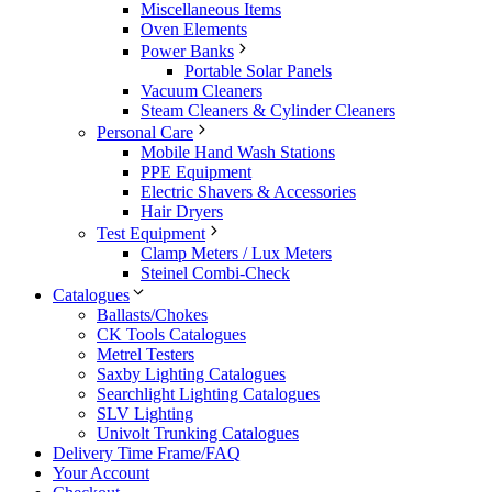
Miscellaneous Items
Oven Elements
Power Banks
Portable Solar Panels
Vacuum Cleaners
Steam Cleaners & Cylinder Cleaners
Personal Care
Mobile Hand Wash Stations
PPE Equipment
Electric Shavers & Accessories
Hair Dryers
Test Equipment
Clamp Meters / Lux Meters
Steinel Combi-Check
Catalogues
Ballasts/Chokes
CK Tools Catalogues
Metrel Testers
Saxby Lighting Catalogues
Searchlight Lighting Catalogues
SLV Lighting
Univolt Trunking Catalogues
Delivery Time Frame/FAQ
Your Account