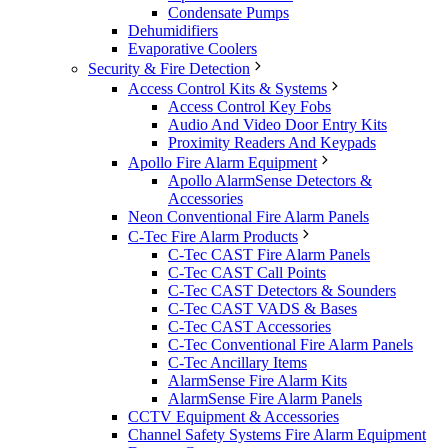
Condensate Pumps
Dehumidifiers
Evaporative Coolers
Security & Fire Detection
Access Control Kits & Systems
Access Control Key Fobs
Audio And Video Door Entry Kits
Proximity Readers And Keypads
Apollo Fire Alarm Equipment
Apollo AlarmSense Detectors &
Accessories
Neon Conventional Fire Alarm Panels
C-Tec Fire Alarm Products
C-Tec CAST Fire Alarm Panels
C-Tec CAST Call Points
C-Tec CAST Detectors & Sounders
C-Tec CAST VADS & Bases
C-Tec CAST Accessories
C-Tec Conventional Fire Alarm Panels
C-Tec Ancillary Items
AlarmSense Fire Alarm Kits
AlarmSense Fire Alarm Panels
CCTV Equipment & Accessories
Channel Safety Systems Fire Alarm Equipment