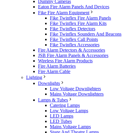
Dummy Cameras
Eaton Fire Alarm Panels And Devices
Fike Fire Alarm Equipment
Fike Twinflex Fire Alarm Panels
Fike Twinflex Fire Alarm Kits
Fike Twinflex Detectors
Fike Twinflex Sounders And Beacons
Fike Twinflex Call Points
Fike Twinflex Accessories
Fire Alarm Detectors & Accessories
JSB Fire Alarm Panels & Accessories
Wireless Fire Alarm Products
Fire Alarm Batteries
Fire Alarm Cable
Lighting
Downlights
Low Voltage Downlighters
Mains Voltage Downlighters
Lamps & Tubes
Catering Lamps
Low Voltage Lamps
LED Lamps
LED Tubes
Mains Voltage Lamps
Stage And Theatre Lamps