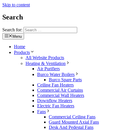
Skip to content
Search
Search for:
Menu
Home
Products
All Website Products
Heating & Ventilation
Air Purifiers
Burco Water Boilers
Burco Spare Parts
Ceiling Fan Heaters
Commercial Air Curtains
Commercial Wall Heaters
Downflow Heaters
Electric Fan Heaters
Fans
Commercial Ceiling Fans
Guard Mounted Axial Fans
Desk And Pedestal Fans