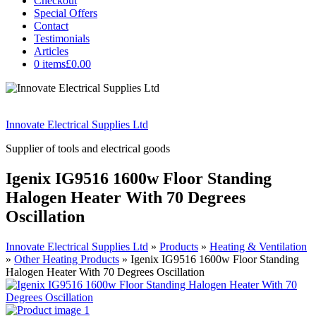
Checkout
Special Offers
Contact
Testimonials
Articles
0 items
£0.00
Innovate Electrical Supplies Ltd
Supplier of tools and electrical goods
Igenix IG9516 1600w Floor Standing
Halogen Heater With 70 Degrees
Oscillation
Innovate Electrical Supplies Ltd
»
Products
»
Heating & Ventilation
»
Other Heating Products
»
Igenix IG9516 1600w Floor Standing
Halogen Heater With 70 Degrees Oscillation