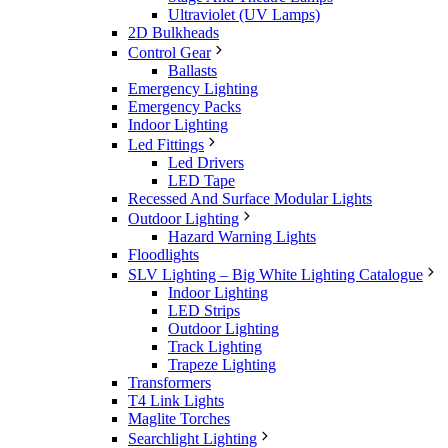
Ultraviolet (UV Lamps)
2D Bulkheads
Control Gear
Ballasts
Emergency Lighting
Emergency Packs
Indoor Lighting
Led Fittings
Led Drivers
LED Tape
Recessed And Surface Modular Lights
Outdoor Lighting
Hazard Warning Lights
Floodlights
SLV Lighting – Big White Lighting Catalogue
Indoor Lighting
LED Strips
Outdoor Lighting
Track Lighting
Trapeze Lighting
Transformers
T4 Link Lights
Maglite Torches
Searchlight Lighting