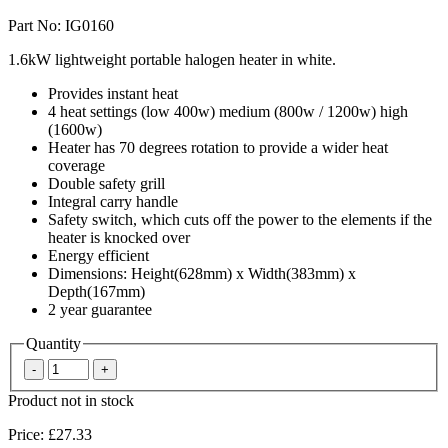
Part No: IG0160
1.6kW lightweight portable halogen heater in white.
Provides instant heat
4 heat settings (low 400w) medium (800w / 1200w) high
(1600w)
Heater has 70 degrees rotation to provide a wider heat
coverage
Double safety grill
Integral carry handle
Safety switch, which cuts off the power to the elements if the
heater is knocked over
Energy efficient
Dimensions: Height(628mm) x Width(383mm) x
Depth(167mm)
2 year guarantee
Quantity
Product not in stock
Price:
£27.33