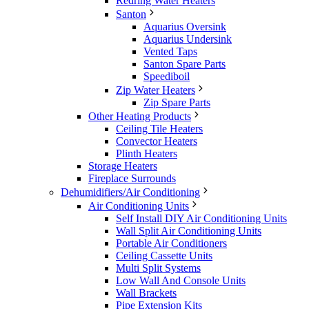
Redring Water Heaters
Santon
Aquarius Oversink
Aquarius Undersink
Vented Taps
Santon Spare Parts
Speediboil
Zip Water Heaters
Zip Spare Parts
Other Heating Products
Ceiling Tile Heaters
Convector Heaters
Plinth Heaters
Storage Heaters
Fireplace Surrounds
Dehumidifiers/Air Conditioning
Air Conditioning Units
Self Install DIY Air Conditioning Units
Wall Split Air Conditioning Units
Portable Air Conditioners
Ceiling Cassette Units
Multi Split Systems
Low Wall And Console Units
Wall Brackets
Pipe Extension Kits