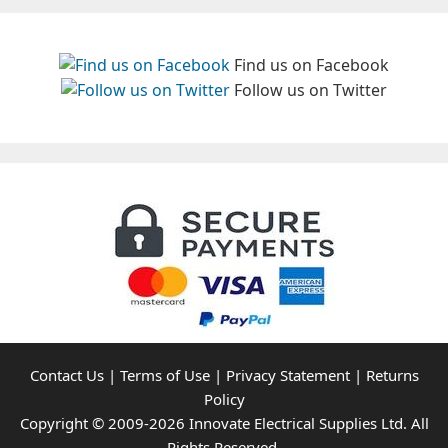
Find us on Facebook
Follow us on Twitter
Contact Us
|
Terms of Use
|
Privacy Statement
|
Returns
Policy
Copyright © 2009-2026 Innovate Electrical Supplies Ltd. All
Rights Reserved.