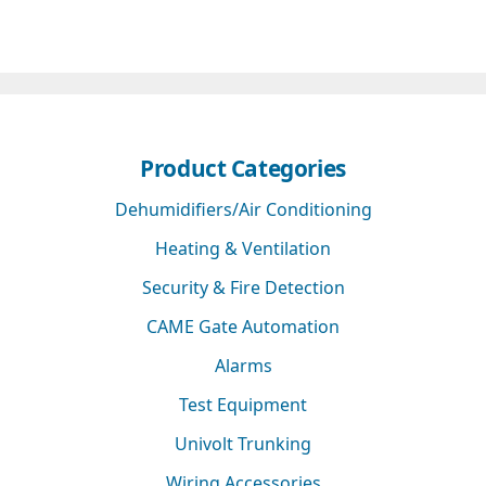
Product Categories
Dehumidifiers/Air Conditioning
Heating & Ventilation
Security & Fire Detection
CAME Gate Automation
Alarms
Test Equipment
Univolt Trunking
Wiring Accessories