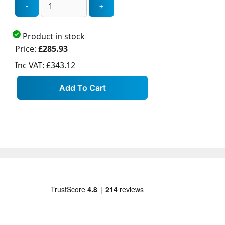
Product in stock
Price:
£285.93
Inc VAT:
£343.12