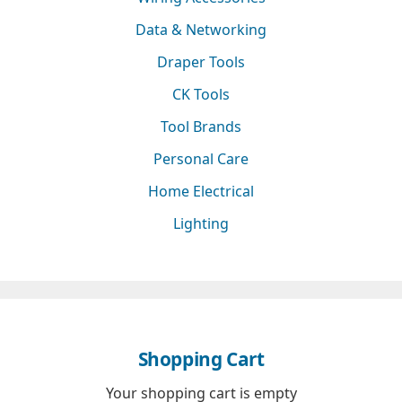
Data & Networking
Draper Tools
CK Tools
Tool Brands
Personal Care
Home Electrical
Lighting
Shopping Cart
Your shopping cart is empty