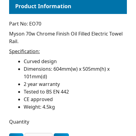
Part No: EO70
Myson 70w Chrome Finish Oil Filled Electric Towel
Rail.
Specification:
Curved design
Dimensions: 604mm(w) x 505mm(h) x
101mm(d)
2 year warranty
Tested to BS EN 442
CE approved
Weight: 4.5kg
Quantity