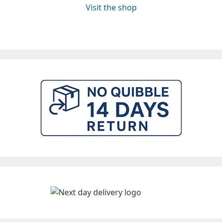
Visit the shop