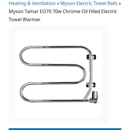
Heating & Ventilation
»
Myson Electric Towel Rails
»
Myson Tamar EO70 70w Chrome Oil Filled Electric
Towel Warmer