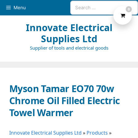
Skip
Search
Menu
0
to
for:
content
Innovate Electrical
Supplies Ltd
Supplier of tools and electrical goods
Myson Tamar EO70 70w
Chrome Oil Filled Electric
Towel Warmer
Innovate Electrical Supplies Ltd
»
Products
»