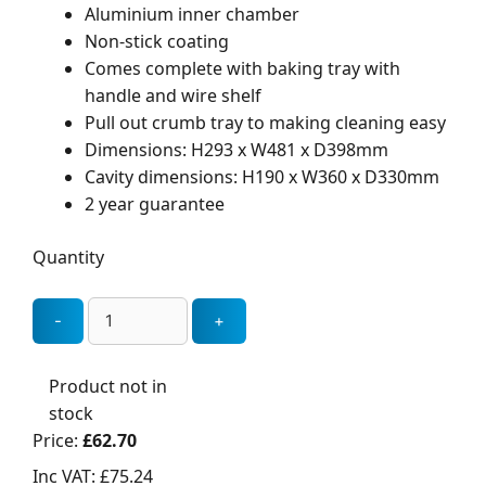
Aluminium inner chamber
Non-stick coating
Comes complete with baking tray with
handle and wire shelf
Pull out crumb tray to making cleaning easy
Dimensions: H293 x W481 x D398mm
Cavity dimensions: H190 x W360 x D330mm
2 year guarantee
Quantity
Product not in
stock
Price:
£62.70
Inc VAT:
£75.24