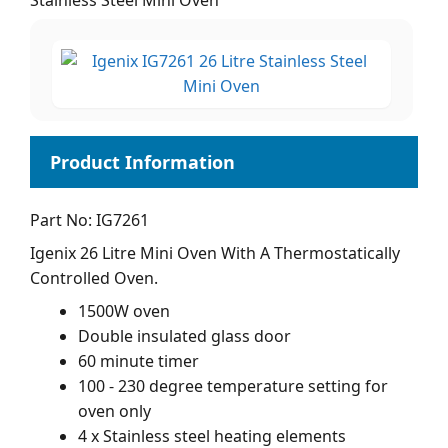
Stainless Steel Mini Oven
Part No: IG7261
Igenix 26 Litre Mini Oven With A Thermostatically
Controlled Oven.
1500W oven
Double insulated glass door
60 minute timer
100 - 230 degree temperature setting for
oven only
4 x Stainless steel heating elements