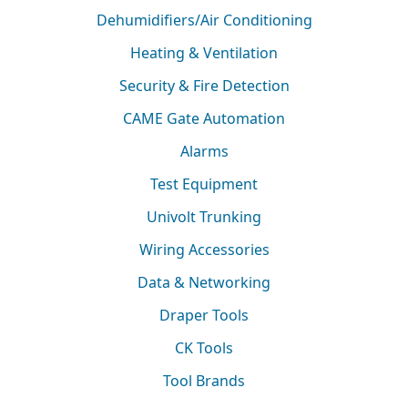
Dehumidifiers/Air Conditioning
Heating & Ventilation
Security & Fire Detection
CAME Gate Automation
Alarms
Test Equipment
Univolt Trunking
Wiring Accessories
Data & Networking
Draper Tools
CK Tools
Tool Brands