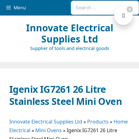
Skip
Search
Menu
0
to
for:
content
Innovate Electrical
Supplies Ltd
Supplier of tools and electrical goods
Igenix IG7261 26 Litre
Stainless Steel Mini Oven
Innovate Electrical Supplies Ltd
»
Products
»
Home
Electrical
»
Mini Ovens
»
Igenix IG7261 26 Litre