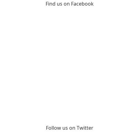
Find us on Facebook
Follow us on Twitter