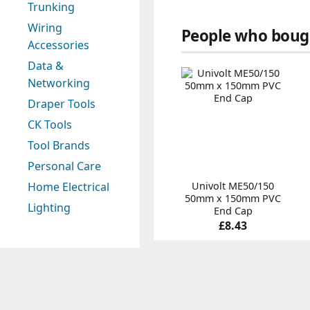
Trunking
Wiring
People who bough
Accessories
Data &
Networking
Draper Tools
CK Tools
Tool Brands
Personal Care
Univolt ME50/150
Home Electrical
50mm x 150mm PVC
Lighting
End Cap
£8.43