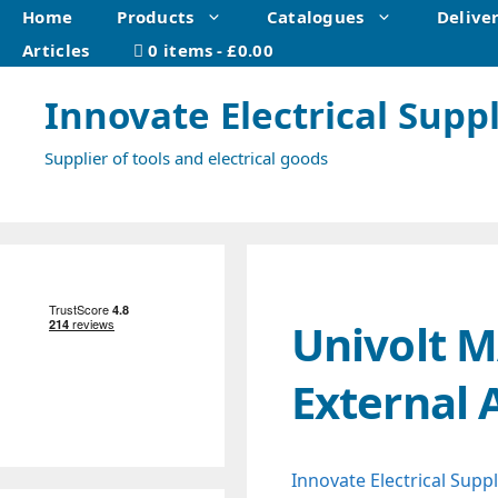
Skip
Home
Products
Catalogues
Delive
to
Articles
0 items
£0.00
content
Innovate Electrical Suppl
Supplier of tools and electrical goods
Univolt 
External 
Innovate Electrical Suppl