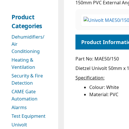
150mm PVC External An
Product
Categories
Dehumidifiers/
Air
Conditioning
Part No: MAE50/150
Heating &
Ventilation
Dietzel Univolt 50mm x 
Security & Fire
Specification:
Detection
Colour: White
CAME Gate
Material: PVC
Automation
Alarms
Test Equipment
Univolt