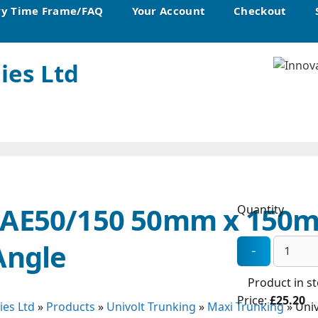
ry Time Frame/FAQ
Your Account
Checkout
ies Ltd
MAE50/150 50mm x 150
Quantity
Angle
Product in s
Price:
£25.20
ies Ltd
»
Products
»
Univolt Trunking
»
Maxi Trunking
»
Uni