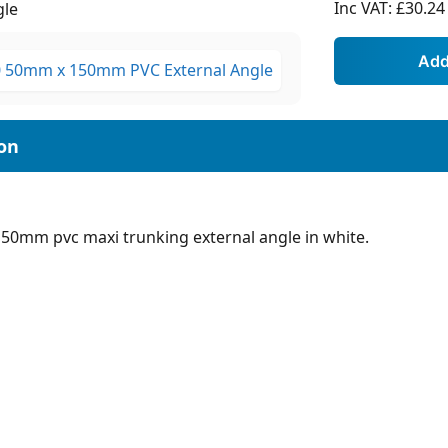
Inc VAT:
£30.24
gle
150mm pvc maxi trunking external angle in white.