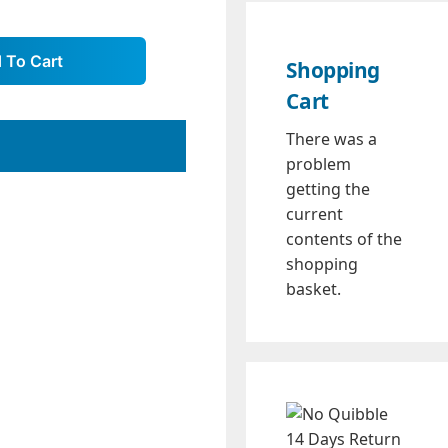
Shopping
Cart
There was a
problem
getting the
current
contents of the
shopping
basket.