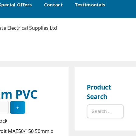
Special Offers
Contact
Testimonials
Product
mm PVC
Search
Search
for:
tock
volt MAE50/150 50mm x