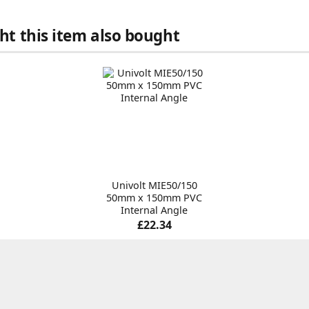
t this item also bought
Univolt MIE50/150
50mm x 150mm PVC
Internal Angle
£22.34