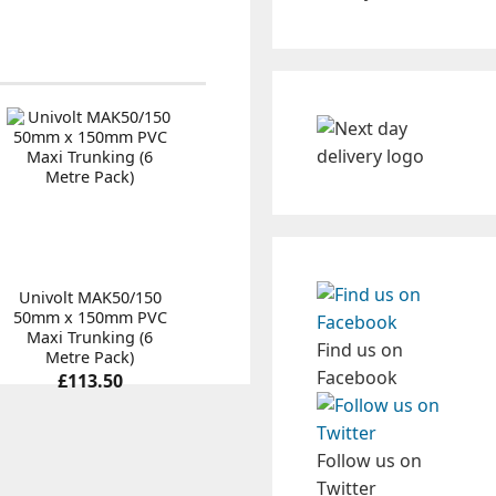
Univolt MAK50/150
50mm x 150mm PVC
Maxi Trunking (6
Find us on
Metre Pack)
Facebook
£113.50
Follow us on
Twitter