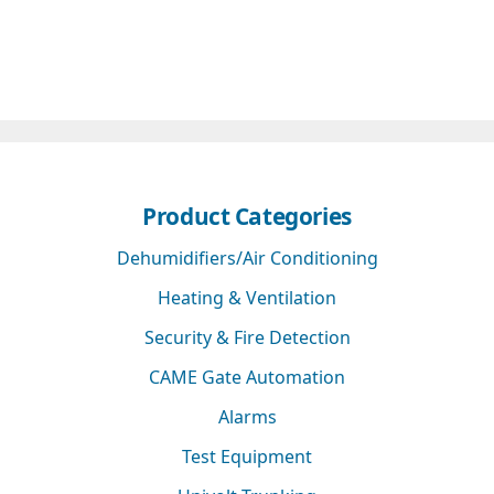
Product Categories
Dehumidifiers/Air Conditioning
Heating & Ventilation
Security & Fire Detection
CAME Gate Automation
Alarms
Test Equipment