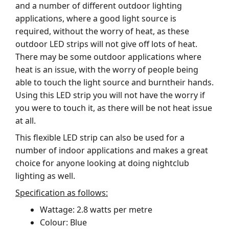
and a number of different outdoor lighting
applications, where a good light source is
required, without the worry of heat, as these
outdoor LED strips will not give off lots of heat.
There may be some outdoor applications where
heat is an issue, with the worry of people being
able to touch the light source and burntheir hands.
Using this LED strip you will not have the worry if
you were to touch it, as there will be not heat issue
at all.
This flexible LED strip can also be used for a
number of indoor applications and makes a great
choice for anyone looking at doing nightclub
lighting as well.
Specification as follows:
Wattage: 2.8 watts per metre
Colour: Blue