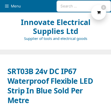
Skip
Search
Menu
0
to
for:
content
Innovate Electrical
Supplies Ltd
Supplier of tools and electrical goods
SRT03B 24v DC IP67
Waterproof Flexible LED
Strip In Blue Sold Per
Metre