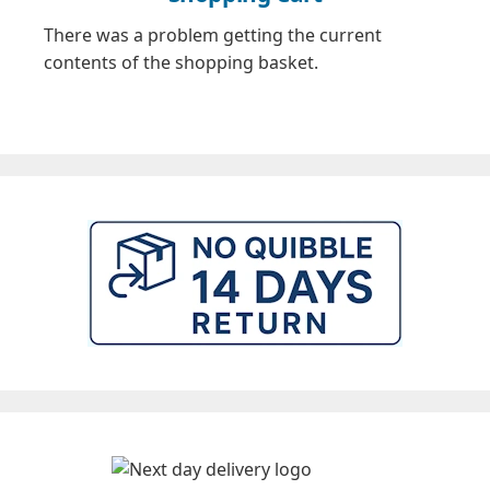
There was a problem getting the current
contents of the shopping basket.