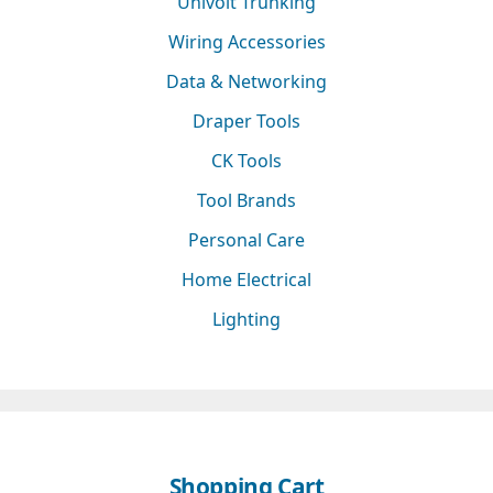
Univolt Trunking
Wiring Accessories
Data & Networking
Draper Tools
CK Tools
Tool Brands
Personal Care
Home Electrical
Lighting
Shopping Cart