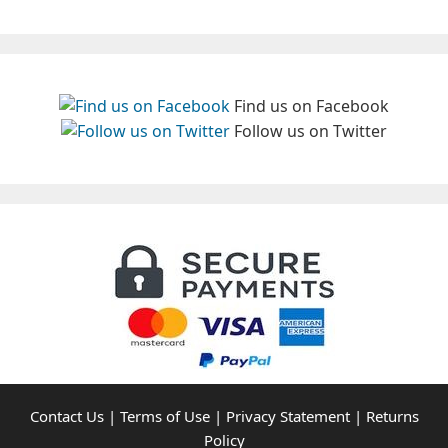
Find us on Facebook
Follow us on Twitter
Contact Us
|
Terms of Use
|
Privacy Statement
|
Returns
Policy