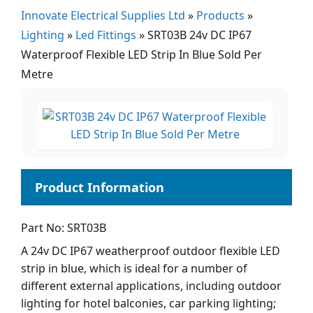
Innovate Electrical Supplies Ltd
»
Products
»
Lighting
»
Led Fittings
»
SRT03B 24v DC IP67
Waterproof Flexible LED Strip In Blue Sold Per
Metre
Part No: SRT03B
A 24v DC IP67 weatherproof outdoor flexible LED
strip in blue, which is ideal for a number of
different external applications, including outdoor
lighting for hotel balconies, car parking lighting;