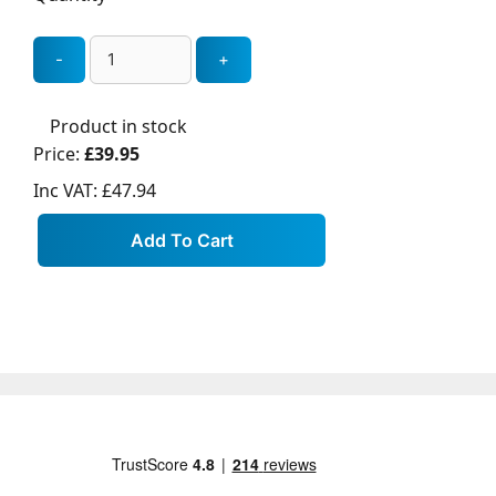
Product in stock
Price:
£39.95
Inc VAT:
£47.94