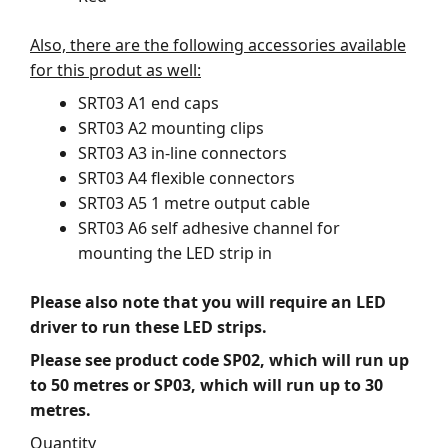
Also, there are the following accessories available
for this produt as well:
SRT03 A1 end caps
SRT03 A2 mounting clips
SRT03 A3 in-line connectors
SRT03 A4 flexible connectors
SRT03 A5 1 metre output cable
SRT03 A6 self adhesive channel for
mounting the LED strip in
Please also note that you will require an LED
driver to run these LED strips.
Please see product code SP02, which will run up
to 50 metres or SP03, which will run up to 30
metres.
Quantity