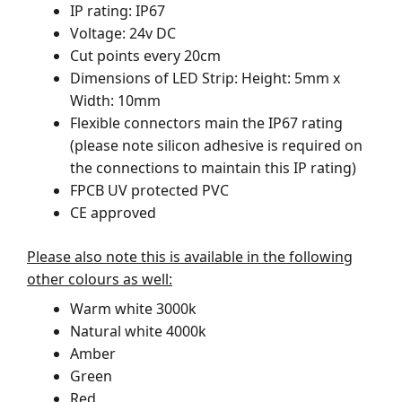
IP rating: IP67
Voltage: 24v DC
Cut points every 20cm
Dimensions of LED Strip: Height: 5mm x
Width: 10mm
Flexible connectors main the IP67 rating
(please note silicon adhesive is required on
the connections to maintain this IP rating)
FPCB UV protected PVC
CE approved
Please also note this is available in the following
other colours as well:
Warm white 3000k
Natural white 4000k
Amber
Green
Red