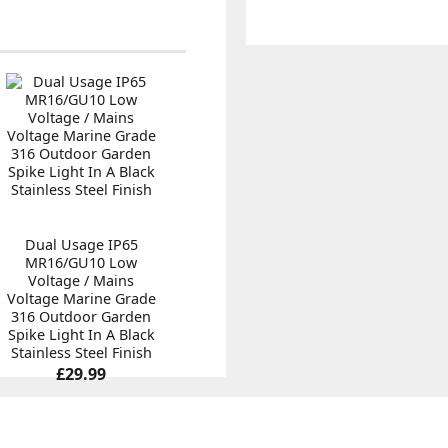
Dual Usage IP65
MR16/GU10 Low
Voltage / Mains
Voltage Marine Grade
316 Outdoor Garden
Spike Light In A Black
Stainless Steel Finish
£29.99