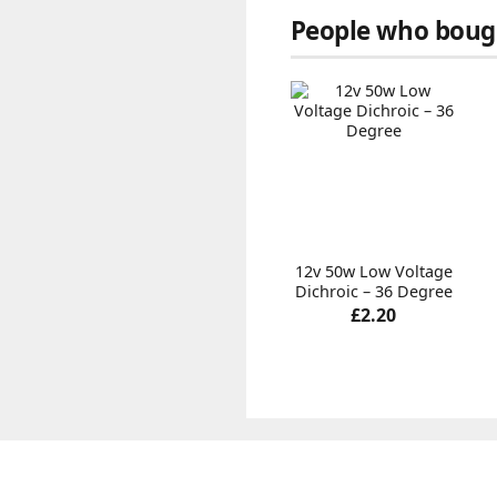
People who bough
12v 50w Low Voltage
Dichroic – 36 Degree
£2.20