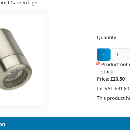
unted Garden Light
Quantity
Product not 
stock
Price:
£26.50
Inc VAT:
£31.80
This product ha