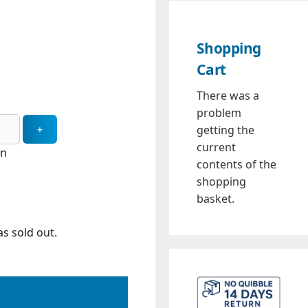
Shopping
Cart
There was a
problem
getting the
current
in
contents of the
shopping
basket.
s sold out.