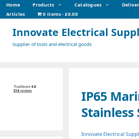
Skip
Home
Products
Catalogues
Delive
to
Articles
0 items
£0.00
content
Innovate Electrical Suppl
Supplier of tools and electrical goods
IP65 Mari
Stainless
Innovate Electrical Suppl