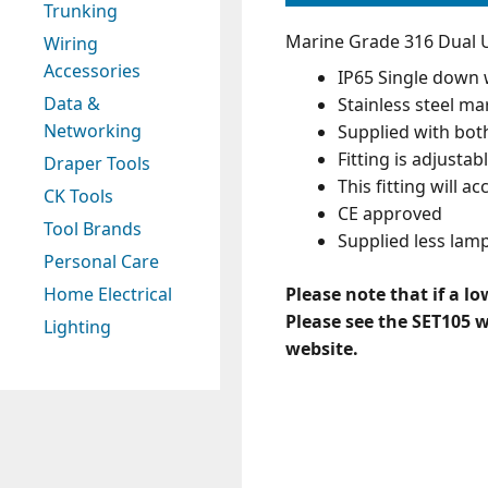
Trunking
Marine Grade 316 Dual U
Wiring
Accessories
IP65 Single down 
Data &
Stainless steel ma
Networking
Supplied with bot
Fitting is adjustab
Draper Tools
This fitting will 
CK Tools
CE approved
Tool Brands
Supplied less lam
Personal Care
Please note that if a l
Home Electrical
Please see the SET105 
Lighting
website.