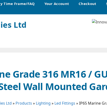
ry Time Frame/FAQ
Your Account
Checkout
ies Ltd
ne Grade 316 MR16 / G
 Steel Wall Mounted Gar
ies Ltd
»
Products
»
Lighting
»
Led Fittings
»
IP65 Marine Gr