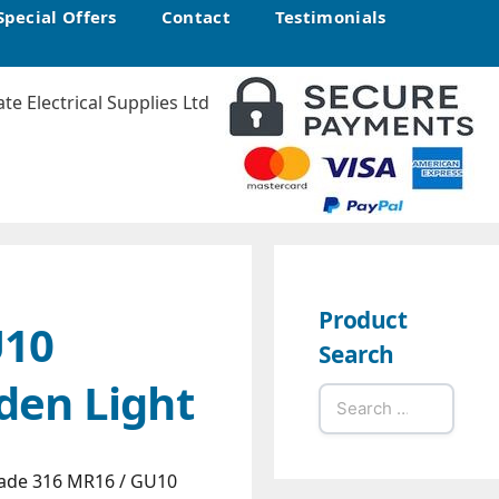
Special Offers
Contact
Testimonials
Product
U10
Search
den Light
Search
for:
ade 316 MR16 / GU10