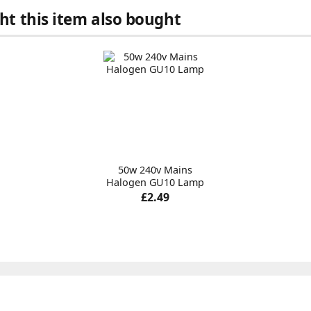
t this item also bought
50w 240v Mains
Halogen GU10 Lamp
£2.49