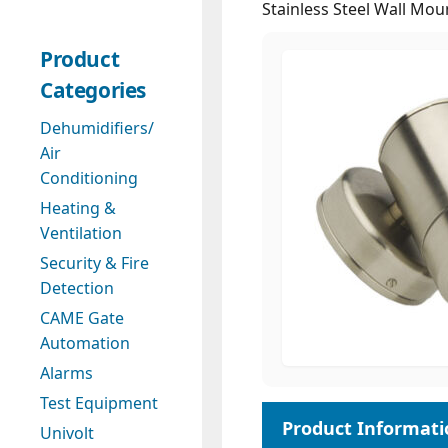
Stainless Steel Wall Mo
Product
Categories
Dehumidifiers/
Air
Conditioning
Heating &
Ventilation
Security & Fire
Detection
CAME Gate
Automation
Alarms
Test Equipment
Univolt