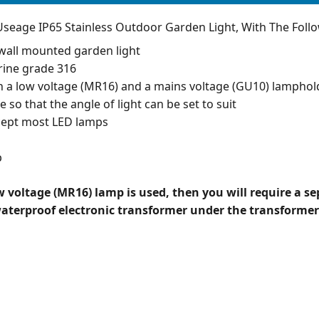
seage IP65 Stainless Outdoor Garden Light, With The Follo
wall mounted garden light
rine grade 316
h a low voltage (MR16) and a mains voltage (GU10) lamphol
le so that the angle of light can be set to suit
accept most LED lamps
p
ow voltage (MR16) lamp is used, then you will require a s
waterproof electronic transformer under the transformer