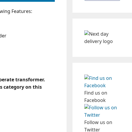
wing Features:
der
eperate transformer.
s category on this
Find us on
Facebook
Follow us on
Twitter