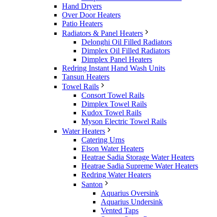
Hand Dryers
Over Door Heaters
Patio Heaters
Radiators & Panel Heaters
Delonghi Oil Filled Radiators
Dimplex Oil Filled Radiators
Dimplex Panel Heaters
Redring Instant Hand Wash Units
Tansun Heaters
Towel Rails
Consort Towel Rails
Dimplex Towel Rails
Kudox Towel Rails
Myson Electric Towel Rails
Water Heaters
Catering Urns
Elson Water Heaters
Heatrae Sadia Storage Water Heaters
Heatrae Sadia Supreme Water Heaters
Redring Water Heaters
Santon
Aquarius Oversink
Aquarius Undersink
Vented Taps