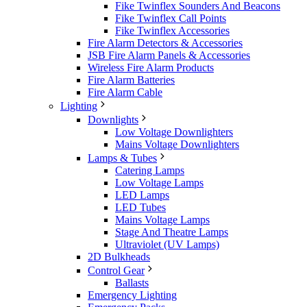
Fike Twinflex Sounders And Beacons
Fike Twinflex Call Points
Fike Twinflex Accessories
Fire Alarm Detectors & Accessories
JSB Fire Alarm Panels & Accessories
Wireless Fire Alarm Products
Fire Alarm Batteries
Fire Alarm Cable
Lighting
Downlights
Low Voltage Downlighters
Mains Voltage Downlighters
Lamps & Tubes
Catering Lamps
Low Voltage Lamps
LED Lamps
LED Tubes
Mains Voltage Lamps
Stage And Theatre Lamps
Ultraviolet (UV Lamps)
2D Bulkheads
Control Gear
Ballasts
Emergency Lighting