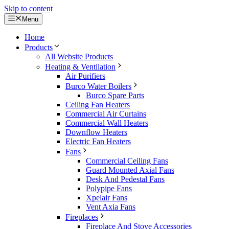
Skip to content
Menu
Home
Products
All Website Products
Heating & Ventilation
Air Purifiers
Burco Water Boilers
Burco Spare Parts
Ceiling Fan Heaters
Commercial Air Curtains
Commercial Wall Heaters
Downflow Heaters
Electric Fan Heaters
Fans
Commercial Ceiling Fans
Guard Mounted Axial Fans
Desk And Pedestal Fans
Polypipe Fans
Xpelair Fans
Vent Axia Fans
Fireplaces
Fireplace And Stove Accessories