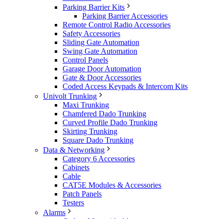
Parking Barrier Kits
Parking Barrier Accessories
Remote Control Radio Accessories
Safety Accessories
Sliding Gate Automation
Swing Gate Automation
Control Panels
Garage Door Automation
Gate & Door Accessories
Coded Access Keypads & Intercom Kits
Univolt Trunking
Maxi Trunking
Chamfered Dado Trunking
Curved Profile Dado Trunking
Skirting Trunking
Square Dado Trunking
Data & Networking
Category 6 Accessories
Cabinets
Cable
CAT5E Modules & Accessories
Patch Panels
Testers
Alarms