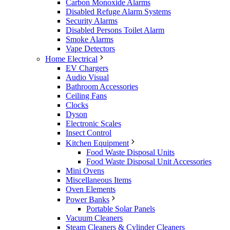
Carbon Monoxide Alarms
Disabled Refuge Alarm Systems
Security Alarms
Disabled Persons Toilet Alarm
Smoke Alarms
Vape Detectors
Home Electrical
EV Chargers
Audio Visual
Bathroom Accessories
Ceiling Fans
Clocks
Dyson
Electronic Scales
Insect Control
Kitchen Equipment
Food Waste Disposal Units
Food Waste Disposal Unit Accessories
Mini Ovens
Miscellaneous Items
Oven Elements
Power Banks
Portable Solar Panels
Vacuum Cleaners
Steam Cleaners & Cylinder Cleaners