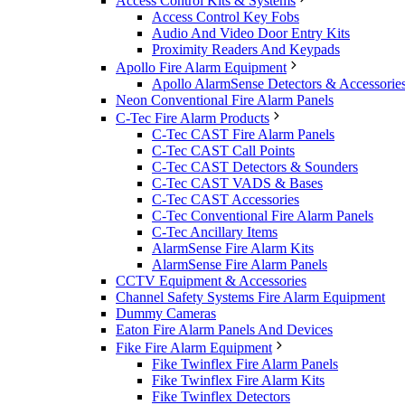
Access Control Kits & Systems
Access Control Key Fobs
Audio And Video Door Entry Kits
Proximity Readers And Keypads
Apollo Fire Alarm Equipment
Apollo AlarmSense Detectors & Accessorie
Neon Conventional Fire Alarm Panels
C-Tec Fire Alarm Products
C-Tec CAST Fire Alarm Panels
C-Tec CAST Call Points
C-Tec CAST Detectors & Sounders
C-Tec CAST VADS & Bases
C-Tec CAST Accessories
C-Tec Conventional Fire Alarm Panels
C-Tec Ancillary Items
AlarmSense Fire Alarm Kits
AlarmSense Fire Alarm Panels
CCTV Equipment & Accessories
Channel Safety Systems Fire Alarm Equipment
Dummy Cameras
Eaton Fire Alarm Panels And Devices
Fike Fire Alarm Equipment
Fike Twinflex Fire Alarm Panels
Fike Twinflex Fire Alarm Kits
Fike Twinflex Detectors