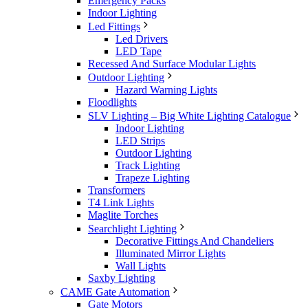
Emergency Packs
Indoor Lighting
Led Fittings
Led Drivers
LED Tape
Recessed And Surface Modular Lights
Outdoor Lighting
Hazard Warning Lights
Floodlights
SLV Lighting – Big White Lighting Catalogue
Indoor Lighting
LED Strips
Outdoor Lighting
Track Lighting
Trapeze Lighting
Transformers
T4 Link Lights
Maglite Torches
Searchlight Lighting
Decorative Fittings And Chandeliers
Illuminated Mirror Lights
Wall Lights
Saxby Lighting
CAME Gate Automation
Gate Motors