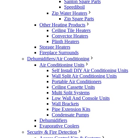
Santon Spare Parts
Speediboil
Zip Water Heaters
Zip Spare Parts
Other Heating Products
Ceiling Tile Heaters
Convector Heaters
Plinth Heaters
Storage Heaters
Fireplace Surrounds
Dehumidifiers/Air Conditioning
Air Conditioning Units
Self Install DIY Air Conditioning Units
Wall Split Air Conditioning Units
Portable Air Conditioners
Ceiling Cassette Units
Multi Split Systems
Low Wall And Console Units
Wall Brackets
Pipe Extension Kits
Condensate Pumps
Dehumidifiers
Evaporative Coolers
Security & Fire Detection