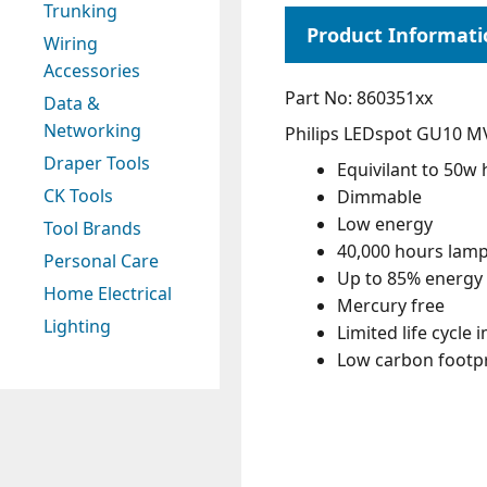
Trunking
Wiring
Accessories
Part No: 860351xx
Data &
Networking
Philips LEDspot GU10 M
Draper Tools
Equivilant to 50w
CK Tools
Dimmable
Low energy
Tool Brands
40,000 hours lamp 
Personal Care
Up to 85% energy 
Home Electrical
Mercury free
Lighting
Limited life cycle 
Low carbon footpr