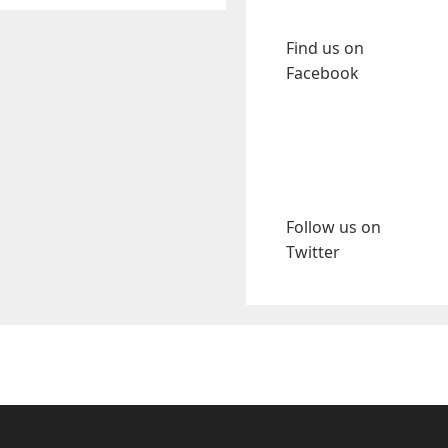
Find us on
Facebook
Follow us on
Twitter