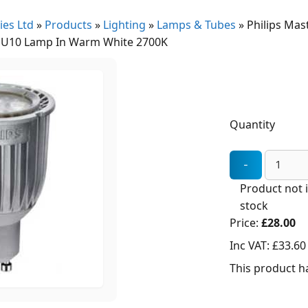
ies Ltd
»
Products
»
Lighting
»
Lamps & Tubes
»
Philips Mas
U10 Lamp In Warm White 2700K
Quantity
Product not 
stock
Price:
£28.00
Inc VAT:
£33.60
This product ha