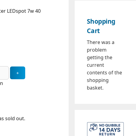
ter LEDspot 7w 40
Shopping
Cart
There was a
problem
getting the
current
contents of the
shopping
in
basket.
s sold out.