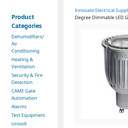
Innovate Electrical Suppl
Product
Degree Dimmable LED G
Categories
Dehumidifiers/
Air
Conditioning
Heating &
Ventilation
Security & Fire
Detection
CAME Gate
Automation
Alarms
Test Equipment
Univolt