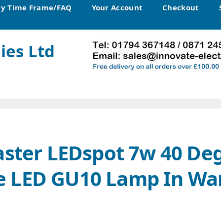
ry Time Frame/FAQ
Your Account
Checkout
ies Ltd
aster LEDspot 7w 40 De
 LED GU10 Lamp In Wa