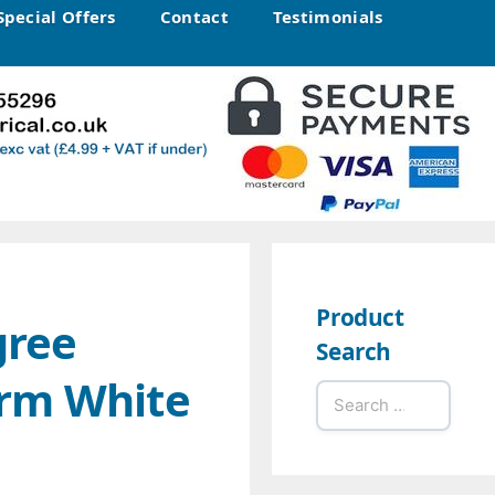
Special Offers
Contact
Testimonials
Product
gree
Search
rm White
Search
for: