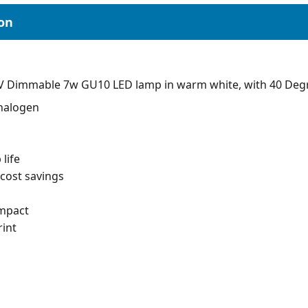
V Dimmable 7w GU10 LED lamp in warm white, with 40 Deg
 halogen
life
cost savings
impact
int