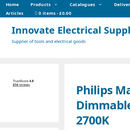
Skip
Home
Products
Catalogues
Delive
to
Articles
0 items
£0.00
content
Innovate Electrical Suppl
Supplier of tools and electrical goods
Philips M
Dimmable
2700K