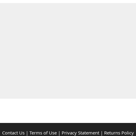
Contact Us
|
Terms of Use
|
Privacy Statement
|
Returns Policy