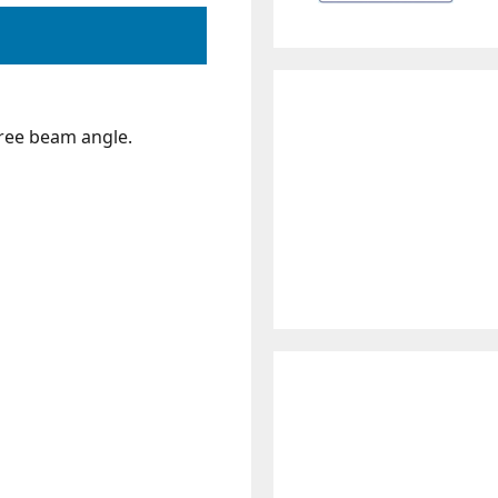
ree beam angle.