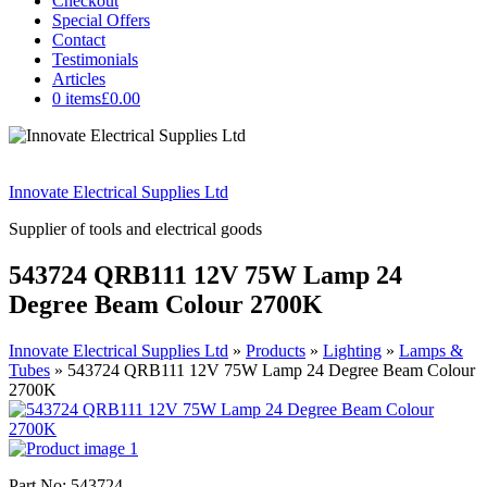
Checkout
Special Offers
Contact
Testimonials
Articles
0 items
£0.00
Innovate Electrical Supplies Ltd
Supplier of tools and electrical goods
543724 QRB111 12V 75W Lamp 24
Degree Beam Colour 2700K
Innovate Electrical Supplies Ltd
»
Products
»
Lighting
»
Lamps &
Tubes
»
543724 QRB111 12V 75W Lamp 24 Degree Beam Colour
2700K
Part No: 543724.