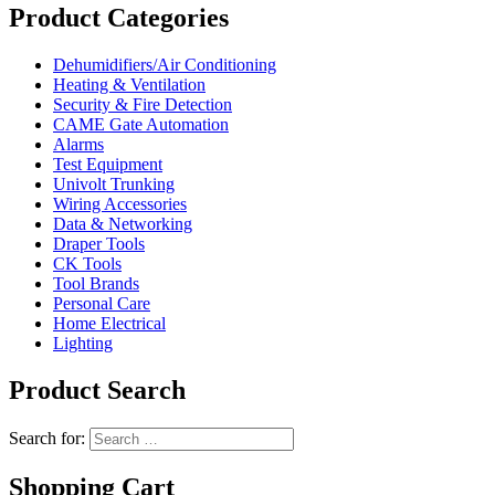
Product Categories
Dehumidifiers/Air Conditioning
Heating & Ventilation
Security & Fire Detection
CAME Gate Automation
Alarms
Test Equipment
Univolt Trunking
Wiring Accessories
Data & Networking
Draper Tools
CK Tools
Tool Brands
Personal Care
Home Electrical
Lighting
Product Search
Search for:
Shopping Cart