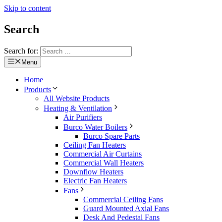
Skip to content
Search
Search for:
Menu
Home
Products
All Website Products
Heating & Ventilation
Air Purifiers
Burco Water Boilers
Burco Spare Parts
Ceiling Fan Heaters
Commercial Air Curtains
Commercial Wall Heaters
Downflow Heaters
Electric Fan Heaters
Fans
Commercial Ceiling Fans
Guard Mounted Axial Fans
Desk And Pedestal Fans