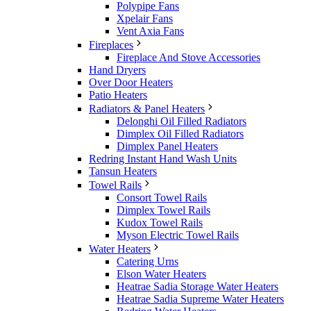
Polypipe Fans
Xpelair Fans
Vent Axia Fans
Fireplaces
Fireplace And Stove Accessories
Hand Dryers
Over Door Heaters
Patio Heaters
Radiators & Panel Heaters
Delonghi Oil Filled Radiators
Dimplex Oil Filled Radiators
Dimplex Panel Heaters
Redring Instant Hand Wash Units
Tansun Heaters
Towel Rails
Consort Towel Rails
Dimplex Towel Rails
Kudox Towel Rails
Myson Electric Towel Rails
Water Heaters
Catering Urns
Elson Water Heaters
Heatrae Sadia Storage Water Heaters
Heatrae Sadia Supreme Water Heaters