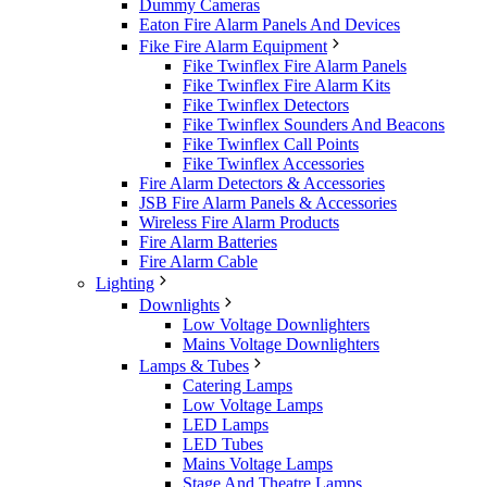
Dummy Cameras
Eaton Fire Alarm Panels And Devices
Fike Fire Alarm Equipment
Fike Twinflex Fire Alarm Panels
Fike Twinflex Fire Alarm Kits
Fike Twinflex Detectors
Fike Twinflex Sounders And Beacons
Fike Twinflex Call Points
Fike Twinflex Accessories
Fire Alarm Detectors & Accessories
JSB Fire Alarm Panels & Accessories
Wireless Fire Alarm Products
Fire Alarm Batteries
Fire Alarm Cable
Lighting
Downlights
Low Voltage Downlighters
Mains Voltage Downlighters
Lamps & Tubes
Catering Lamps
Low Voltage Lamps
LED Lamps
LED Tubes
Mains Voltage Lamps
Stage And Theatre Lamps