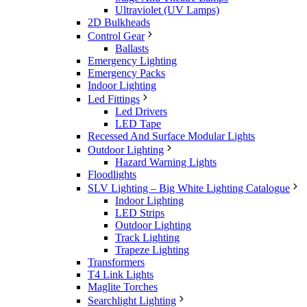
Ultraviolet (UV Lamps)
2D Bulkheads
Control Gear
Ballasts
Emergency Lighting
Emergency Packs
Indoor Lighting
Led Fittings
Led Drivers
LED Tape
Recessed And Surface Modular Lights
Outdoor Lighting
Hazard Warning Lights
Floodlights
SLV Lighting – Big White Lighting Catalogue
Indoor Lighting
LED Strips
Outdoor Lighting
Track Lighting
Trapeze Lighting
Transformers
T4 Link Lights
Maglite Torches
Searchlight Lighting