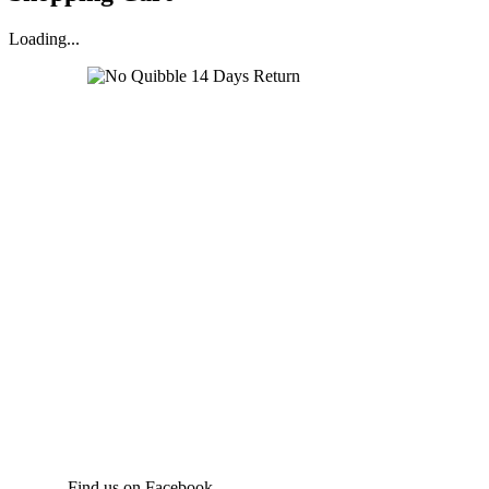
Loading...
Find us on Facebook