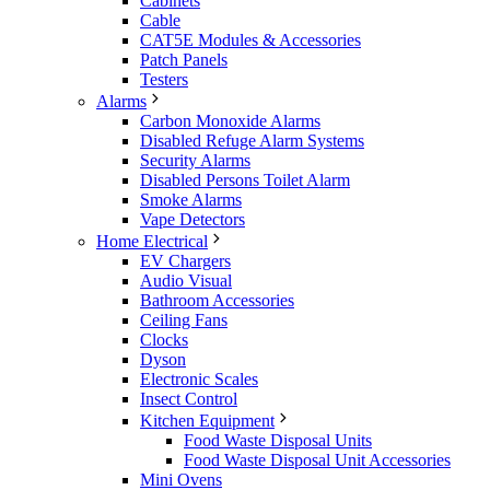
Cabinets
Cable
CAT5E Modules & Accessories
Patch Panels
Testers
Alarms
Carbon Monoxide Alarms
Disabled Refuge Alarm Systems
Security Alarms
Disabled Persons Toilet Alarm
Smoke Alarms
Vape Detectors
Home Electrical
EV Chargers
Audio Visual
Bathroom Accessories
Ceiling Fans
Clocks
Dyson
Electronic Scales
Insect Control
Kitchen Equipment
Food Waste Disposal Units
Food Waste Disposal Unit Accessories
Mini Ovens