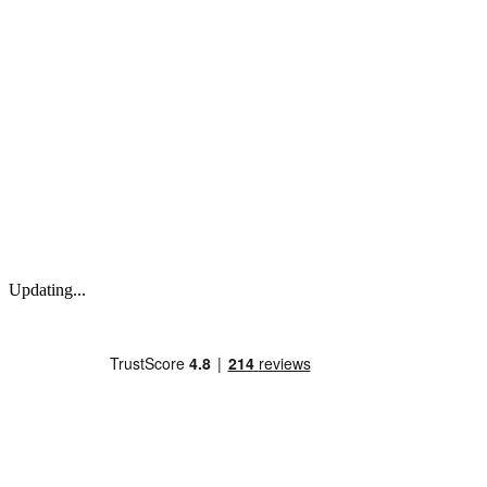
Updating...