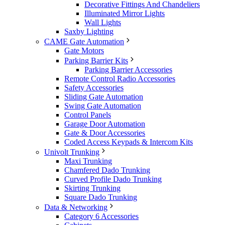
Decorative Fittings And Chandeliers
Illuminated Mirror Lights
Wall Lights
Saxby Lighting
CAME Gate Automation
Gate Motors
Parking Barrier Kits
Parking Barrier Accessories
Remote Control Radio Accessories
Safety Accessories
Sliding Gate Automation
Swing Gate Automation
Control Panels
Garage Door Automation
Gate & Door Accessories
Coded Access Keypads & Intercom Kits
Univolt Trunking
Maxi Trunking
Chamfered Dado Trunking
Curved Profile Dado Trunking
Skirting Trunking
Square Dado Trunking
Data & Networking
Category 6 Accessories