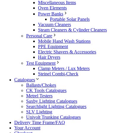
Miscellaneous Items
Oven Elements
Power Banks
Portable Solar Panels
Vacuum Cleaners
Steam Cleaners & Cylinder Cleaners
Personal Care
Mobile Hand Wash Stations
PPE Equipment
Electric Shavers & Accessories
Hair Dryers
Test Equipment
Clamp Meters / Lux Meters
Steinel Combi-Check
Catalogues
Ballasts/Chokes
CK Tools Catalogues
Metrel Testers
Saxby Lighting Catalogues
Searchlight Lighting Catalogues
SLV Lighting
Univolt Trunking Catalogues
Delivery Time Frame/FAQ
Your Account