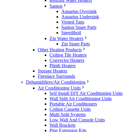
Redring Water Heaters
Santon
Aquarius Oversink
Aquarius Undersink
Vented Taps
Santon Spare Parts
Speediboil
Zip Water Heaters
Zip Spare Parts
Other Heating Products
Ceiling Tile Heaters
Convector Heaters
Plinth Heaters
Storage Heaters
Fireplace Surrounds
Dehumidifiers/Air Conditioning
Air Conditioning Units
Self Install DIY Air Conditioning Units
Wall Split Air Conditioning Units
Portable Air Conditioners
Ceiling Cassette Units
Multi Split Systems
Low Wall And Console Units
Wall Brackets
Pipe Extension Kits