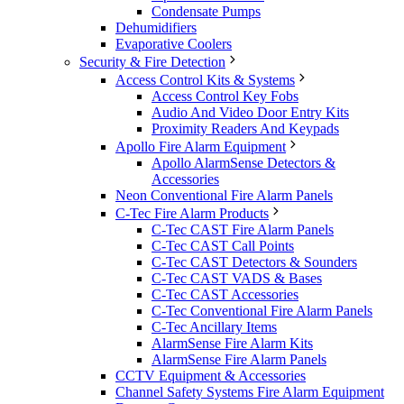
Condensate Pumps
Dehumidifiers
Evaporative Coolers
Security & Fire Detection
Access Control Kits & Systems
Access Control Key Fobs
Audio And Video Door Entry Kits
Proximity Readers And Keypads
Apollo Fire Alarm Equipment
Apollo AlarmSense Detectors &
Accessories
Neon Conventional Fire Alarm Panels
C-Tec Fire Alarm Products
C-Tec CAST Fire Alarm Panels
C-Tec CAST Call Points
C-Tec CAST Detectors & Sounders
C-Tec CAST VADS & Bases
C-Tec CAST Accessories
C-Tec Conventional Fire Alarm Panels
C-Tec Ancillary Items
AlarmSense Fire Alarm Kits
AlarmSense Fire Alarm Panels
CCTV Equipment & Accessories
Channel Safety Systems Fire Alarm Equipment