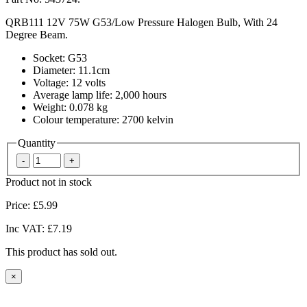
QRB111 12V 75W G53/Low Pressure Halogen Bulb, With 24
Degree Beam.
Socket: G53
Diameter: 11.1cm
Voltage: 12 volts
Average lamp life: 2,000 hours
Weight: 0.078 kg
Colour temperature: 2700 kelvin
Quantity
Product not in stock
Price:
£5.99
Inc VAT:
£7.19
This product has sold out.
×