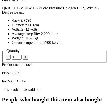
QRB111 12V 20W G53/Low Pressure Halogen Bulb, With 45
Degree Beam.
Socket: G53
Diameter: 11.1cm
Voltage: 12 volts
Average lamp life: 2,000 hours
Weight: 0.078 kg
Colour temperature: 2700 kelvin
Quantity
Product not in stock
Price:
£5.99
Inc VAT:
£7.19
This product has sold out.
People who bought this item also bought