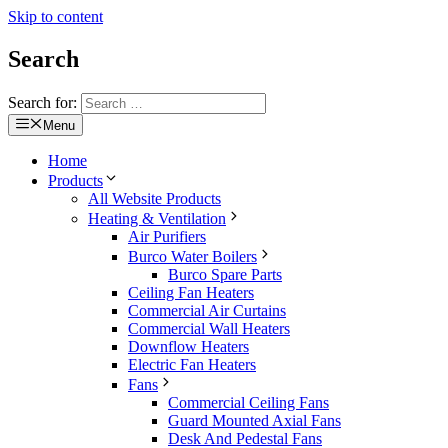
Skip to content
Search
Search for:
Menu
Home
Products
All Website Products
Heating & Ventilation
Air Purifiers
Burco Water Boilers
Burco Spare Parts
Ceiling Fan Heaters
Commercial Air Curtains
Commercial Wall Heaters
Downflow Heaters
Electric Fan Heaters
Fans
Commercial Ceiling Fans
Guard Mounted Axial Fans
Desk And Pedestal Fans