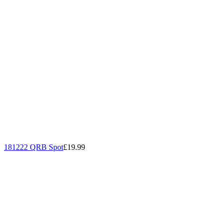
181222 QRB Spot
£19.99