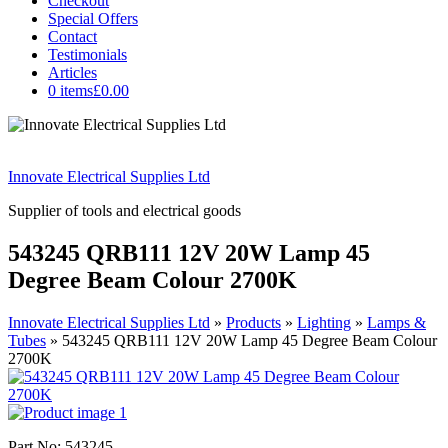
Checkout
Special Offers
Contact
Testimonials
Articles
0 items
£0.00
Innovate Electrical Supplies Ltd
Supplier of tools and electrical goods
543245 QRB111 12V 20W Lamp 45
Degree Beam Colour 2700K
Innovate Electrical Supplies Ltd
»
Products
»
Lighting
»
Lamps &
Tubes
»
543245 QRB111 12V 20W Lamp 45 Degree Beam Colour
2700K
Part No: 543245.