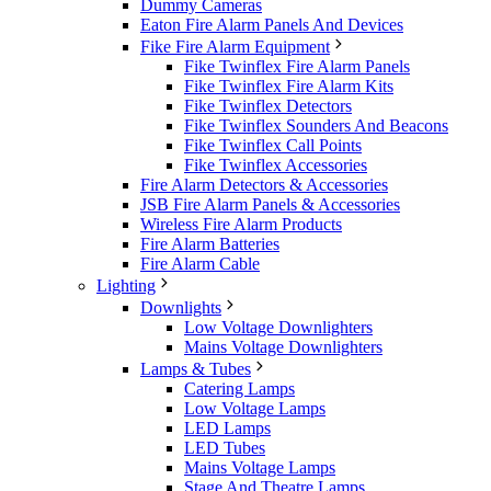
Dummy Cameras
Eaton Fire Alarm Panels And Devices
Fike Fire Alarm Equipment
Fike Twinflex Fire Alarm Panels
Fike Twinflex Fire Alarm Kits
Fike Twinflex Detectors
Fike Twinflex Sounders And Beacons
Fike Twinflex Call Points
Fike Twinflex Accessories
Fire Alarm Detectors & Accessories
JSB Fire Alarm Panels & Accessories
Wireless Fire Alarm Products
Fire Alarm Batteries
Fire Alarm Cable
Lighting
Downlights
Low Voltage Downlighters
Mains Voltage Downlighters
Lamps & Tubes
Catering Lamps
Low Voltage Lamps
LED Lamps
LED Tubes
Mains Voltage Lamps
Stage And Theatre Lamps