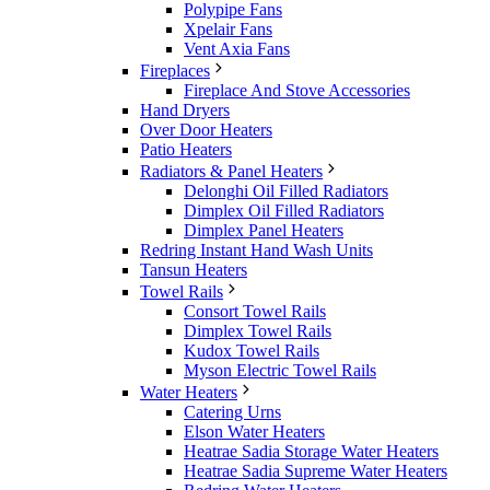
Polypipe Fans
Xpelair Fans
Vent Axia Fans
Fireplaces
Fireplace And Stove Accessories
Hand Dryers
Over Door Heaters
Patio Heaters
Radiators & Panel Heaters
Delonghi Oil Filled Radiators
Dimplex Oil Filled Radiators
Dimplex Panel Heaters
Redring Instant Hand Wash Units
Tansun Heaters
Towel Rails
Consort Towel Rails
Dimplex Towel Rails
Kudox Towel Rails
Myson Electric Towel Rails
Water Heaters
Catering Urns
Elson Water Heaters
Heatrae Sadia Storage Water Heaters
Heatrae Sadia Supreme Water Heaters