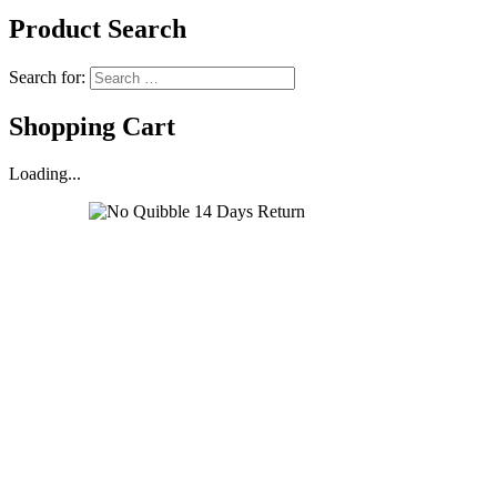
Product Search
Search for:
Shopping Cart
Loading...