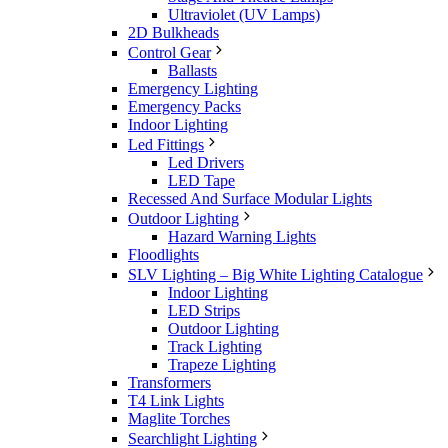
Ultraviolet (UV Lamps)
2D Bulkheads
Control Gear
Ballasts
Emergency Lighting
Emergency Packs
Indoor Lighting
Led Fittings
Led Drivers
LED Tape
Recessed And Surface Modular Lights
Outdoor Lighting
Hazard Warning Lights
Floodlights
SLV Lighting – Big White Lighting Catalogue
Indoor Lighting
LED Strips
Outdoor Lighting
Track Lighting
Trapeze Lighting
Transformers
T4 Link Lights
Maglite Torches
Searchlight Lighting