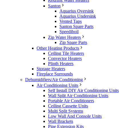
Redring Water Heaters
Santon
Aquarius Oversink
Aquarius Undersink
Vented Taps
Santon Spare Parts
Speediboil
Zip Water Heaters
Zip Spare Parts
Other Heating Products
Ceiling Tile Heaters
Convector Heaters
Plinth Heaters
Storage Heaters
Fireplace Surrounds
Dehumidifiers/Air Conditioning
Air Conditioning Units
Self Install DIY Air Conditioning Units
Wall Split Air Conditioning Units
Portable Air Conditioners
Ceiling Cassette Units
Multi Split Systems
Low Wall And Console Units
Wall Brackets
Pipe Extension Kits