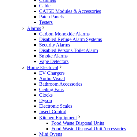
Cabinets
Cable
CAT5E Modules & Accessories
Patch Panels
Testers
Alarms
Carbon Monoxide Alarms
Disabled Refuge Alarm Systems
Security Alarms
Disabled Persons Toilet Alarm
Smoke Alarms
Vape Detectors
Home Electrical
EV Chargers
Audio Visual
Bathroom Accessories
Ceiling Fans
Clocks
Dyson
Electronic Scales
Insect Control
Kitchen Equipment
Food Waste Disposal Units
Food Waste Disposal Unit Accessories
Mini Ovens