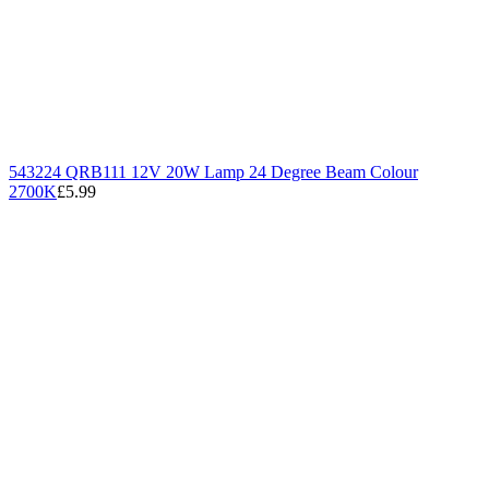
543224 QRB111 12V 20W Lamp 24 Degree Beam Colour
2700K
£5.99