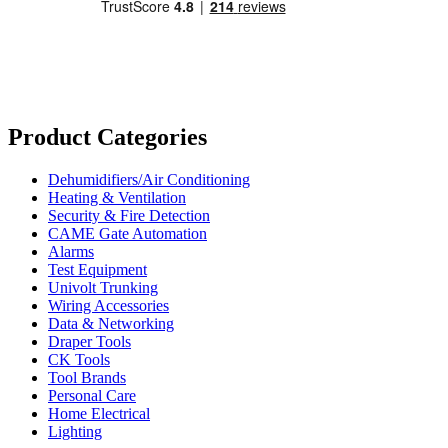
Product Categories
Dehumidifiers/Air Conditioning
Heating & Ventilation
Security & Fire Detection
CAME Gate Automation
Alarms
Test Equipment
Univolt Trunking
Wiring Accessories
Data & Networking
Draper Tools
CK Tools
Tool Brands
Personal Care
Home Electrical
Lighting