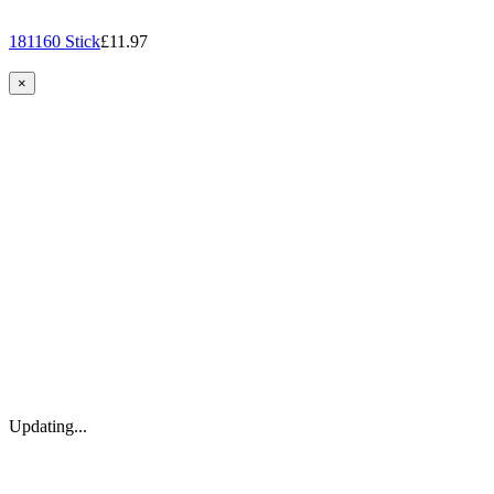
181160 Stick
£11.97
×
Updating...