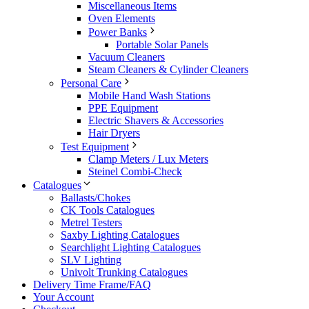
Miscellaneous Items
Oven Elements
Power Banks
Portable Solar Panels
Vacuum Cleaners
Steam Cleaners & Cylinder Cleaners
Personal Care
Mobile Hand Wash Stations
PPE Equipment
Electric Shavers & Accessories
Hair Dryers
Test Equipment
Clamp Meters / Lux Meters
Steinel Combi-Check
Catalogues
Ballasts/Chokes
CK Tools Catalogues
Metrel Testers
Saxby Lighting Catalogues
Searchlight Lighting Catalogues
SLV Lighting
Univolt Trunking Catalogues
Delivery Time Frame/FAQ
Your Account