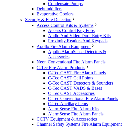
Condensate Pumps
Dehumidifiers
Evaporative Coolers
Security & Fire Detection
Access Control Kits & Systems
Access Control Key Fobs
Audio And Video Door Entry Kits
Proximity Readers And Keypads
Apollo Fire Alarm Equipment
Apollo AlarmSense Detectors &
Accessories
Neon Conventional Fire Alarm Panels
C-Tec Fire Alarm Products
C-Tec CAST Fire Alarm Panels
C-Tec CAST Call Points
C-Tec CAST Detectors & Sounders
C-Tec CAST VADS & Bases
C-Tec CAST Accessories
C-Tec Conventional Fire Alarm Panels
C-Tec Ancillary Items
AlarmSense Fire Alarm Kits
AlarmSense Fire Alarm Panels
CCTV Equipment & Accessories
Channel Safety Systems Fire Alarm Equipment