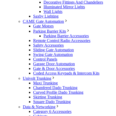
Decorative Fittings And Chandeliers
Illuminated Mirror Lights
Wall Lights
Saxby Lighting
CAME Gate Automation
Gate Motors
Parking Barrier Kits
Parking Barrier Accessories
Remote Control Radio Accessories
Safety Accessories
Sliding Gate Automation
Swing Gate Automation
Control Panels
Garage Door Automation
Gate & Door Accessories
Coded Access Keypads & Intercom Kits
Univolt Trunking
Maxi Trunking
Chamfered Dado Trunking
Curved Profile Dado Trunking
Skirting Trunking
Square Dado Trunking
Data & Networking
Category 6 Accessories