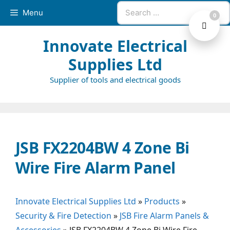
Skip
Search
Menu
0
to
for:
content
Innovate Electrical
Supplies Ltd
Supplier of tools and electrical goods
JSB FX2204BW 4 Zone Bi
Wire Fire Alarm Panel
Innovate Electrical Supplies Ltd
»
Products
»
Security & Fire Detection
»
JSB Fire Alarm Panels &