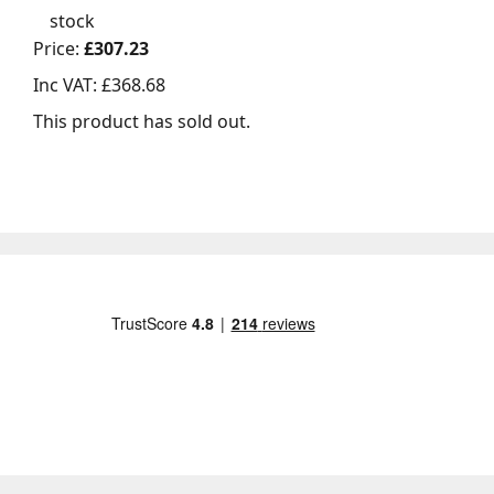
stock
Price:
£307.23
Inc VAT:
£368.68
This product has sold out.