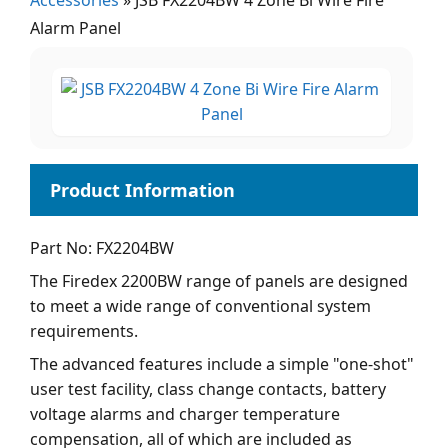
Accessories
»
JSB FX2204BW 4 Zone Bi Wire Fire
Alarm Panel
Part No: FX2204BW
The Firedex 2200BW range of panels are designed
to meet a wide range of conventional system
requirements.
The advanced features include a simple "one-shot"
user test facility, class change contacts, battery
voltage alarms and charger temperature
compensation, all of which are included as