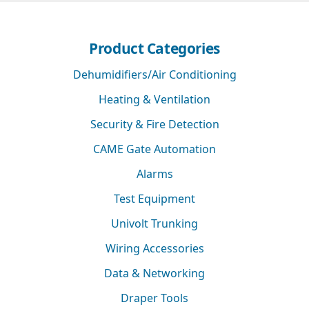
Product Categories
Dehumidifiers/Air Conditioning
Heating & Ventilation
Security & Fire Detection
CAME Gate Automation
Alarms
Test Equipment
Univolt Trunking
Wiring Accessories
Data & Networking
Draper Tools