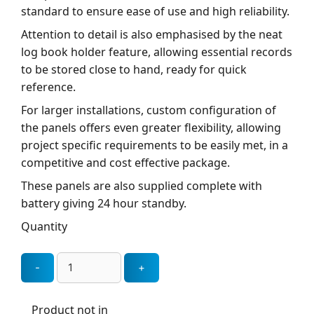
standard to ensure ease of use and high reliability.
Attention to detail is also emphasised by the neat
log book holder feature, allowing essential records
to be stored close to hand, ready for quick
reference.
For larger installations, custom configuration of
the panels offers even greater flexibility, allowing
project specific requirements to be easily met, in a
competitive and cost effective package.
These panels are also supplied complete with
battery giving 24 hour standby.
Quantity
Product not in