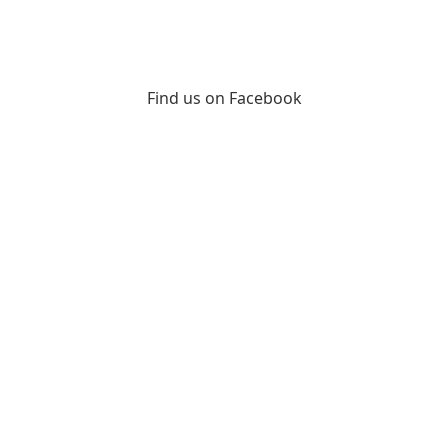
Find us on Facebook