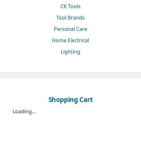
CK Tools
Tool Brands
Personal Care
Home Electrical
Lighting
Shopping Cart
Loading...