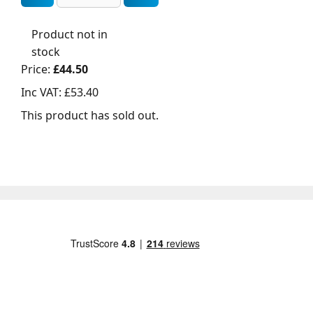
Product not in
stock
Price:
£44.50
Inc VAT:
£53.40
This product has sold out.