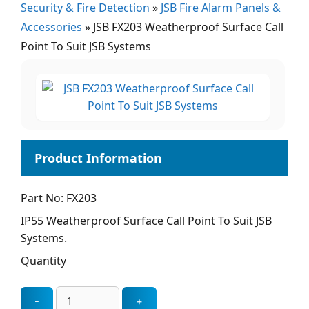
Security & Fire Detection
»
JSB Fire Alarm Panels &
Accessories
»
JSB FX203 Weatherproof Surface Call
Point To Suit JSB Systems
Part No: FX203
IP55 Weatherproof Surface Call Point To Suit JSB
Systems.
Quantity