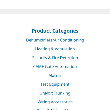
Product Categories
Dehumidifiers/Air Conditioning
Heating & Ventilation
Security & Fire Detection
CAME Gate Automation
Alarms
Test Equipment
Univolt Trunking
Wiring Accessories