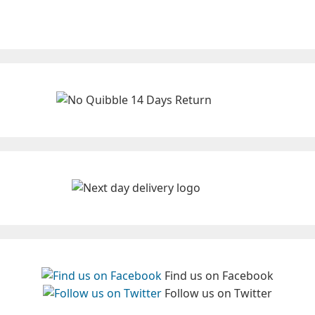
Find us on Facebook
Follow us on Twitter