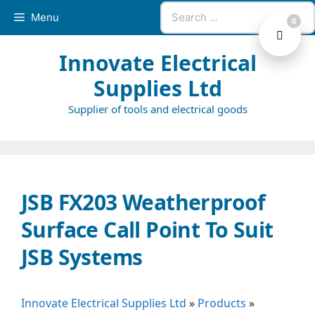
Skip
Search
Menu
0
to
for:
content
Innovate Electrical
Supplies Ltd
Supplier of tools and electrical goods
JSB FX203 Weatherproof
Surface Call Point To Suit
JSB Systems
Innovate Electrical Supplies Ltd
»
Products
»