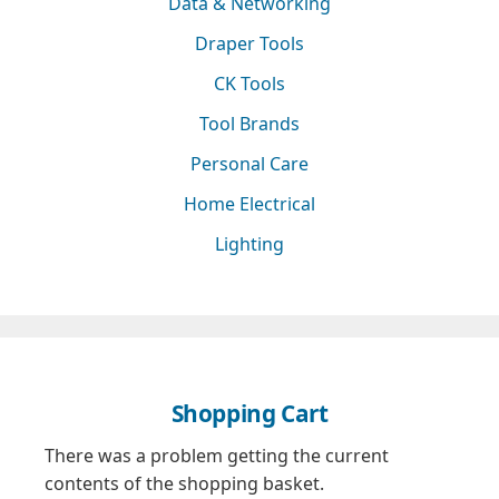
Data & Networking
Draper Tools
CK Tools
Tool Brands
Personal Care
Home Electrical
Lighting
Shopping Cart
There was a problem getting the current
contents of the shopping basket.