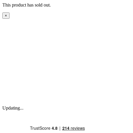
This product has sold out.
×
Updating...