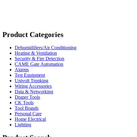
Product Categories
Dehumidifiers/Air Conditioning
Heating & Ventilation
Security & Fire Detection
CAME Gate Automation
Alarms
Test Equipment
Univolt Trunking
Wiring Accessories
Data & Networking
Draper Tools
CK Tools
Tool Brands
Personal Care
Home Electrical
Lighting