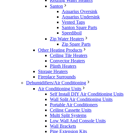
Redring Water Heaters
Santon
Aquarius Oversink
Aquarius Undersink
Vented Taps
Santon Spare Parts
Speediboil
Zip Water Heaters
Zip Spare Parts
Other Heating Products
Ceiling Tile Heaters
Convector Heaters
Plinth Heaters
Storage Heaters
Fireplace Surrounds
Dehumidifiers/Air Conditioning
Air Conditioning Units
Self Install DIY Air Conditioning Units
Wall Split Air Conditioning Units
Portable Air Conditioners
Ceiling Cassette Units
Multi Split Systems
Low Wall And Console Units
Wall Brackets
Pipe Extension Kits