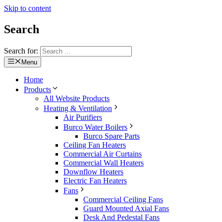
Skip to content
Search
Search for:
Menu
Home
Products
All Website Products
Heating & Ventilation
Air Purifiers
Burco Water Boilers
Burco Spare Parts
Ceiling Fan Heaters
Commercial Air Curtains
Commercial Wall Heaters
Downflow Heaters
Electric Fan Heaters
Fans
Commercial Ceiling Fans
Guard Mounted Axial Fans
Desk And Pedestal Fans