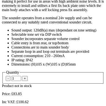
making it perfect for use in areas with high ambient noise levels. It is
extremely to install and utilises a first fix back plate onto which the
main body attaches with a self locking press fix assembly.
The sounder operates from a nominal 24v supply and can be
connected to any suitably rated conventional sounder circuit.
Sound output: 120dB(a) max (dependant on tone setting)
Selectable tone set via DIP switch
Sounder incorporates separate volume control
Cable entry is from rear, or top/bottom
Connections are to main sounder body
Separate loop in and loop out terminals are provided
Current consumption: 210 - 260mA
IP rating: IP42
Dimensions: (H)105 x (W)105 x (D)95mm
Quantity
Product not in stock
Price:
£83.85
Inc VAT:
£100.62