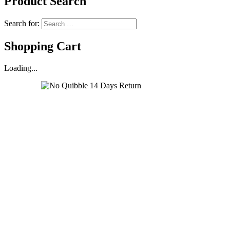
Product Search
Search for:
Shopping Cart
Loading...