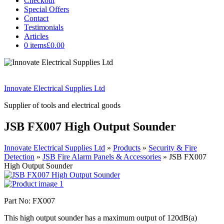
Checkout
Special Offers
Contact
Testimonials
Articles
0 items
£0.00
Innovate Electrical Supplies Ltd
Supplier of tools and electrical goods
JSB FX007 High Output Sounder
Innovate Electrical Supplies Ltd
»
Products
»
Security & Fire
Detection
»
JSB Fire Alarm Panels & Accessories
»
JSB FX007
High Output Sounder
Part No: FX007
This high output sounder has a maximum output of 120dB(a)