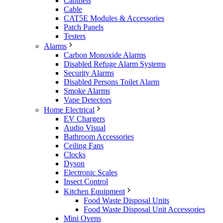
Cabinets
Cable
CAT5E Modules & Accessories
Patch Panels
Testers
Alarms
Carbon Monoxide Alarms
Disabled Refuge Alarm Systems
Security Alarms
Disabled Persons Toilet Alarm
Smoke Alarms
Vape Detectors
Home Electrical
EV Chargers
Audio Visual
Bathroom Accessories
Ceiling Fans
Clocks
Dyson
Electronic Scales
Insect Control
Kitchen Equipment
Food Waste Disposal Units
Food Waste Disposal Unit Accessories
Mini Ovens