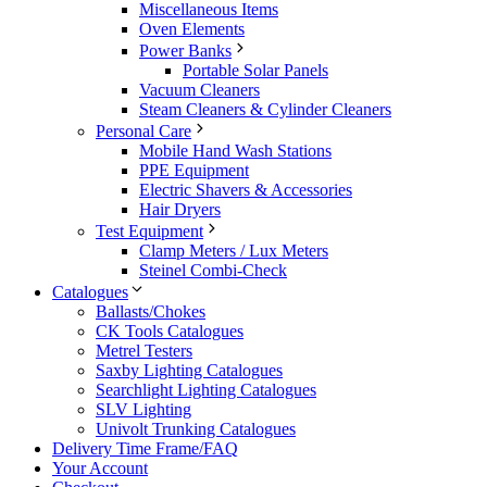
Miscellaneous Items
Oven Elements
Power Banks
Portable Solar Panels
Vacuum Cleaners
Steam Cleaners & Cylinder Cleaners
Personal Care
Mobile Hand Wash Stations
PPE Equipment
Electric Shavers & Accessories
Hair Dryers
Test Equipment
Clamp Meters / Lux Meters
Steinel Combi-Check
Catalogues
Ballasts/Chokes
CK Tools Catalogues
Metrel Testers
Saxby Lighting Catalogues
Searchlight Lighting Catalogues
SLV Lighting
Univolt Trunking Catalogues
Delivery Time Frame/FAQ
Your Account