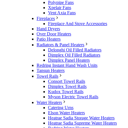
Polypipe Fans
Xpelair Fans
Vent Axia Fans
Fireplaces
Fireplace And Stove Accessories
Hand Dryers
Over Door Heaters
Patio Heaters
Radiators & Panel Heaters
Delonghi Oil Filled Radiators
Dimplex Oil Filled Radiators
Dimplex Panel Heaters
Redring Instant Hand Wash Units
Tansun Heaters
Towel Rails
Consort Towel Rails
Dimplex Towel Rails
Kudox Towel Rails
Myson Electric Towel Rails
Water Heaters
Catering Urns
Elson Water Heaters
Heatrae Sadia Storage Water Heaters
Heatrae Sadia Supreme Water Heaters