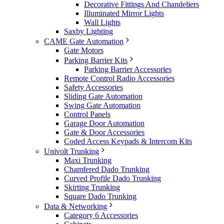
Decorative Fittings And Chandeliers
Illuminated Mirror Lights
Wall Lights
Saxby Lighting
CAME Gate Automation
Gate Motors
Parking Barrier Kits
Parking Barrier Accessories
Remote Control Radio Accessories
Safety Accessories
Sliding Gate Automation
Swing Gate Automation
Control Panels
Garage Door Automation
Gate & Door Accessories
Coded Access Keypads & Intercom Kits
Univolt Trunking
Maxi Trunking
Chamfered Dado Trunking
Curved Profile Dado Trunking
Skirting Trunking
Square Dado Trunking
Data & Networking
Category 6 Accessories