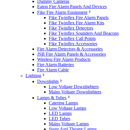
Dummy Cameras
Eaton Fire Alarm Panels And Devices
Fike Fire Alarm Equipment
Fike Twinflex Fire Alarm Panels
Fike Twinflex Fire Alarm Kits
Fike Twinflex Detectors
Fike Twinflex Sounders And Beacons
Fike Twinflex Call Points
Fike Twinflex Accessories
Fire Alarm Detectors & Accessories
JSB Fire Alarm Panels & Accessories
Wireless Fire Alarm Products
Fire Alarm Batteries
Fire Alarm Cable
Lighting
Downlights
Low Voltage Downlighters
Mains Voltage Downlighters
Lamps & Tubes
Catering Lamps
Low Voltage Lamps
LED Lamps
LED Tubes
Mains Voltage Lamps
Stage And Theatre Lamps