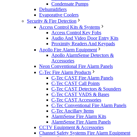
Condensate Pumps
Dehumidifiers
Evaporative Coolers
Security & Fire Detection
Access Control Kits & Systems
Access Control Key Fobs
Audio And Video Door Entry Kits
Proximity Readers And Keypads
Apollo Fire Alarm Equipment
Apollo AlarmSense Detectors &
Accessories
Neon Conventional Fire Alarm Panels
C-Tec Fire Alarm Products
C-Tec CAST Fire Alarm Panels
C-Tec CAST Call Points
C-Tec CAST Detectors & Sounders
C-Tec CAST VADS & Bases
C-Tec CAST Accessories
C-Tec Conventional Fire Alarm Panels
C-Tec Ancillary Items
AlarmSense Fire Alarm Kits
AlarmSense Fire Alarm Panels
CCTV Equipment & Accessories
Channel Safety Systems Fire Alarm Equipment