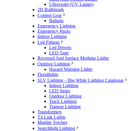
Ultraviolet (UV Lamps)
2D Bulkheads
Control Gear
Ballasts
Emergency Lighting
Emergency Packs
Indoor Lighting
Led Fittings
Led Drivers
LED Tape
Recessed And Surface Modular Lights
Outdoor Lighting
Hazard Warning Lights
Floodlights
SLV Lighting – Big White Lighting Catalogue
Indoor Lighting
LED Strips
Outdoor Lighting
Track Lighting
Trapeze Lighting
Transformers
T4 Link Lights
Maglite Torches
Searchlight Lighting