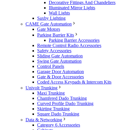
Decorative Fittings And Chandeliers
Illuminated Mirror Lights
Wall Lights
Saxby Lighting
CAME Gate Automation
Gate Motors
Parking Barrier Kits
Parking Barrier Accessories
Remote Control Radio Accessories
Safety Accessories
Sliding Gate Automation
Swing Gate Automation
Control Panels
Garage Door Automation
Gate & Door Accessories
Coded Access Keypads & Intercom Kits
Univolt Trunking
Maxi Trunking
Chamfered Dado Trunking
Curved Profile Dado Trunking
Skirting Trunking
Square Dado Trunking
Data & Networking
Category 6 Accessories