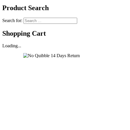
Product Search
Search for:
Shopping Cart
Loading...