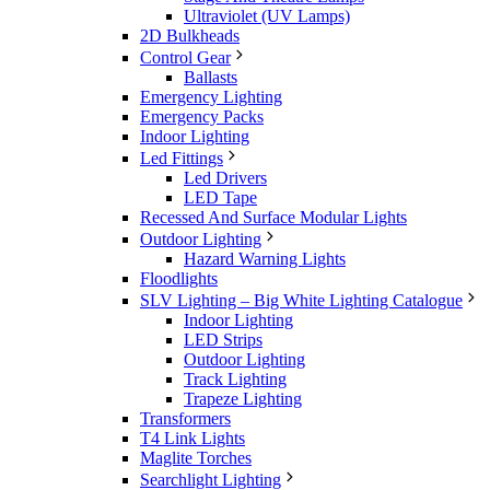
Ultraviolet (UV Lamps)
2D Bulkheads
Control Gear
Ballasts
Emergency Lighting
Emergency Packs
Indoor Lighting
Led Fittings
Led Drivers
LED Tape
Recessed And Surface Modular Lights
Outdoor Lighting
Hazard Warning Lights
Floodlights
SLV Lighting – Big White Lighting Catalogue
Indoor Lighting
LED Strips
Outdoor Lighting
Track Lighting
Trapeze Lighting
Transformers
T4 Link Lights
Maglite Torches
Searchlight Lighting