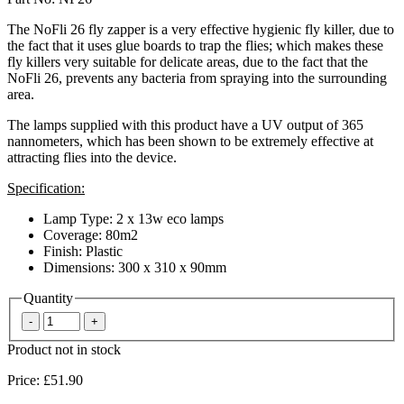
The NoFli 26 fly zapper is a very effective hygienic fly killer, due to
the fact that it uses glue boards to trap the flies; which makes these
fly killers very suitable for delicate areas, due to the fact that the
NoFli 26, prevents any bacteria from spraying into the surrounding
area.
The lamps supplied with this product have a UV output of 365
nannometers, which has been shown to be extremely effective at
attracting flies into the device.
Specification:
Lamp Type: 2 x 13w eco lamps
Coverage: 80m2
Finish: Plastic
Dimensions: 300 x 310 x 90mm
Quantity
Product not in stock
Price:
£51.90