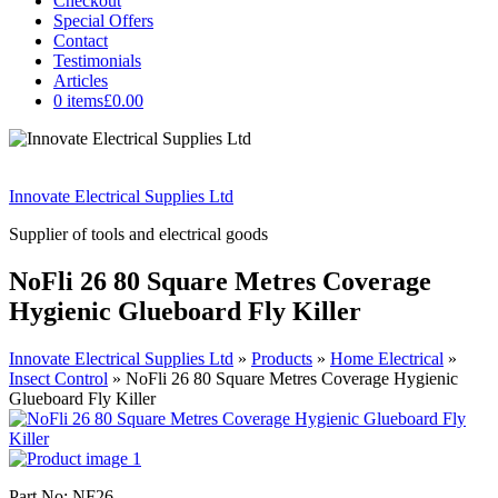
Checkout
Special Offers
Contact
Testimonials
Articles
0 items
£0.00
Innovate Electrical Supplies Ltd
Supplier of tools and electrical goods
NoFli 26 80 Square Metres Coverage
Hygienic Glueboard Fly Killer
Innovate Electrical Supplies Ltd
»
Products
»
Home Electrical
»
Insect Control
»
NoFli 26 80 Square Metres Coverage Hygienic
Glueboard Fly Killer
Part No: NF26