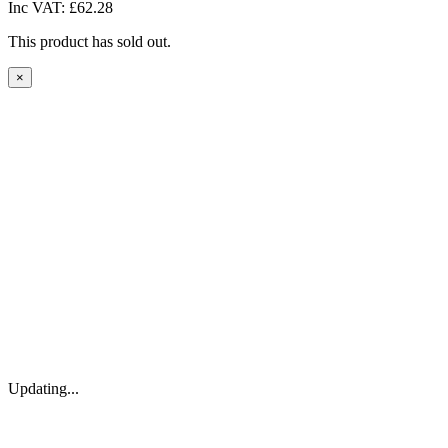
Inc VAT:
£62.28
This product has sold out.
×
Updating...