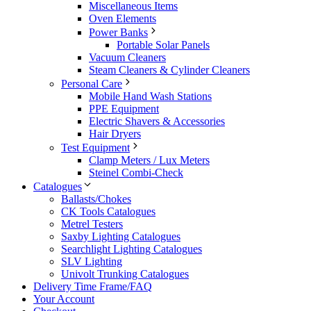
Miscellaneous Items
Oven Elements
Power Banks
Portable Solar Panels
Vacuum Cleaners
Steam Cleaners & Cylinder Cleaners
Personal Care
Mobile Hand Wash Stations
PPE Equipment
Electric Shavers & Accessories
Hair Dryers
Test Equipment
Clamp Meters / Lux Meters
Steinel Combi-Check
Catalogues
Ballasts/Chokes
CK Tools Catalogues
Metrel Testers
Saxby Lighting Catalogues
Searchlight Lighting Catalogues
SLV Lighting
Univolt Trunking Catalogues
Delivery Time Frame/FAQ
Your Account