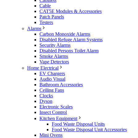
Cabinets
Cable
CAT5E Modules & Accessories
Patch Panels
Testers
Alarms
Carbon Monoxide Alarms
Disabled Refuge Alarm Systems
Security Alarms
Disabled Persons Toilet Alarm
Smoke Alarms
Vape Detectors
Home Electrical
EV Chargers
Audio Visual
Bathroom Accessories
Ceiling Fans
Clocks
Dyson
Electronic Scales
Insect Control
Kitchen Equipment
Food Waste Disposal Units
Food Waste Disposal Unit Accessories
Mini Ovens