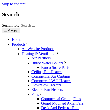
Skip to content
Search
Search for:
Menu
Home
Products
All Website Products
Heating & Ventilation
Air Purifiers
Burco Water Boilers
Burco Spare Parts
Ceiling Fan Heaters
Commercial Air Curtains
Commercial Wall Heaters
Downflow Heaters
Electric Fan Heaters
Fans
Commercial Ceiling Fans
Guard Mounted Axial Fans
Desk And Pedestal Fans