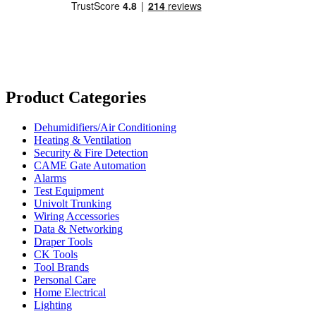
Product Categories
Dehumidifiers/Air Conditioning
Heating & Ventilation
Security & Fire Detection
CAME Gate Automation
Alarms
Test Equipment
Univolt Trunking
Wiring Accessories
Data & Networking
Draper Tools
CK Tools
Tool Brands
Personal Care
Home Electrical
Lighting