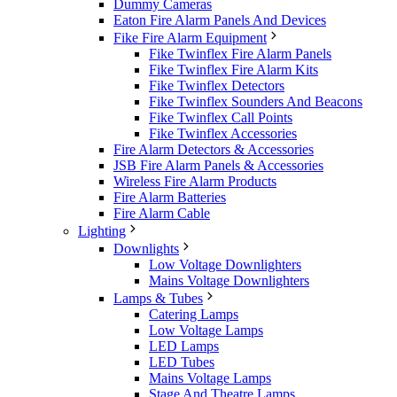
Dummy Cameras
Eaton Fire Alarm Panels And Devices
Fike Fire Alarm Equipment
Fike Twinflex Fire Alarm Panels
Fike Twinflex Fire Alarm Kits
Fike Twinflex Detectors
Fike Twinflex Sounders And Beacons
Fike Twinflex Call Points
Fike Twinflex Accessories
Fire Alarm Detectors & Accessories
JSB Fire Alarm Panels & Accessories
Wireless Fire Alarm Products
Fire Alarm Batteries
Fire Alarm Cable
Lighting
Downlights
Low Voltage Downlighters
Mains Voltage Downlighters
Lamps & Tubes
Catering Lamps
Low Voltage Lamps
LED Lamps
LED Tubes
Mains Voltage Lamps
Stage And Theatre Lamps