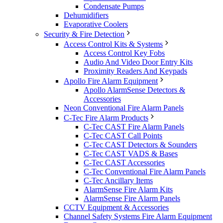
Condensate Pumps
Dehumidifiers
Evaporative Coolers
Security & Fire Detection
Access Control Kits & Systems
Access Control Key Fobs
Audio And Video Door Entry Kits
Proximity Readers And Keypads
Apollo Fire Alarm Equipment
Apollo AlarmSense Detectors &
Accessories
Neon Conventional Fire Alarm Panels
C-Tec Fire Alarm Products
C-Tec CAST Fire Alarm Panels
C-Tec CAST Call Points
C-Tec CAST Detectors & Sounders
C-Tec CAST VADS & Bases
C-Tec CAST Accessories
C-Tec Conventional Fire Alarm Panels
C-Tec Ancillary Items
AlarmSense Fire Alarm Kits
AlarmSense Fire Alarm Panels
CCTV Equipment & Accessories
Channel Safety Systems Fire Alarm Equipment