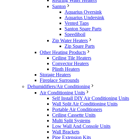
Redring Water Heaters
Santon
Aquarius Oversink
Aquarius Undersink
Vented Taps
Santon Spare Parts
Speediboil
Zip Water Heaters
Zip Spare Parts
Other Heating Products
Ceiling Tile Heaters
Convector Heaters
Plinth Heaters
Storage Heaters
Fireplace Surrounds
Dehumidifiers/Air Conditioning
Air Conditioning Units
Self Install DIY Air Conditioning Units
Wall Split Air Conditioning Units
Portable Air Conditioners
Ceiling Cassette Units
Multi Split Systems
Low Wall And Console Units
Wall Brackets
Pipe Extension Kits