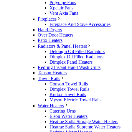
Polypipe Fans
Xpelair Fans
Vent Axia Fans
Fireplaces
Fireplace And Stove Accessories
Hand Dryers
Over Door Heaters
Patio Heaters
Radiators & Panel Heaters
Delonghi Oil Filled Radiators
Dimplex Oil Filled Radiators
Dimplex Panel Heaters
Redring Instant Hand Wash Units
Tansun Heaters
Towel Rails
Consort Towel Rails
Dimplex Towel Rails
Kudox Towel Rails
Myson Electric Towel Rails
Water Heaters
Catering Urns
Elson Water Heaters
Heatrae Sadia Storage Water Heaters
Heatrae Sadia Supreme Water Heaters