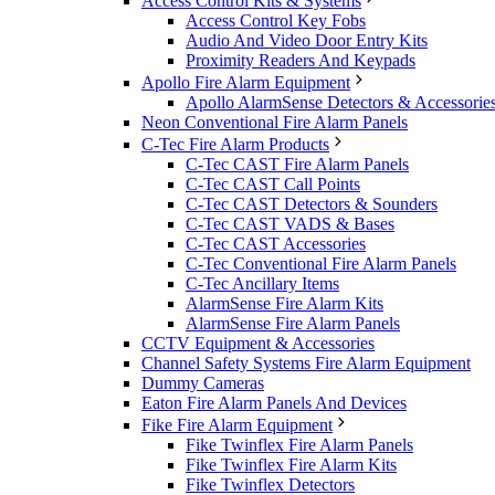
Access Control Kits & Systems
Access Control Key Fobs
Audio And Video Door Entry Kits
Proximity Readers And Keypads
Apollo Fire Alarm Equipment
Apollo AlarmSense Detectors & Accessorie
Neon Conventional Fire Alarm Panels
C-Tec Fire Alarm Products
C-Tec CAST Fire Alarm Panels
C-Tec CAST Call Points
C-Tec CAST Detectors & Sounders
C-Tec CAST VADS & Bases
C-Tec CAST Accessories
C-Tec Conventional Fire Alarm Panels
C-Tec Ancillary Items
AlarmSense Fire Alarm Kits
AlarmSense Fire Alarm Panels
CCTV Equipment & Accessories
Channel Safety Systems Fire Alarm Equipment
Dummy Cameras
Eaton Fire Alarm Panels And Devices
Fike Fire Alarm Equipment
Fike Twinflex Fire Alarm Panels
Fike Twinflex Fire Alarm Kits
Fike Twinflex Detectors