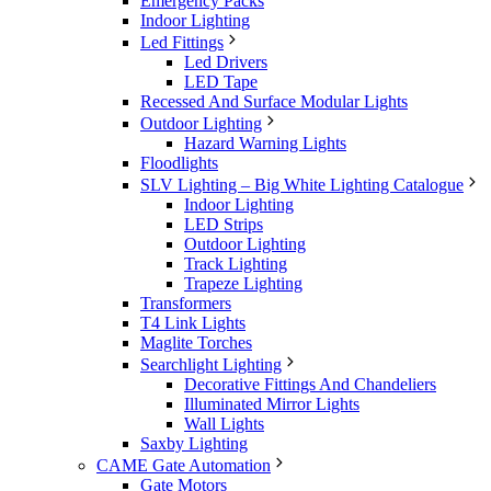
Emergency Packs
Indoor Lighting
Led Fittings
Led Drivers
LED Tape
Recessed And Surface Modular Lights
Outdoor Lighting
Hazard Warning Lights
Floodlights
SLV Lighting – Big White Lighting Catalogue
Indoor Lighting
LED Strips
Outdoor Lighting
Track Lighting
Trapeze Lighting
Transformers
T4 Link Lights
Maglite Torches
Searchlight Lighting
Decorative Fittings And Chandeliers
Illuminated Mirror Lights
Wall Lights
Saxby Lighting
CAME Gate Automation
Gate Motors