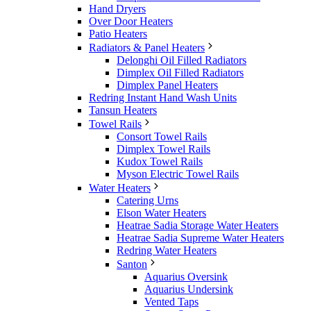
Hand Dryers
Over Door Heaters
Patio Heaters
Radiators & Panel Heaters
Delonghi Oil Filled Radiators
Dimplex Oil Filled Radiators
Dimplex Panel Heaters
Redring Instant Hand Wash Units
Tansun Heaters
Towel Rails
Consort Towel Rails
Dimplex Towel Rails
Kudox Towel Rails
Myson Electric Towel Rails
Water Heaters
Catering Urns
Elson Water Heaters
Heatrae Sadia Storage Water Heaters
Heatrae Sadia Supreme Water Heaters
Redring Water Heaters
Santon
Aquarius Oversink
Aquarius Undersink
Vented Taps