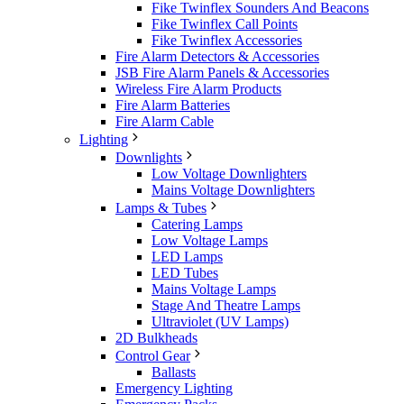
Fike Twinflex Sounders And Beacons
Fike Twinflex Call Points
Fike Twinflex Accessories
Fire Alarm Detectors & Accessories
JSB Fire Alarm Panels & Accessories
Wireless Fire Alarm Products
Fire Alarm Batteries
Fire Alarm Cable
Lighting
Downlights
Low Voltage Downlighters
Mains Voltage Downlighters
Lamps & Tubes
Catering Lamps
Low Voltage Lamps
LED Lamps
LED Tubes
Mains Voltage Lamps
Stage And Theatre Lamps
Ultraviolet (UV Lamps)
2D Bulkheads
Control Gear
Ballasts
Emergency Lighting