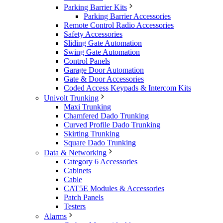
Parking Barrier Kits
Parking Barrier Accessories
Remote Control Radio Accessories
Safety Accessories
Sliding Gate Automation
Swing Gate Automation
Control Panels
Garage Door Automation
Gate & Door Accessories
Coded Access Keypads & Intercom Kits
Univolt Trunking
Maxi Trunking
Chamfered Dado Trunking
Curved Profile Dado Trunking
Skirting Trunking
Square Dado Trunking
Data & Networking
Category 6 Accessories
Cabinets
Cable
CAT5E Modules & Accessories
Patch Panels
Testers
Alarms