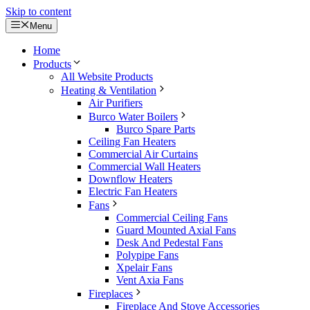
Skip to content
Menu
Home
Products
All Website Products
Heating & Ventilation
Air Purifiers
Burco Water Boilers
Burco Spare Parts
Ceiling Fan Heaters
Commercial Air Curtains
Commercial Wall Heaters
Downflow Heaters
Electric Fan Heaters
Fans
Commercial Ceiling Fans
Guard Mounted Axial Fans
Desk And Pedestal Fans
Polypipe Fans
Xpelair Fans
Vent Axia Fans
Fireplaces
Fireplace And Stove Accessories