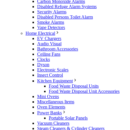
Carbon Monoxide Alarms
Disabled Refuge Alarm Systems
Security Alarms
Disabled Persons Toilet Alarm
Smoke Alarms
Vape Detectors
Home Electrical
EV Chargers
Audio Visual
Bathroom Accessories
Ceiling Fans
Clocks
Dyson
Electronic Scales
Insect Control
Kitchen Equipment
Food Waste Disposal Units
Food Waste Disposal Unit Accessories
Mini Ovens
Miscellaneous Items
Oven Elements
Power Banks
Portable Solar Panels
Vacuum Cleaners
Steam Cleaners & Cylinder Cleaners