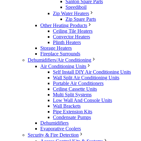
Santon Spare Parts
Speediboil
Zip Water Heaters
Zip Spare Parts
Other Heating Products
Ceiling Tile Heaters
Convector Heaters
Plinth Heaters
Storage Heaters
Fireplace Surrounds
Dehumidifiers/Air Conditioning
Air Conditioning Units
Self Install DIY Air Conditioning Units
Wall Split Air Conditioning Units
Portable Air Conditioners
Ceiling Cassette Units
Multi Split Systems
Low Wall And Console Units
Wall Brackets
Pipe Extension Kits
Condensate Pumps
Dehumidifiers
Evaporative Coolers
Security & Fire Detection