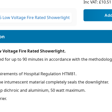
Inc VAT:
£10.51
w Voltage Fire Rated Showerlight.
ed for up to 90 minutes in accordance with the methodologi
uirements of Hospital Regulation HTM81.
 the intumescent material completely seals the downlighter.
mp dichroic and aluminium, 50 watt maximum.
ier.