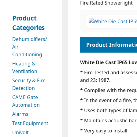
Fire Rated Showerlight
Product
Categories
Dehumidifiers/
Air
Conditioning
White Die-Cast IP65 Lo
Heating &
Ventilation
* Fire Tested and assess
and 23: 1987.
Security & Fire
Detection
* Complies with the req
CAME Gate
* In the event of a fire,
Automation
* Uses both types of la
Alarms
* Maintains acoustic barr
Test Equipment
* Very easy to install.
Univolt