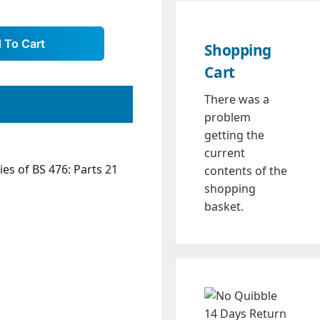
Shopping
Cart
There was a
problem
getting the
current
es of BS 476: Parts 21
contents of the
shopping
basket.