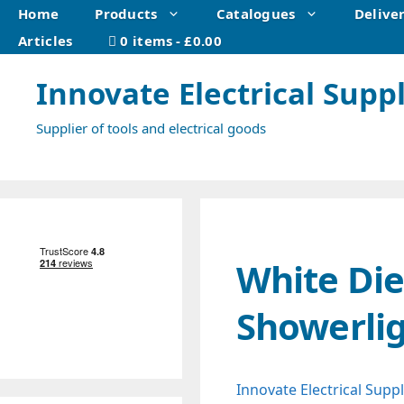
Skip
Home
Products
Catalogues
Delive
to
Articles
0 items
£0.00
content
Innovate Electrical Suppl
Supplier of tools and electrical goods
White Die
Showerli
Innovate Electrical Suppl