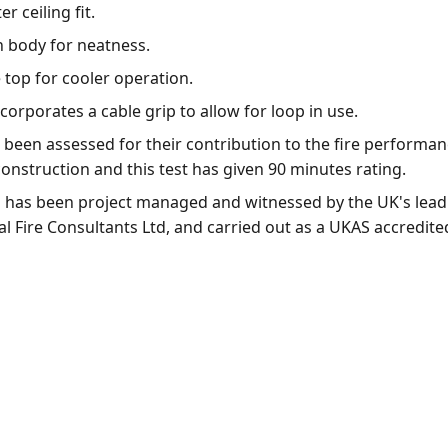
r ceiling fit.
n body for neatness.
e top for cooler operation.
orporates a cable grip to allow for loop in use.
been assessed for their contribution to the fire performan
r construction and this test has given 90 minutes rating.
ing has been project managed and witnessed by the UK's lea
l Fire Consultants Ltd, and carried out as a UKAS accredited