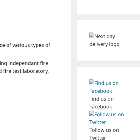
ce of various types of
ding independant fire
 fire test laboratory,
Find us on
Facebook
Follow us on
Twitter