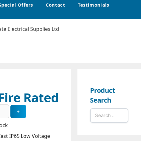
Special Offers
Contact
Testimonials
Product
Fire Rated
Search
Search
for:
tock
Cast IP65 Low Voltage