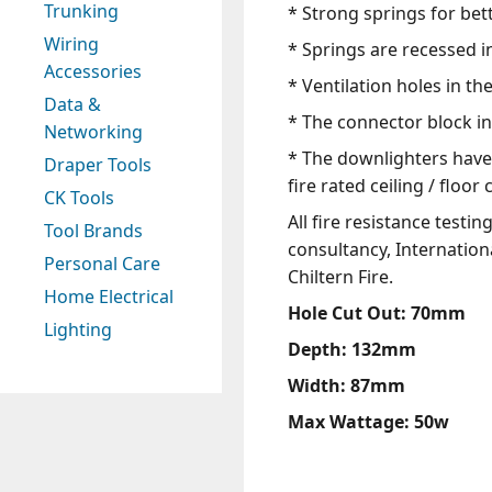
Trunking
* Strong springs for bette
Wiring
* Springs are recessed i
Accessories
* Ventilation holes in th
Data &
* The connector block inc
Networking
* The downlighters have 
Draper Tools
fire rated ceiling / floo
CK Tools
All fire resistance test
Tool Brands
consultancy, Internationa
Personal Care
Chiltern Fire.
Home Electrical
Hole Cut Out: 70mm
Lighting
Depth: 132mm
Width: 87mm
Max Wattage: 50w