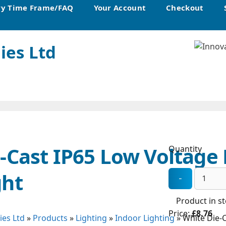
ry Time Frame/FAQ
Your Account
Checkout
ies Ltd
-Cast IP65 Low Voltage 
Quantity
ght
Product in s
Price:
£8.76
ies Ltd
»
Products
»
Lighting
»
Indoor Lighting
»
White Die-