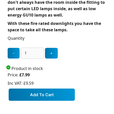
don't always have the room inside the fitting to
put certain LED lamps inside, as well as low
energy GU10 lamps as well.
With these fire rated downlights you have the
space to take all these lamps.
Quantity
Product in stock
Price:
£7.99
Inc VAT:
£9.59