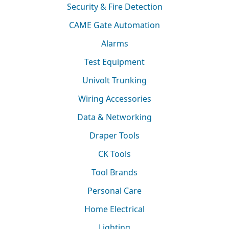
Security & Fire Detection
CAME Gate Automation
Alarms
Test Equipment
Univolt Trunking
Wiring Accessories
Data & Networking
Draper Tools
CK Tools
Tool Brands
Personal Care
Home Electrical
Lighting