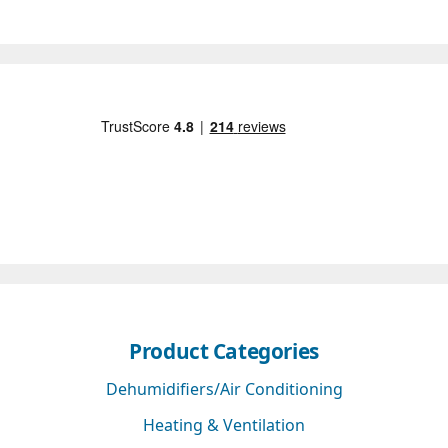
Product Categories
Dehumidifiers/Air Conditioning
Heating & Ventilation