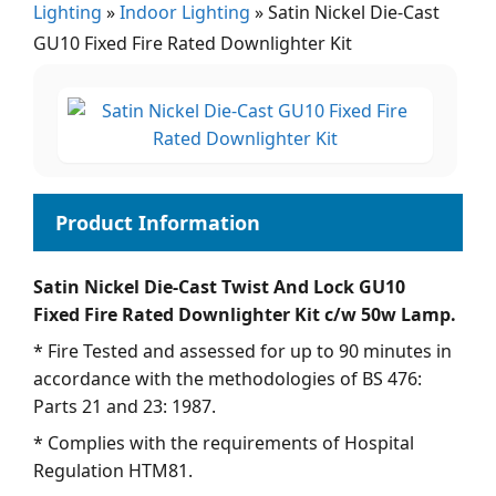
Lighting
»
Indoor Lighting
»
Satin Nickel Die-Cast
GU10 Fixed Fire Rated Downlighter Kit
Satin Nickel Die-Cast Twist And Lock GU10
Fixed Fire Rated Downlighter Kit c/w 50w Lamp.
* Fire Tested and assessed for up to 90 minutes in
accordance with the methodologies of BS 476:
Parts 21 and 23: 1987.
* Complies with the requirements of Hospital
Regulation HTM81.