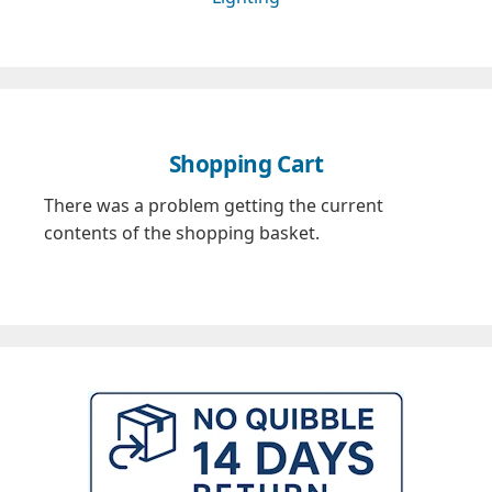
Shopping Cart
There was a problem getting the current
contents of the shopping basket.