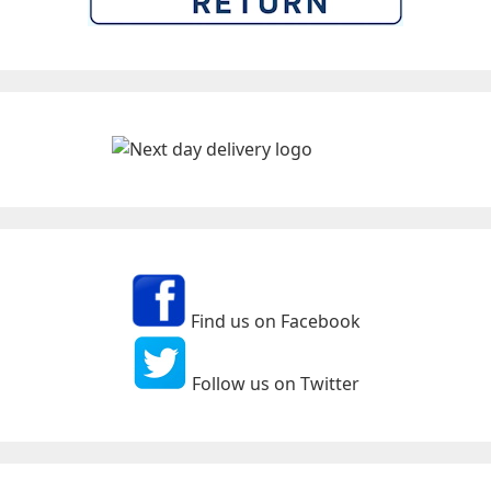
Find us on Facebook
Follow us on Twitter