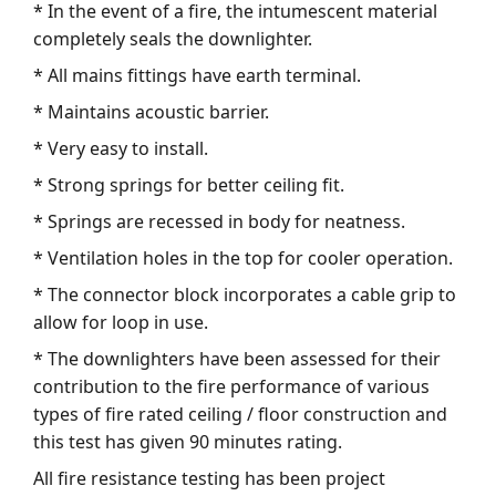
* In the event of a fire, the intumescent material
completely seals the downlighter.
* All mains fittings have earth terminal.
* Maintains acoustic barrier.
* Very easy to install.
* Strong springs for better ceiling fit.
* Springs are recessed in body for neatness.
* Ventilation holes in the top for cooler operation.
* The connector block incorporates a cable grip to
allow for loop in use.
* The downlighters have been assessed for their
contribution to the fire performance of various
types of fire rated ceiling / floor construction and
this test has given 90 minutes rating.
All fire resistance testing has been project