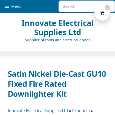
Skip
Search
Menu
0
to
for:
content
Innovate Electrical
Supplies Ltd
Supplier of tools and electrical goods
Satin Nickel Die-Cast GU10
Fixed Fire Rated
Downlighter Kit
Innovate Electrical Supplies Ltd
»
Products
»