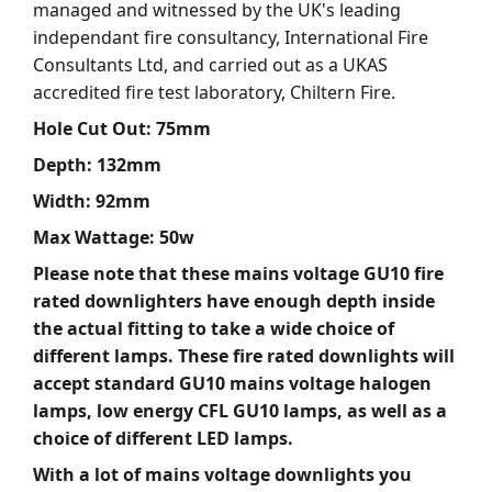
managed and witnessed by the UK's leading
independant fire consultancy, International Fire
Consultants Ltd, and carried out as a UKAS
accredited fire test laboratory, Chiltern Fire.
Hole Cut Out: 75mm
Depth: 132mm
Width: 92mm
Max Wattage: 50w
Please note that these mains voltage GU10 fire
rated downlighters have enough depth inside
the actual fitting to take a wide choice of
different lamps. These fire rated downlights will
accept standard GU10 mains voltage halogen
lamps, low energy CFL GU10 lamps, as well as a
choice of different LED lamps.
With a lot of mains voltage downlights you