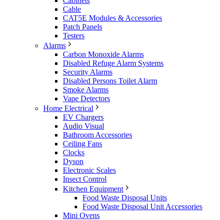
Cabinets
Cable
CAT5E Modules & Accessories
Patch Panels
Testers
Alarms
Carbon Monoxide Alarms
Disabled Refuge Alarm Systems
Security Alarms
Disabled Persons Toilet Alarm
Smoke Alarms
Vape Detectors
Home Electrical
EV Chargers
Audio Visual
Bathroom Accessories
Ceiling Fans
Clocks
Dyson
Electronic Scales
Insect Control
Kitchen Equipment
Food Waste Disposal Units
Food Waste Disposal Unit Accessories
Mini Ovens