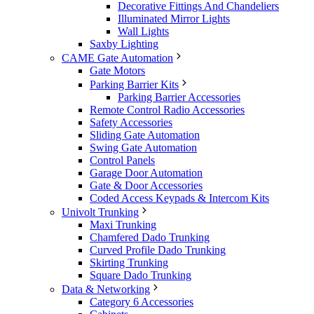
Decorative Fittings And Chandeliers
Illuminated Mirror Lights
Wall Lights
Saxby Lighting
CAME Gate Automation
Gate Motors
Parking Barrier Kits
Parking Barrier Accessories
Remote Control Radio Accessories
Safety Accessories
Sliding Gate Automation
Swing Gate Automation
Control Panels
Garage Door Automation
Gate & Door Accessories
Coded Access Keypads & Intercom Kits
Univolt Trunking
Maxi Trunking
Chamfered Dado Trunking
Curved Profile Dado Trunking
Skirting Trunking
Square Dado Trunking
Data & Networking
Category 6 Accessories