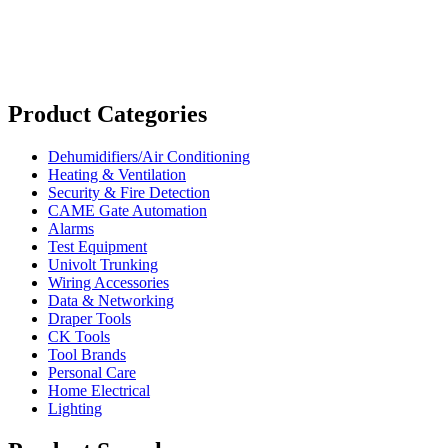
Product Categories
Dehumidifiers/Air Conditioning
Heating & Ventilation
Security & Fire Detection
CAME Gate Automation
Alarms
Test Equipment
Univolt Trunking
Wiring Accessories
Data & Networking
Draper Tools
CK Tools
Tool Brands
Personal Care
Home Electrical
Lighting