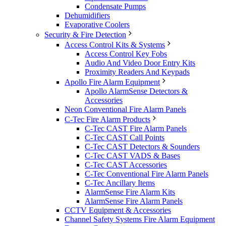
Condensate Pumps
Dehumidifiers
Evaporative Coolers
Security & Fire Detection
Access Control Kits & Systems
Access Control Key Fobs
Audio And Video Door Entry Kits
Proximity Readers And Keypads
Apollo Fire Alarm Equipment
Apollo AlarmSense Detectors &
Accessories
Neon Conventional Fire Alarm Panels
C-Tec Fire Alarm Products
C-Tec CAST Fire Alarm Panels
C-Tec CAST Call Points
C-Tec CAST Detectors & Sounders
C-Tec CAST VADS & Bases
C-Tec CAST Accessories
C-Tec Conventional Fire Alarm Panels
C-Tec Ancillary Items
AlarmSense Fire Alarm Kits
AlarmSense Fire Alarm Panels
CCTV Equipment & Accessories
Channel Safety Systems Fire Alarm Equipment