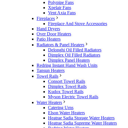
Polypipe Fans
Xpelair Fans
Vent Axia Fans
Fireplaces
Fireplace And Stove Accessories
Hand Dryers
Over Door Heaters
Patio Heaters
Radiators & Panel Heaters
Delonghi Oil Filled Radiators
Dimplex Oil Filled Radiators
Dimplex Panel Heaters
Redring Instant Hand Wash Units
Tansun Heaters
Towel Rails
Consort Towel Rails
Dimplex Towel Rails
Kudox Towel Rails
Myson Electric Towel Rails
Water Heaters
Catering Urns
Elson Water Heaters
Heatrae Sadia Storage Water Heaters
Heatrae Sadia Supreme Water Heaters