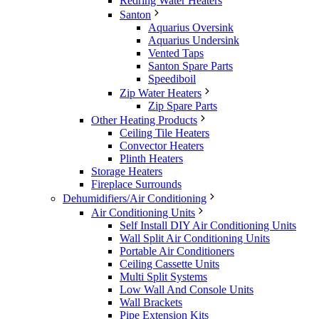
Redring Water Heaters
Santon
Aquarius Oversink
Aquarius Undersink
Vented Taps
Santon Spare Parts
Speediboil
Zip Water Heaters
Zip Spare Parts
Other Heating Products
Ceiling Tile Heaters
Convector Heaters
Plinth Heaters
Storage Heaters
Fireplace Surrounds
Dehumidifiers/Air Conditioning
Air Conditioning Units
Self Install DIY Air Conditioning Units
Wall Split Air Conditioning Units
Portable Air Conditioners
Ceiling Cassette Units
Multi Split Systems
Low Wall And Console Units
Wall Brackets
Pipe Extension Kits