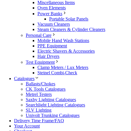
Miscellaneous Items
Oven Elements
Power Banks
Portable Solar Panels
Vacuum Cleaners
Steam Cleaners & Cylinder Cleaners
Personal Care
Mobile Hand Wash Stations
PPE Equipment
Electric Shavers & Accessories
Hair Dryers
Test Equipment
Clamp Meters / Lux Meters
Steinel Combi-Check
Catalogues
Ballasts/Chokes
CK Tools Catalogues
Metrel Testers
Saxby Lighting Catalogues
Searchlight Lighting Catalogues
SLV Lighting
Univolt Trunking Catalogues
Delivery Time Frame/FAQ
Your Account