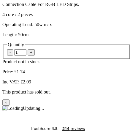
Connection Cable For RGB LED Strips.
4 core / 2 pieces
Operating Load: 50w max
Length: 50cm
Quantity
Product not in stock
Price:
£1.74
Inc VAT:
£2.09
This product has sold out.
×
Updating...