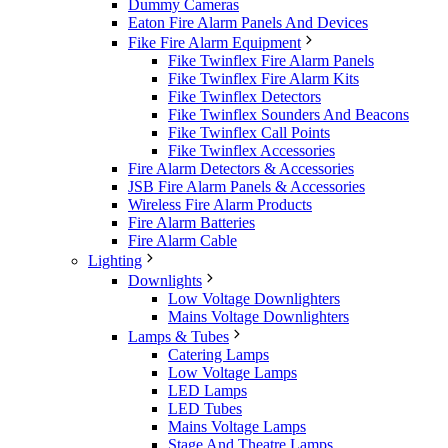
Dummy Cameras
Eaton Fire Alarm Panels And Devices
Fike Fire Alarm Equipment
Fike Twinflex Fire Alarm Panels
Fike Twinflex Fire Alarm Kits
Fike Twinflex Detectors
Fike Twinflex Sounders And Beacons
Fike Twinflex Call Points
Fike Twinflex Accessories
Fire Alarm Detectors & Accessories
JSB Fire Alarm Panels & Accessories
Wireless Fire Alarm Products
Fire Alarm Batteries
Fire Alarm Cable
Lighting
Downlights
Low Voltage Downlighters
Mains Voltage Downlighters
Lamps & Tubes
Catering Lamps
Low Voltage Lamps
LED Lamps
LED Tubes
Mains Voltage Lamps
Stage And Theatre Lamps