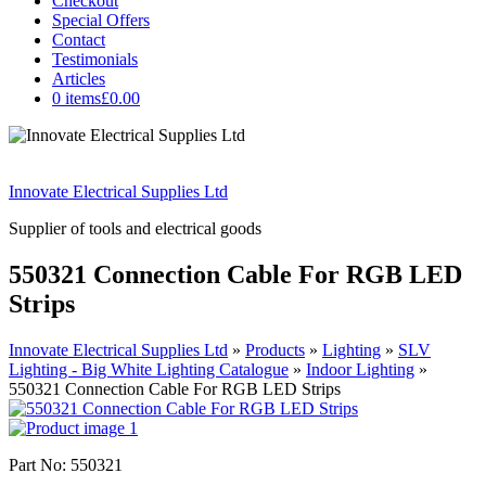
Checkout
Special Offers
Contact
Testimonials
Articles
0 items
£0.00
Innovate Electrical Supplies Ltd
Supplier of tools and electrical goods
550321 Connection Cable For RGB LED
Strips
Innovate Electrical Supplies Ltd
»
Products
»
Lighting
»
SLV
Lighting - Big White Lighting Catalogue
»
Indoor Lighting
»
550321 Connection Cable For RGB LED Strips
Part No: 550321