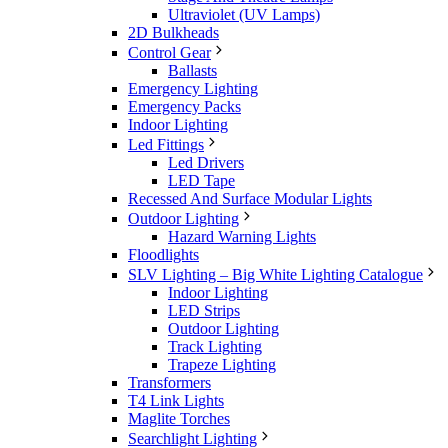
Ultraviolet (UV Lamps)
2D Bulkheads
Control Gear
Ballasts
Emergency Lighting
Emergency Packs
Indoor Lighting
Led Fittings
Led Drivers
LED Tape
Recessed And Surface Modular Lights
Outdoor Lighting
Hazard Warning Lights
Floodlights
SLV Lighting – Big White Lighting Catalogue
Indoor Lighting
LED Strips
Outdoor Lighting
Track Lighting
Trapeze Lighting
Transformers
T4 Link Lights
Maglite Torches
Searchlight Lighting