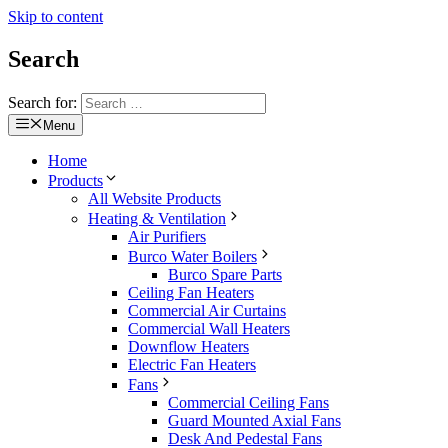
Skip to content
Search
Search for:
Menu
Home
Products
All Website Products
Heating & Ventilation
Air Purifiers
Burco Water Boilers
Burco Spare Parts
Ceiling Fan Heaters
Commercial Air Curtains
Commercial Wall Heaters
Downflow Heaters
Electric Fan Heaters
Fans
Commercial Ceiling Fans
Guard Mounted Axial Fans
Desk And Pedestal Fans